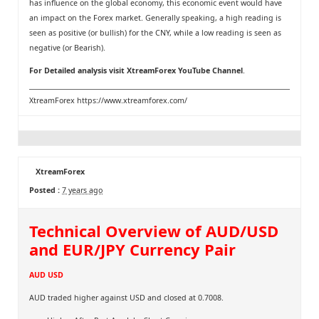
has influence on the global economy, this economic event would have
an impact on the Forex market. Generally speaking, a high reading is
seen as positive (or bullish) for the CNY, while a low reading is seen as
negative (or Bearish).
For Detailed analysis visit
XtreamForex YouTube Channel
.
XtreamForex
https://www.xtreamforex.com/
XtreamForex
Posted :
7 years ago
Technical Overview of AUD/USD
and EUR/JPY Currency Pair
AUD USD
AUD traded higher against USD and closed at 0.7008.