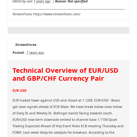
Edited by user
7 years ago
|
Reason: Not specified
XtreamForex
https://www.xtreamforex.com/
XtreamForex
Posted :
7 years ago
Technical Overview of EUR/USD
and GBP/CHF Currency Pair
EUR USD
EUR traded lower against USD and closed at 1.1208. EUR/USD - Bears
get clear signals ahead of ECB Meet. We have break below close below
of Daily Ib and Weekly Ib. Bollinger bands facing towards south.
EUR/USD near-term downside limited to channel base 1.1158 Quiet
Trading Expected Ahead Of Key Event Risks ECB meeting Thursday and
FOMC next week likely be catalysts for breakout. According to the