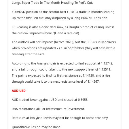
Longs Super-Trade In The Month Heading To Fed's Cut.
EUR/USD position as the second-best G-10 FX trade in months leading
up to the ﬁrst Fed cut, only outpaced by a long EUR/NZD position.
ECB easing is also a done deal now, as Draghi hinted of easing unless
the outlook improves (more QE and a rate cut).
The outlook will not improve (before 2020), but the ECB usually delivers
when projections are updated – i.e. in September (they will ease with a
time-lag after the Fed.
According to the Analysis, pair is expected to find support at 1.13742,
and a fall through could take it to the next support level of 1.13511.
The pair is expected to find its first resistance at 1.14120, and a rise
through could take it to the next resistance level of 1.14267.
AUD USD
AUD traded lower against USD and closed at 0.6958.
RBA Maintains Call For Infrastructure Investment.
Rate cuts at low yield levels may not be enough to boost economy.
Quantitative Easing may be done.