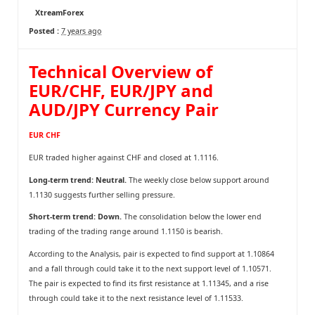
XtreamForex
Posted :
7 years ago
Technical Overview of
EUR/CHF, EUR/JPY and
AUD/JPY Currency Pair
EUR CHF
EUR traded higher against CHF and closed at 1.1116.
Long-term trend: Neutral.
The weekly close below support around
1.1130 suggests further selling pressure.
Short-term trend: Down.
The consolidation below the lower end
trading of the trading range around 1.1150 is bearish.
According to the Analysis, pair is expected to find support at 1.10864
and a fall through could take it to the next support level of 1.10571.
The pair is expected to find its first resistance at 1.11345, and a rise
through could take it to the next resistance level of 1.11533.