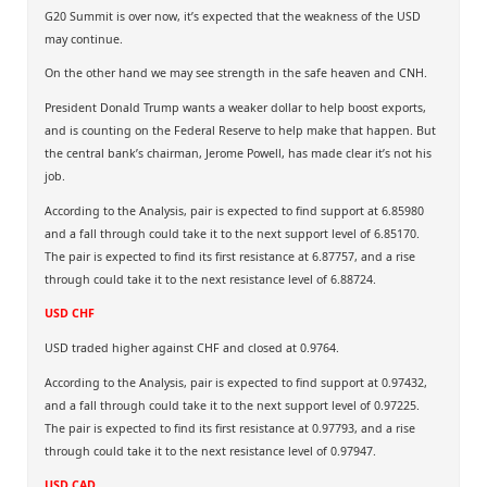
G20 Summit is over now, it’s expected that the weakness of the USD
may continue.
On the other hand we may see strength in the safe heaven and CNH.
President Donald Trump wants a weaker dollar to help boost exports,
and is counting on the Federal Reserve to help make that happen. But
the central bank’s chairman, Jerome Powell, has made clear it’s not his
job.
According to the Analysis, pair is expected to find support at 6.85980
and a fall through could take it to the next support level of 6.85170.
The pair is expected to find its first resistance at 6.87757, and a rise
through could take it to the next resistance level of 6.88724.
USD CHF
USD traded higher against CHF and closed at 0.9764.
According to the Analysis, pair is expected to find support at 0.97432,
and a fall through could take it to the next support level of 0.97225.
The pair is expected to find its first resistance at 0.97793, and a rise
through could take it to the next resistance level of 0.97947.
USD CAD