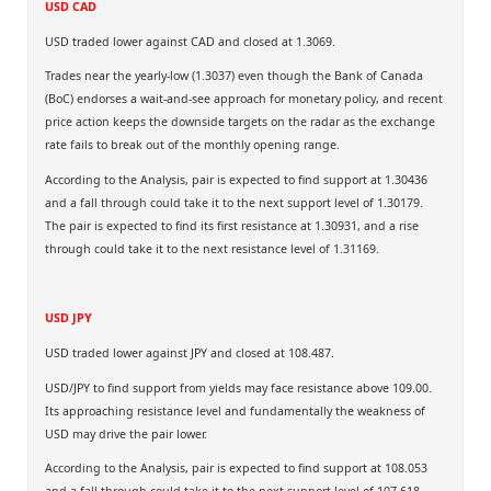
USD CAD
USD traded lower against CAD and closed at 1.3069.
Trades near the yearly-low (1.3037) even though the Bank of Canada
(BoC) endorses a wait-and-see approach for monetary policy, and recent
price action keeps the downside targets on the radar as the exchange
rate fails to break out of the monthly opening range.
According to the Analysis, pair is expected to find support at 1.30436
and a fall through could take it to the next support level of 1.30179.
The pair is expected to find its first resistance at 1.30931, and a rise
through could take it to the next resistance level of 1.31169.
USD JPY
USD traded lower against JPY and closed at 108.487.
USD/JPY to find support from yields may face resistance above 109.00.
Its approaching resistance level and fundamentally the weakness of
USD may drive the pair lower.
According to the Analysis, pair is expected to find support at 108.053