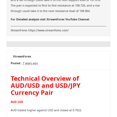
and a fall through could take it to the next support level of 107.618.
The pair is expected to find its first resistance at 108.726, and a rise
through could take it to the next resistance level of 108.964.
For Detailed analysis visit
XtreamForex YouTube Channel
.
XtreamForex
https://www.xtreamforex.com/
XtreamForex
Posted :
7 years ago
Technical Overview of
AUD/USD and USD/JPY
Currency Pair
AUD USD
AUD traded higher against USD and closed at 0.7022.