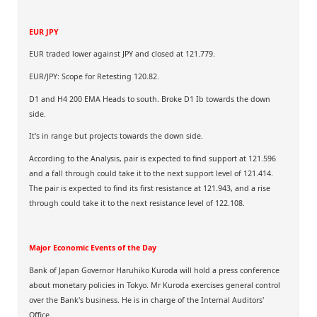
EUR JPY
EUR traded lower against JPY and closed at 121.779.
EUR/JPY: Scope for Retesting 120.82.
D1 and H4 200 EMA Heads to south. Broke D1 Ib towards the down
side.
It's in range but projects towards the down side.
According to the Analysis, pair is expected to find support at 121.596
and a fall through could take it to the next support level of 121.414.
The pair is expected to find its first resistance at 121.943, and a rise
through could take it to the next resistance level of 122.108.
Major Economic Events of the Day
Bank of Japan Governor Haruhiko Kuroda will hold a press conference
about monetary policies in Tokyo. Mr Kuroda exercises general control
over the Bank's business. He is in charge of the Internal Auditors'
Office.