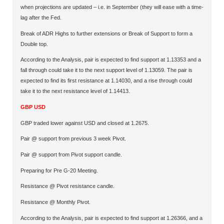
when projections are updated – i.e. in September (they will ease with a time-
lag after the Fed.
Break of ADR Highs to further extensions or Break of Support to form a
Double top.
According to the Analysis, pair is expected to find support at 1.13353 and a
fall through could take it to the next support level of 1.13059. The pair is
expected to find its first resistance at 1.14030, and a rise through could
take it to the next resistance level of 1.14413.
GBP USD
GBP traded lower against USD and closed at 1.2675.
Pair @ support from previous 3 week Pivot.
Pair @ support from Pivot support candle.
Preparing for Pre G-20 Meeting.
Resistance @ Pivot resistance candle.
Resistance @ Monthly Pivot.
According to the Analysis, pair is expected to find support at 1.26366, and a