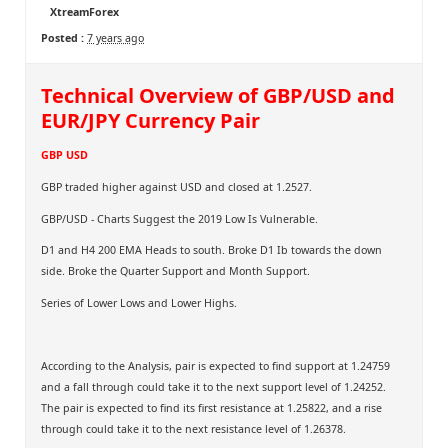
XtreamForex
Posted :
7 years ago
Technical Overview of GBP/USD and
EUR/JPY Currency Pair
GBP USD
GBP traded higher against USD and closed at 1.2527.
GBP/USD - Charts Suggest the 2019 Low Is Vulnerable.
D1 and H4 200 EMA Heads to south. Broke D1 Ib towards the down
side. Broke the Quarter Support and Month Support.
Series of Lower Lows and Lower Highs.
According to the Analysis, pair is expected to find support at 1.24759
and a fall through could take it to the next support level of 1.24252.
The pair is expected to find its first resistance at 1.25822, and a rise
through could take it to the next resistance level of 1.26378.