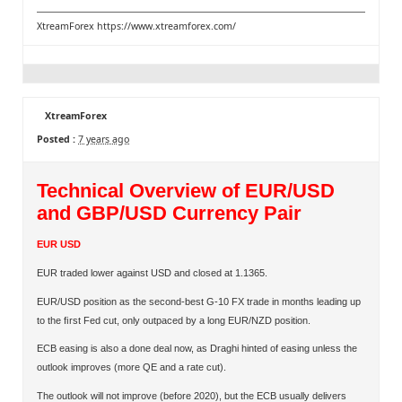
XtreamForex
https://www.xtreamforex.com/
XtreamForex
Posted :
7 years ago
Technical Overview of EUR/USD
and GBP/USD Currency Pair
EUR USD
EUR traded lower against USD and closed at 1.1365.
EUR/USD position as the second-best G-10 FX trade in months leading up
to the ﬁrst Fed cut, only outpaced by a long EUR/NZD position.
ECB easing is also a done deal now, as Draghi hinted of easing unless the
outlook improves (more QE and a rate cut).
The outlook will not improve (before 2020), but the ECB usually delivers