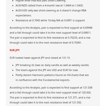
Higher After Post-Aus Jobs Short-Covering
AUD/NZD rallied from a 4-month low at 1.0404 to 1.0435.
AUD/USD rally was short-covering as it doesn't change RBA
expectations.
Resistance at 0.7045 while 10-day MA at 0.6991 is support.
According to the Analysis, pair is expected to find support at 0.69948
and a fall through could take it to the next support level of 0.69811.
The pair is expected to find its first resistance at 0.70233, and a rise
through could take it to the next resistance level of 0.70381.
EUR JPY
EUR traded lower against JPY and closed at 121.15.
JPY breaking its lows on daily candle as well as weekly candle.
The losers against the JPY are USD and EUR for now.
Pretty decent Harmonic patterns found on H4 charts that are
in confluence with the Fundamental expects.
According to the Analysis, pair is expected to find support at 121.038
and a fall through could take it to the next support level of 120.926.
The pair is expected to find its first resistance at 121.371, and a rise
through could take it to the next resistance level of 121.592.