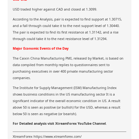
USD traded higher against CAD and closed at 1.3099.
According to the Analysis, pair is expected to find support at 1.30715,
and a fall through could take it to the next support level of 1.30440.
The pair is expected to find its first resistance at 1.31142, and a rise
through could take it to the next resistance level of 1.31294.
Major Economic Events of the Day
The Caixin China Manufacturing PMI, released by Market, is based on
data compiled from monthly replies to questionnaires sent to
purchasing executives in over 400 private manufacturing sector
companies.
The Institute for Supply Management (ISM) Manufacturing Index
shows business conditions in the US manufacturing sector It is a
significant indicator of the overall economic condition in US. A result
above 50 is seen as positive (or bullish) for the USD, whereas a result
below 50 is seen as negative (or bearish).
For Detailed analysis visit
XtreamForex YouTube Channel
.
XtreamForex
https://www.xtreamforex.com/