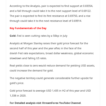
According to the Analysis, pair is expected to find support at 0.69354,
and a fall through could take it to the next support level of 0.69122.
The pair is expected to find its first resistance at 0.69750, and a rise
through could take it to the next resistance level of 0.69914.
Key Fundamentals of the Day
Gold-
Fed is seen cutting rates by a 50bp in July
Analysts at Morgan Stanley raises their gold price forecast for the
second half of this year and the year after, in the face of the
dovish Fed rate expectations, broad dollar weakness, global economic
slowdown and falling US rates.
Real yields close to zero would reduce demand for yielding USD assets,
could increase the demand for gold.
The negative territory could generate considerable further upside for
gold's price.
Gold price forecast to average USD 1,435 in H2 of this year and USD
1,338 in 2020.
For Detailed analysis visit
XtreamForex YouTube Channel
.