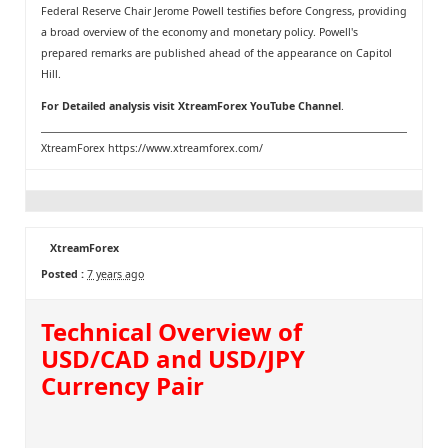
Federal Reserve Chair Jerome Powell testifies before Congress, providing
a broad overview of the economy and monetary policy. Powell's
prepared remarks are published ahead of the appearance on Capitol
Hill.
For Detailed analysis visit
XtreamForex YouTube Channel
.
XtreamForex
https://www.xtreamforex.com/
XtreamForex
Posted :
7 years ago
Technical Overview of
USD/CAD and USD/JPY
Currency Pair