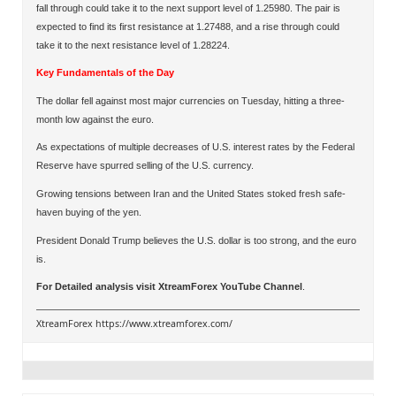
fall through could take it to the next support level of 1.25980. The pair is
expected to find its first resistance at 1.27488, and a rise through could
take it to the next resistance level of 1.28224.
Key Fundamentals of the Day
The dollar fell against most major currencies on Tuesday, hitting a three-
month low against the euro.
As expectations of multiple decreases of U.S. interest rates by the Federal
Reserve have spurred selling of the U.S. currency.
Growing tensions between Iran and the United States stoked fresh safe-
haven buying of the yen.
President Donald Trump believes the U.S. dollar is too strong, and the euro
is.
For Detailed analysis visit
XtreamForex YouTube Channel
.
XtreamForex
https://www.xtreamforex.com/