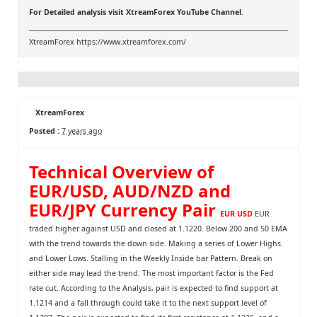
For Detailed analysis visit
XtreamForex YouTube Channel
.
XtreamForex
https://www.xtreamforex.com/
XtreamForex
Posted :
7 years ago
Technical Overview of
EUR/USD, AUD/NZD and
EUR/JPY Currency Pair
EUR USD
EUR
traded higher against USD and closed at 1.1220. Below 200 and 50 EMA
with the trend towards the down side. Making a series of Lower Highs
and Lower Lows. Stalling in the Weekly Inside bar Pattern. Break on
either side may lead the trend. The most important factor is the Fed
rate cut. According to the Analysis, pair is expected to find support at
1.1214 and a fall through could take it to the next support level of