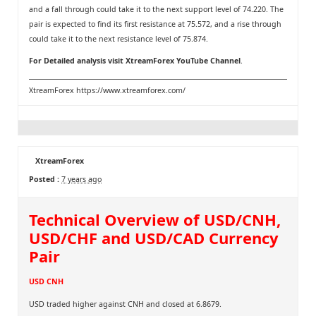
and a fall through could take it to the next support level of 74.220. The
pair is expected to find its first resistance at 75.572, and a rise through
could take it to the next resistance level of 75.874.
For Detailed analysis visit
XtreamForex YouTube Channel
.
XtreamForex
https://www.xtreamforex.com/
XtreamForex
Posted :
7 years ago
Technical Overview of USD/CNH,
USD/CHF and USD/CAD Currency
Pair
USD CNH
USD traded higher against CNH and closed at 6.8679.