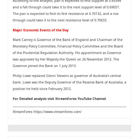
According to the Analysis, pair is expected to find support at 0.69344
and a fall through could take it to the next support level of 0.69057.
The pair is expected to find its first resistance at 0.70132, and a rise
through could take it to the next resistance level of 0.70633.
Major Economic Events of the Day
Mark Carney is Governor of the Bank of England and Chairman of the
Monetary Policy Committee, Financial Policy Committee and the Board
of the Prudential Regulation Authority. His appointment as Governor
was approved by Her Majesty the Queen on 26 November 2012. The
Governor joined the Bank on 1 July 2013.
Philip Lowe replaced Glenn Stevens as governor of Australia’s central
bank. Lowe was the Deputy Governor of the Reserve Bank of Australia, a
position he held since February 2012.
For Detailed analysis visit
XtreamForex YouTube Channel
.
XtreamForex
https://www.xtreamforex.com/