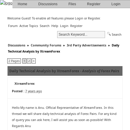
Home
Discussions
Files
Register
Login
Welcome Guest! To enable all features please
Login
or
Register
.
Forum
Active Topics
Search
Help
Login
Register
Search
Discussions
»
Community Forums
»
3rd Party Advertisements
»
Daily
Technical Analysis by XtreamForex
2 Pages
1
2
>
Daily Technical Analysis by XtreamForex -
Analysis of Forex Pairs
XtreamForex
Posted :
7 years ago
Hello My name is Anu. Official Representative of XtreamForex. In this
thread we will share daily technical analysis of Forex Pairs. For any kind
of query you can ask here, I will assist you as soon as possible! With
Regards Anu