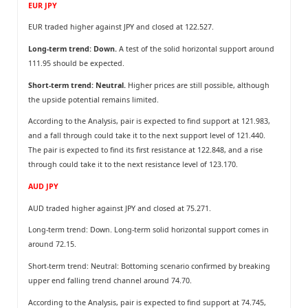
EUR JPY
EUR traded higher against JPY and closed at 122.527.
Long-term trend: Down.
A test of the solid horizontal support around
111.95 should be expected.
Short-term trend: Neutral.
Higher prices are still possible, although
the upside potential remains limited.
According to the Analysis, pair is expected to find support at 121.983,
and a fall through could take it to the next support level of 121.440.
The pair is expected to find its first resistance at 122.848, and a rise
through could take it to the next resistance level of 123.170.
AUD JPY
AUD traded higher against JPY and closed at 75.271.
Long-term trend: Down. Long-term solid horizontal support comes in
around 72.15.
Short-term trend: Neutral: Bottoming scenario confirmed by breaking
upper end falling trend channel around 74.70.
According to the Analysis, pair is expected to find support at 74.745,