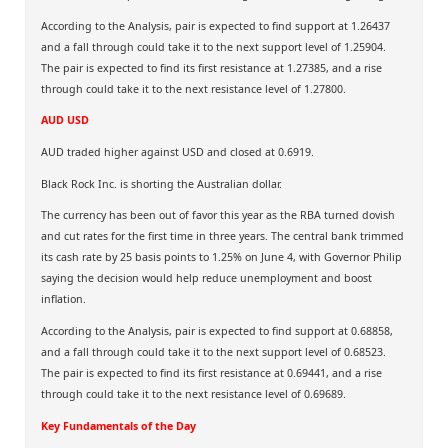
According to the Analysis, pair is expected to find support at 1.26437
and a fall through could take it to the next support level of 1.25904.
The pair is expected to find its first resistance at 1.27385, and a rise
through could take it to the next resistance level of 1.27800.
AUD USD
AUD traded higher against USD and closed at 0.6919.
Black Rock Inc. is shorting the Australian dollar.
The currency has been out of favor this year as the RBA turned dovish
and cut rates for the first time in three years. The central bank trimmed
its cash rate by 25 basis points to 1.25% on June 4, with Governor Philip
saying the decision would help reduce unemployment and boost
inflation.
According to the Analysis, pair is expected to find support at 0.68858,
and a fall through could take it to the next support level of 0.68523.
The pair is expected to find its first resistance at 0.69441, and a rise
through could take it to the next resistance level of 0.69689.
Key Fundamentals of the Day