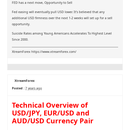
FED has a next move, Opportunity to Sell
Fed easing will eventually pull USD lower. It’s believed that any
additional USD firmness over the next 1-2 weeks will set up for a sell
opportunity.
Suicide Rates among Young Americans Accelerates To Highest Level
Since 2000.
XtreamForex
https://www.xtreamforex.com/
XtreamForex
Posted :
7 years ago
Technical Overview of
USD/JPY, EUR/USD and
AUD/USD Currency Pair