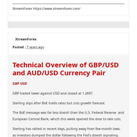
XtreamForex
https://www.xtreamforex.com/
XtreamForex
Posted :
7 years ago
Technical Overview of GBP/USD
and AUD/USD Currency Pair
GBP USD
GBP traded lower against USD and closed at 1.2697.
Sterling slips after BoE holds rates but cuts growth forecast
The BoE message was far less dovish than the U.S. Federal Reserve and
European Central Bank, which this week opened the door to rate cuts.
Sterling has rallied in recent days, pulling away from five-month lows,
as investors dumped the dollar following the Fed’s dovish signaling.