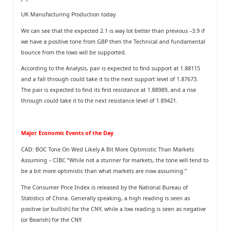
UK Manufacturing Production today
We can see that the expected 2.1 is way lot better than previous –3.9 if
we have a positive tone from GBP then the Technical and fundamental
bounce from the lows will be supported.
According to the Analysis, pair is expected to find support at 1.88115
and a fall through could take it to the next support level of 1.87673.
The pair is expected to find its first resistance at 1.88989, and a rise
through could take it to the next resistance level of 1.89421.
Major Economic Events of the Day
CAD: BOC Tone On Wed Likely A Bit More Optimistic Than Markets
Assuming – CIBC “While not a stunner for markets, the tone will tend to
be a bit more optimistic than what markets are now assuming.”
The Consumer Price Index is released by the National Bureau of
Statistics of China. Generally speaking, a high reading is seen as
positive (or bullish) for the CNY, while a low reading is seen as negative
(or Bearish) for the CNY.