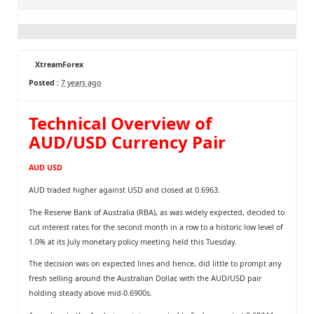
XtreamForex
Posted :
7 years ago
Technical Overview of
AUD/USD Currency Pair
AUD USD
AUD traded higher against USD and closed at 0.6963.
The Reserve Bank of Australia (RBA), as was widely expected, decided to
cut interest rates for the second month in a row to a historic low level of
1.0% at its July monetary policy meeting held this Tuesday.
The decision was on expected lines and hence, did little to prompt any
fresh selling around the Australian Dollar, with the AUD/USD pair
holding steady above mid-0.6900s.