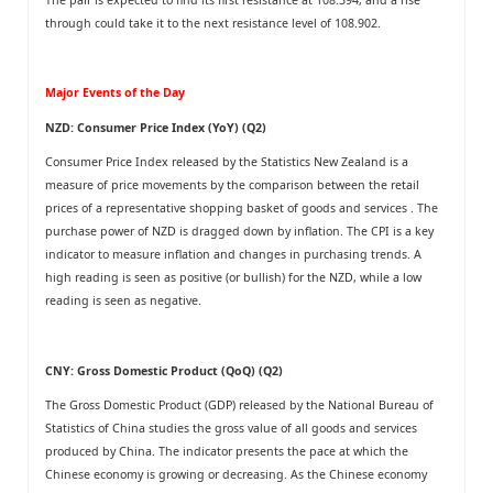
through could take it to the next resistance level of 108.902.
Major Events of the Day
NZD: Consumer Price Index (YoY) (Q2)
Consumer Price Index released by the Statistics New Zealand is a
measure of price movements by the comparison between the retail
prices of a representative shopping basket of goods and services . The
purchase power of NZD is dragged down by inflation. The CPI is a key
indicator to measure inflation and changes in purchasing trends. A
high reading is seen as positive (or bullish) for the NZD, while a low
reading is seen as negative.
CNY: Gross Domestic Product (QoQ) (Q2)
The Gross Domestic Product (GDP) released by the National Bureau of
Statistics of China studies the gross value of all goods and services
produced by China. The indicator presents the pace at which the
Chinese economy is growing or decreasing. As the Chinese economy