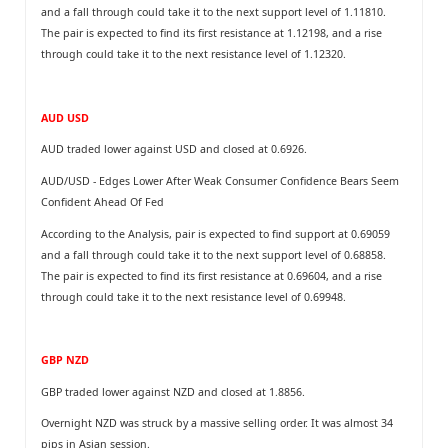
and a fall through could take it to the next support level of 1.11810.
The pair is expected to find its first resistance at 1.12198, and a rise
through could take it to the next resistance level of 1.12320.
AUD USD
AUD traded lower against USD and closed at 0.6926.
AUD/USD - Edges Lower After Weak Consumer Confidence Bears Seem
Confident Ahead Of Fed
According to the Analysis, pair is expected to find support at 0.69059
and a fall through could take it to the next support level of 0.68858.
The pair is expected to find its first resistance at 0.69604, and a rise
through could take it to the next resistance level of 0.69948.
GBP NZD
GBP traded lower against NZD and closed at 1.8856.
Overnight NZD was struck by a massive selling order. It was almost 34
pips in Asian session.