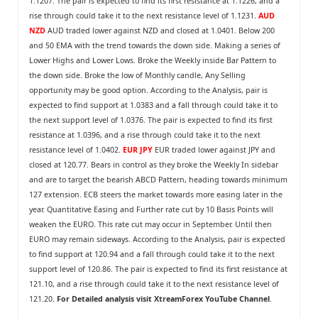
1.1207. The pair is expected to find its first resistance at 1.1226, and a
rise through could take it to the next resistance level of 1.1231.
AUD
NZD
AUD traded lower against NZD and closed at 1.0401. Below 200
and 50 EMA with the trend towards the down side. Making a series of
Lower Highs and Lower Lows. Broke the Weekly inside Bar Pattern to
the down side. Broke the low of Monthly candle, Any Selling
opportunity may be good option. According to the Analysis, pair is
expected to find support at 1.0383 and a fall through could take it to
the next support level of 1.0376. The pair is expected to find its first
resistance at 1.0396, and a rise through could take it to the next
resistance level of 1.0402.
EUR JPY
EUR traded lower against JPY and
closed at 120.77. Bears in control as they broke the Weekly In sidebar
and are to target the bearish ABCD Pattern, heading towards minimum
127 extension. ECB steers the market towards more easing later in the
year. Quantitative Easing and Further rate cut by 10 Basis Points will
weaken the EURO. This rate cut may occur in September. Until then
EURO may remain sideways. According to the Analysis, pair is expected
to find support at 120.94 and a fall through could take it to the next
support level of 120.86. The pair is expected to find its first resistance at
121.10, and a rise through could take it to the next resistance level of
121.20.
For Detailed analysis visit
XtreamForex YouTube Channel
.