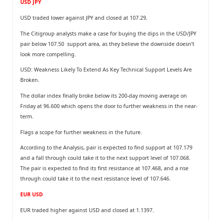
USD JPY
USD traded lower against JPY and closed at 107.29.
The Citigroup analysts make a case for buying the dips in the USD/JPY
pair below 107.50 support area, as they believe the downside doesn’t
look more compelling.
USD: Weakness Likely To Extend As Key Technical Support Levels Are
Broken.
The dollar index finally broke below its 200-day moving average on
Friday at 96.600 which opens the door to further weakness in the near-
term.
Flags a scope for further weakness in the future.
According to the Analysis, pair is expected to find support at 107.179
and a fall through could take it to the next support level of 107.068.
The pair is expected to find its first resistance at 107.468, and a rise
through could take it to the next resistance level of 107.646.
EUR USD
EUR traded higher against USD and closed at 1.1397.