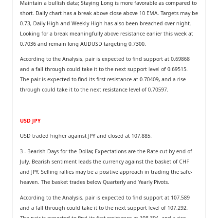
Maintain a bullish data; Staying Long is more favorable as compared to
short. Daily chart has a break above close above 10 EMA. Targets may be
0.73, Daily High and Weekly High has also been breached over night.
Looking for a break meaningfully above resistance earlier this week at
0.7036 and remain long AUDUSD targeting 0.7300.
According to the Analysis, pair is expected to find support at 0.69868
and a fall through could take it to the next support level of 0.69515.
The pair is expected to find its first resistance at 0.70409, and a rise
through could take it to the next resistance level of 0.70597.
USD JPY
USD traded higher against JPY and closed at 107.885.
3 - Bearish Days for the Dollar, Expectations are the Rate cut by end of
July. Bearish sentiment leads the currency against the basket of CHF
and JPY. Selling rallies may be a positive approach in trading the safe-
heaven. The basket trades below Quarterly and Yearly Pivots.
According to the Analysis, pair is expected to find support at 107.589
and a fall through could take it to the next support level of 107.292.
The pair is expected to find its first resistance at 108.394, and a rise