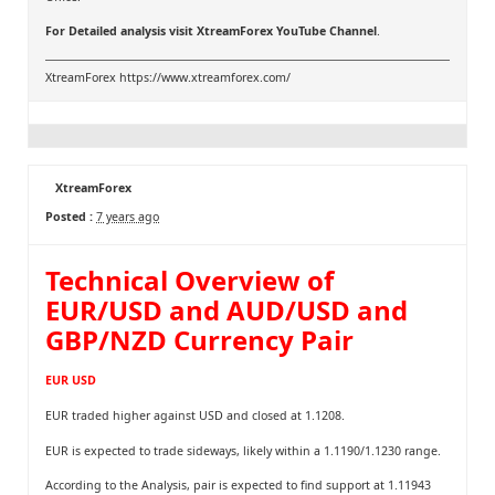
For Detailed analysis visit
XtreamForex YouTube Channel
.
XtreamForex
https://www.xtreamforex.com/
XtreamForex
Posted :
7 years ago
Technical Overview of
EUR/USD and AUD/USD and
GBP/NZD Currency Pair
EUR USD
EUR traded higher against USD and closed at 1.1208.
EUR is expected to trade sideways, likely within a 1.1190/1.1230 range.
According to the Analysis, pair is expected to find support at 1.11943