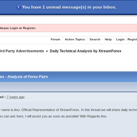
You have 1 unread message(s) in your Inbox.
les
Register
Login
 please
Login
or
Register
.
Forum
Active Topics
Search
Help
Login
Regist
3rd Party Advertisements
»
Daily Technical Analysis by XtreamForex
rex -
Analysis of Forex Pairs
ed :
7 years ago
 name is Anu. Official Representative of XtreamForex. In this thread we will share daily techn
u can ask here, I will assist you as soon as possible! With Regards Anu