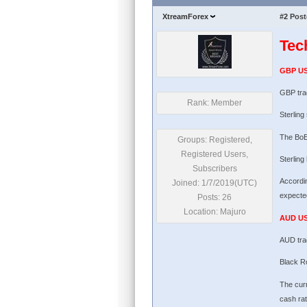
XtreamForex
#2
Post
Tec
GBP U
GBP tra
Rank: Member
Sterling
The BoE
Groups: Registered,
Registered Users,
Sterling
Subscribers
Accordin
Joined: 1/7/2019(UTC)
expected
Posts: 26
Location: Majuro
AUD U
AUD tra
Black Ro
The curr
cash rat