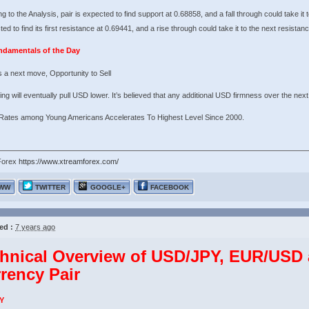
g to the Analysis, pair is expected to find support at 0.68858, and a fall through could take it 
ted to find its first resistance at 0.69441, and a rise through could take it to the next resistan
ndamentals of the Day
 a next move, Opportunity to Sell
ng will eventually pull USD lower. It’s believed that any additional USD firmness over the next 
 Rates among Young Americans Accelerates To Highest Level Since 2000.
Forex
https://www.xtreamforex.com/
WW
TWITTER
GOOGLE+
FACEBOOK
ed :
7 years ago
hnical Overview of USD/JPY, EUR/US
rency Pair
Y