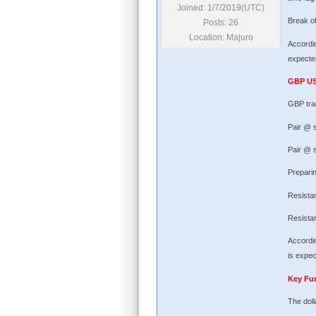
Joined: 1/7/2019(UTC)
Break of
Posts: 26
Location: Majuro
Accordin
expected
GBP U
GBP tra
Pair @ 
Pair @ s
Preparin
Resista
Resista
Accordin
is expec
Key Fu
The doll