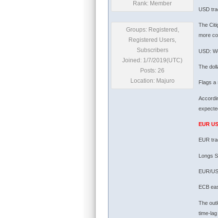
Rank: Member
USD tra
The Citi
Groups: Registered,
more co
Registered Users,
Subscribers
USD: We
Joined: 1/7/2019(UTC)
The doll
Posts: 26
Location: Majuro
Flags a 
Accordin
expected
EUR U
EUR tra
Longs S
EUR/USD
ECB easi
The outl
time-lag