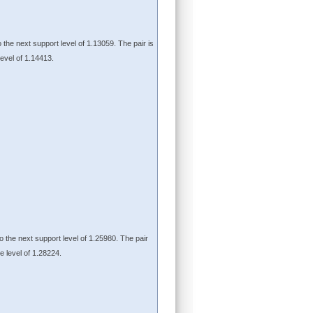
o the next support level of 1.13059. The pair is
level of 1.14413.
to the next support level of 1.25980. The pair
ce level of 1.28224.