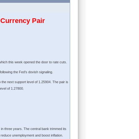
Currency Pair
ich this week opened the door to rate cuts.
following the Fed’s dovish signaling.
o the next support level of 1.25904. The pair is
level of 1.27800.
 in three years. The central bank trimmed its
p reduce unemployment and boost inflation.