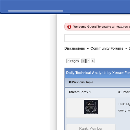
Home
Discussions
Fi
Welcome Guest! To enable all features
Discussions
»
Community Forums
»
2 Pages
1
2
>
Daily Technical Analysis by XtreamFo
Previous Topic
XtreamForex
#1
Post
Hello My
query yo
Rank: Member