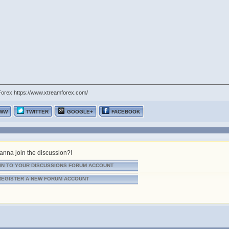
Forex
https://www.xtreamforex.com/
WW
TWITTER
GOOGLE+
FACEBOOK
nna join the discussion?!
IN TO YOUR DISCUSSIONS FORUM ACCOUNT
REGISTER A NEW FORUM ACCOUNT