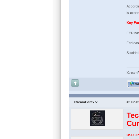
Accordin
is expec
Key Fu
FED has
Fed easi
Suicide
Xtream
W
XtreamForex
#3
Post
Tec
Cur
USD JP