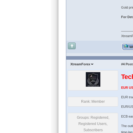
Gold pri
For Deta
Xtream
W
XtreamForex
#4
Post
Tec
EUR U
EUR tra
Rank: Member
EUR/USD
ECB easi
Groups: Registered,
Registered Users,
The outl
Subscribers
time-lag