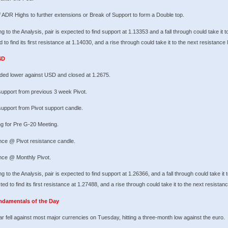
 ADR Highs to further extensions or Break of Support to form a Double top.
g to the Analysis, pair is expected to find support at 1.13353 and a fall through could take it t
 to find its first resistance at 1.14030, and a rise through could take it to the next resistance 
SD
ded lower against USD and closed at 1.2675.
support from previous 3 week Pivot.
upport from Pivot support candle.
g for Pre G-20 Meeting.
nce @ Pivot resistance candle.
nce @ Monthly Pivot.
g to the Analysis, pair is expected to find support at 1.26366, and a fall through could take it 
ted to find its first resistance at 1.27488, and a rise through could take it to the next resistan
ndamentals of the Day
ar fell against most major currencies on Tuesday, hitting a three-month low against the euro.