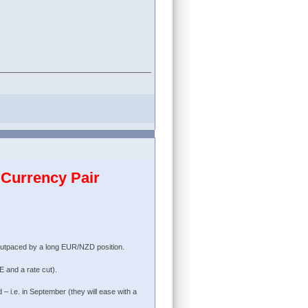
Currency Pair
outpaced by a long EUR/NZD position.
 and a rate cut).
– i.e. in September (they will ease with a