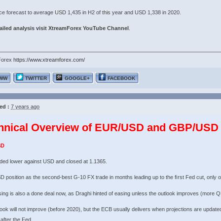
ce forecast to average USD 1,435 in H2 of this year and USD 1,338 in 2020.
iled analysis visit
XtreamForex YouTube Channel
.
Forex
https://www.xtreamforex.com/
WW
TWITTER
GOOGLE+
FACEBOOK
ed :
7 years ago
hnical Overview of EUR/USD and GBP/USD 
SD
ded lower against USD and closed at 1.1365.
 position as the second-best G-10 FX trade in months leading up to the ﬁrst Fed cut, only 
ng is also a done deal now, as Draghi hinted of easing unless the outlook improves (more QE
ook will not improve (before 2020), but the ECB usually delivers when projections are updated 
 after the Fed.