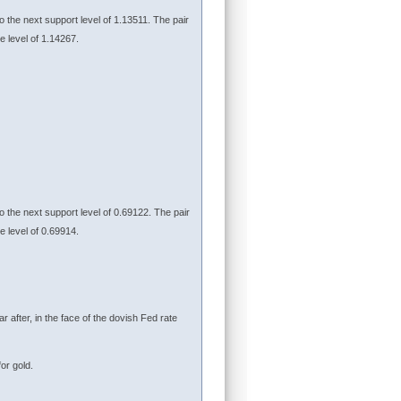
to the next support level of 1.13511. The pair
ce level of 1.14267.
to the next support level of 0.69122. The pair
ce level of 0.69914.
r after, in the face of the dovish Fed rate
or gold.