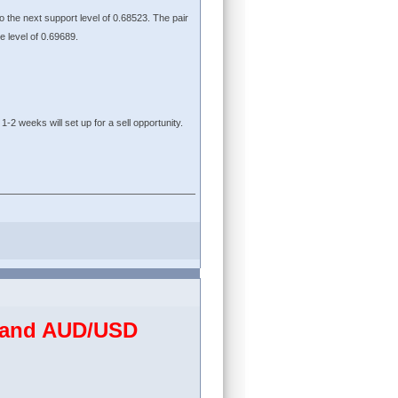
to the next support level of 0.68523. The pair
ce level of 0.69689.
1-2 weeks will set up for a sell opportunity.
D and AUD/USD