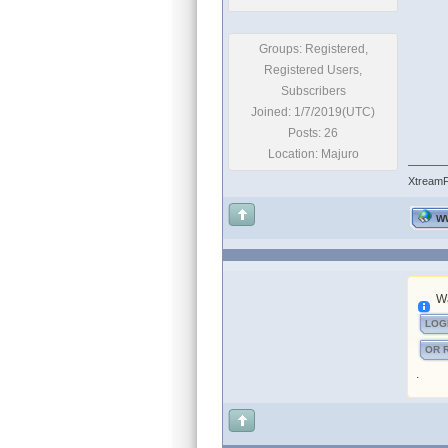
Groups: Registered,
Registered Users,
Subscribers
Joined: 1/7/2019(UTC)
Posts: 26
Location: Majuro
Xtream
W
Wa
LOG
OR 
.