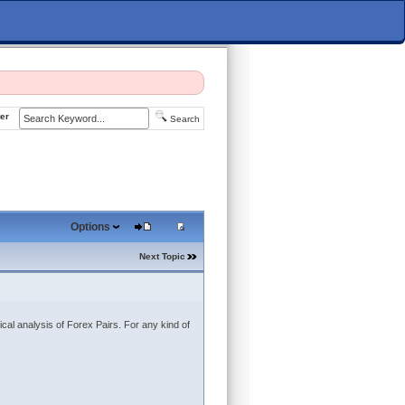
er
Search
Options
Next Topic
ical analysis of Forex Pairs. For any kind of