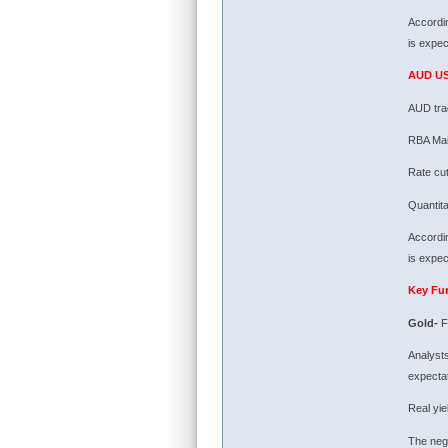
Accordin
is expec
AUD U
AUD tra
RBA Main
Rate cut
Quantit
Accordin
is expec
Key Fu
Gold-
F
Analysts
expectat
Real yie
The nega