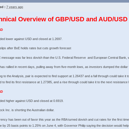
ed :
7 years ago
hnical Overview of GBP/USD and AUD/USD 
SD
ded lower against USD and closed at 1.2697.
 slips after BoE holds rates but cuts growth forecast
 message was far less dovish than the U.S. Federal Reserve and European Central Bank, wh
 has rallied in recent days, pulling away from five-month lows, as investors dumped the dollar 
g to the Analysis, pair is expected to find support at 1.26437 and a fall through could take it t
 to find its first resistance at 1.27385, and a rise through could take it to the next resistance 
SD
ded higher against USD and closed at 0.6919.
ck Inc. is shorting the Australian dollar.
ency has been out of favor this year as the RBA turned dovish and cut rates for the first time
e by 25 basis points to 1.25% on June 4, with Governor Philip saying the decision would hel