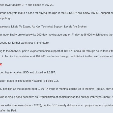
ded lower against JPY and closed at 107.29.
group analysts make a case for buying the dips in the USD/JPY pair below 107.50 support ar
mpelling.
akness Likely To Extend As Key Technical Support Levels Are Broken.
ar index finally broke below its 200-day moving average on Friday at 96.600 which opens the
scope for further weakness in the future.
g to the Analysis, pair is expected to find support at 107.179 and a fall through could take it t
 to find its first resistance at 107.468, and a rise through could take it to the next resistance 
SD
ded higher against USD and closed at 1.1397.
uper-Trade In The Month Heading To Fed's Cut.
 position as the second-best G-10 FX trade in months leading up to the ﬁrst Fed cut, only 
ng is also a done deal now, as Draghi hinted of easing unless the outlook improves (more QE
ook will not improve (before 2020), but the ECB usually delivers when projections are updated 
 after the Fed.