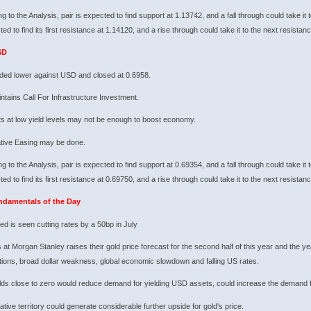
g to the Analysis, pair is expected to find support at 1.13742, and a fall through could take it 
ted to find its first resistance at 1.14120, and a rise through could take it to the next resistan
SD
ded lower against USD and closed at 0.6958.
tains Call For Infrastructure Investment.
s at low yield levels may not be enough to boost economy.
ative Easing may be done.
g to the Analysis, pair is expected to find support at 0.69354, and a fall through could take it 
ted to find its first resistance at 0.69750, and a rise through could take it to the next resistan
ndamentals of the Day
ed is seen cutting rates by a 50bp in July
 at Morgan Stanley raises their gold price forecast for the second half of this year and the yea
ions, broad dollar weakness, global economic slowdown and falling US rates.
lds close to zero would reduce demand for yielding USD assets, could increase the demand f
tive territory could generate considerable further upside for gold's price.