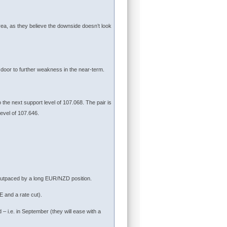
ea, as they believe the downside doesn’t look
 door to further weakness in the near-term.
o the next support level of 107.068. The pair is
level of 107.646.
outpaced by a long EUR/NZD position.
 and a rate cut).
– i.e. in September (they will ease with a