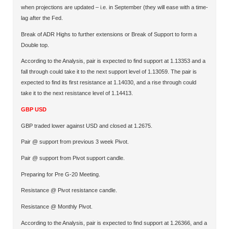
when projections are updated – i.e. in September (they will ease with a time-
lag after the Fed.
Break of ADR Highs to further extensions or Break of Support to form a
Double top.
According to the Analysis, pair is expected to find support at 1.13353 and a
fall through could take it to the next support level of 1.13059. The pair is
expected to find its first resistance at 1.14030, and a rise through could
take it to the next resistance level of 1.14413.
GBP USD
GBP traded lower against USD and closed at 1.2675.
Pair @ support from previous 3 week Pivot.
Pair @ support from Pivot support candle.
Preparing for Pre G-20 Meeting.
Resistance @ Pivot resistance candle.
Resistance @ Monthly Pivot.
According to the Analysis, pair is expected to find support at 1.26366, and a