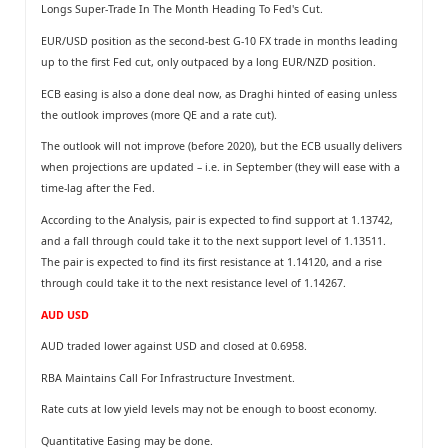
Longs Super-Trade In The Month Heading To Fed's Cut.
EUR/USD position as the second-best G-10 FX trade in months leading
up to the ﬁrst Fed cut, only outpaced by a long EUR/NZD position.
ECB easing is also a done deal now, as Draghi hinted of easing unless
the outlook improves (more QE and a rate cut).
The outlook will not improve (before 2020), but the ECB usually delivers
when projections are updated – i.e. in September (they will ease with a
time-lag after the Fed.
According to the Analysis, pair is expected to find support at 1.13742,
and a fall through could take it to the next support level of 1.13511.
The pair is expected to find its first resistance at 1.14120, and a rise
through could take it to the next resistance level of 1.14267.
AUD USD
AUD traded lower against USD and closed at 0.6958.
RBA Maintains Call For Infrastructure Investment.
Rate cuts at low yield levels may not be enough to boost economy.
Quantitative Easing may be done.