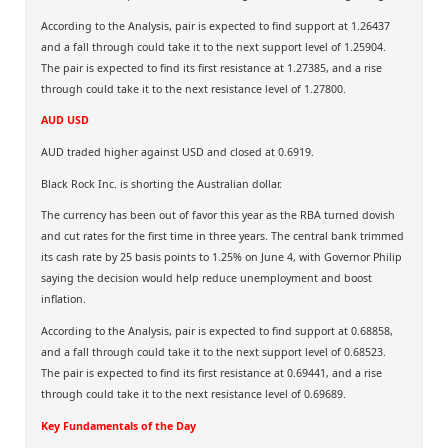
According to the Analysis, pair is expected to find support at 1.26437
and a fall through could take it to the next support level of 1.25904.
The pair is expected to find its first resistance at 1.27385, and a rise
through could take it to the next resistance level of 1.27800.
AUD USD
AUD traded higher against USD and closed at 0.6919.
Black Rock Inc. is shorting the Australian dollar.
The currency has been out of favor this year as the RBA turned dovish
and cut rates for the first time in three years. The central bank trimmed
its cash rate by 25 basis points to 1.25% on June 4, with Governor Philip
saying the decision would help reduce unemployment and boost
inflation.
According to the Analysis, pair is expected to find support at 0.68858,
and a fall through could take it to the next support level of 0.68523.
The pair is expected to find its first resistance at 0.69441, and a rise
through could take it to the next resistance level of 0.69689.
Key Fundamentals of the Day