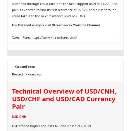
and a fall through could take it to the next support level of 74.220. The
pair is expected to find its first resistance at 75.572, and a rise through
could take it to the next resistance level of 75.874.
For Detailed analysis visit
XtreamForex YouTube Channel
.
XtreamForex
https://www.xtreamforex.com/
XtreamForex
Posted :
7 years ago
Technical Overview of USD/CNH,
USD/CHF and USD/CAD Currency
Pair
USD CNH
USD traded higher against CNH and closed at 6.8679.