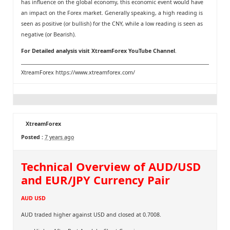
has influence on the global economy, this economic event would have
an impact on the Forex market. Generally speaking, a high reading is
seen as positive (or bullish) for the CNY, while a low reading is seen as
negative (or Bearish).
For Detailed analysis visit
XtreamForex YouTube Channel
.
XtreamForex
https://www.xtreamforex.com/
XtreamForex
Posted :
7 years ago
Technical Overview of AUD/USD
and EUR/JPY Currency Pair
AUD USD
AUD traded higher against USD and closed at 0.7008.