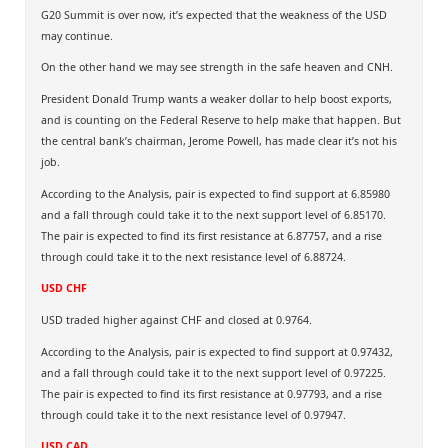
G20 Summit is over now, it’s expected that the weakness of the USD
may continue.
On the other hand we may see strength in the safe heaven and CNH.
President Donald Trump wants a weaker dollar to help boost exports,
and is counting on the Federal Reserve to help make that happen. But
the central bank’s chairman, Jerome Powell, has made clear it’s not his
job.
According to the Analysis, pair is expected to find support at 6.85980
and a fall through could take it to the next support level of 6.85170.
The pair is expected to find its first resistance at 6.87757, and a rise
through could take it to the next resistance level of 6.88724.
USD CHF
USD traded higher against CHF and closed at 0.9764.
According to the Analysis, pair is expected to find support at 0.97432,
and a fall through could take it to the next support level of 0.97225.
The pair is expected to find its first resistance at 0.97793, and a rise
through could take it to the next resistance level of 0.97947.
USD CAD