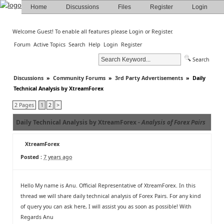
Home
Discussions
Files
Register
Login
Welcome Guest! To enable all features please
Login
or
Register
.
Forum
Active Topics
Search
Help
Login
Register
Search
Discussions
»
Community Forums
»
3rd Party Advertisements
»
Daily
Technical Analysis by XtreamForex
2 Pages
1
2
>
Daily Technical Analysis by XtreamForex -
Analysis of Forex Pairs
XtreamForex
Posted :
7 years ago
Hello My name is Anu. Official Representative of XtreamForex. In this
thread we will share daily technical analysis of Forex Pairs. For any kind
of query you can ask here, I will assist you as soon as possible! With
Regards Anu