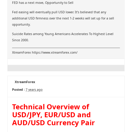
FED has a next move, Opportunity to Sell
Fed easing will eventually pull USD lower. It’s believed that any
additional USD firmness over the next 1-2 weeks will set up for a sell
opportunity.
Suicide Rates among Young Americans Accelerates To Highest Level
Since 2000.
XtreamForex
https://www.xtreamforex.com/
XtreamForex
Posted :
7 years ago
Technical Overview of
USD/JPY, EUR/USD and
AUD/USD Currency Pair