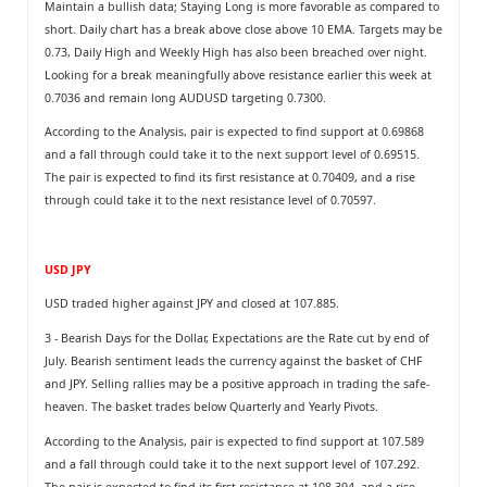
Maintain a bullish data; Staying Long is more favorable as compared to
short. Daily chart has a break above close above 10 EMA. Targets may be
0.73, Daily High and Weekly High has also been breached over night.
Looking for a break meaningfully above resistance earlier this week at
0.7036 and remain long AUDUSD targeting 0.7300.
According to the Analysis, pair is expected to find support at 0.69868
and a fall through could take it to the next support level of 0.69515.
The pair is expected to find its first resistance at 0.70409, and a rise
through could take it to the next resistance level of 0.70597.
USD JPY
USD traded higher against JPY and closed at 107.885.
3 - Bearish Days for the Dollar, Expectations are the Rate cut by end of
July. Bearish sentiment leads the currency against the basket of CHF
and JPY. Selling rallies may be a positive approach in trading the safe-
heaven. The basket trades below Quarterly and Yearly Pivots.
According to the Analysis, pair is expected to find support at 107.589
and a fall through could take it to the next support level of 107.292.
The pair is expected to find its first resistance at 108.394, and a rise