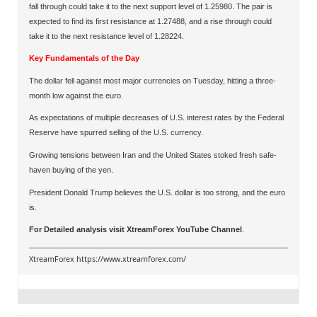
fall through could take it to the next support level of 1.25980. The pair is
expected to find its first resistance at 1.27488, and a rise through could
take it to the next resistance level of 1.28224.
Key Fundamentals of the Day
The dollar fell against most major currencies on Tuesday, hitting a three-
month low against the euro.
As expectations of multiple decreases of U.S. interest rates by the Federal
Reserve have spurred selling of the U.S. currency.
Growing tensions between Iran and the United States stoked fresh safe-
haven buying of the yen.
President Donald Trump believes the U.S. dollar is too strong, and the euro
is.
For Detailed analysis visit
XtreamForex YouTube Channel
.
XtreamForex
https://www.xtreamforex.com/