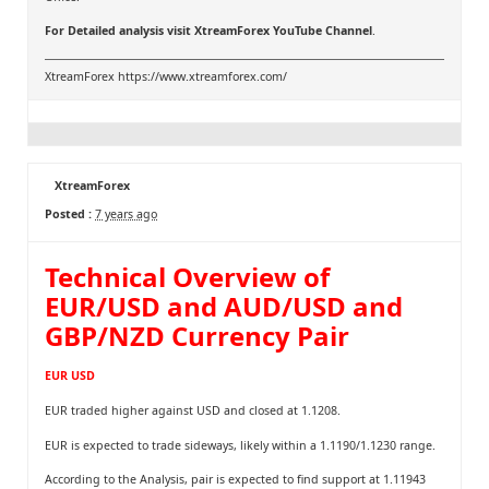
For Detailed analysis visit
XtreamForex YouTube Channel
.
XtreamForex
https://www.xtreamforex.com/
XtreamForex
Posted :
7 years ago
Technical Overview of
EUR/USD and AUD/USD and
GBP/NZD Currency Pair
EUR USD
EUR traded higher against USD and closed at 1.1208.
EUR is expected to trade sideways, likely within a 1.1190/1.1230 range.
According to the Analysis, pair is expected to find support at 1.11943