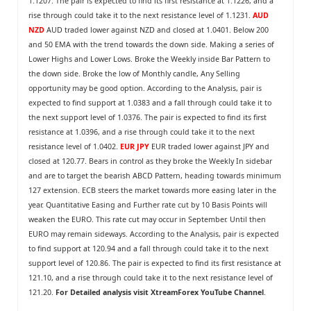
1.1207. The pair is expected to find its first resistance at 1.1226, and a
rise through could take it to the next resistance level of 1.1231.
AUD
NZD
AUD traded lower against NZD and closed at 1.0401. Below 200
and 50 EMA with the trend towards the down side. Making a series of
Lower Highs and Lower Lows. Broke the Weekly inside Bar Pattern to
the down side. Broke the low of Monthly candle, Any Selling
opportunity may be good option. According to the Analysis, pair is
expected to find support at 1.0383 and a fall through could take it to
the next support level of 1.0376. The pair is expected to find its first
resistance at 1.0396, and a rise through could take it to the next
resistance level of 1.0402.
EUR JPY
EUR traded lower against JPY and
closed at 120.77. Bears in control as they broke the Weekly In sidebar
and are to target the bearish ABCD Pattern, heading towards minimum
127 extension. ECB steers the market towards more easing later in the
year. Quantitative Easing and Further rate cut by 10 Basis Points will
weaken the EURO. This rate cut may occur in September. Until then
EURO may remain sideways. According to the Analysis, pair is expected
to find support at 120.94 and a fall through could take it to the next
support level of 120.86. The pair is expected to find its first resistance at
121.10, and a rise through could take it to the next resistance level of
121.20.
For Detailed analysis visit
XtreamForex YouTube Channel
.