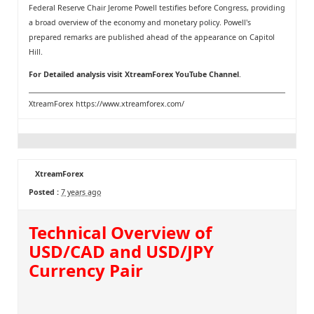
Federal Reserve Chair Jerome Powell testifies before Congress, providing
a broad overview of the economy and monetary policy. Powell's
prepared remarks are published ahead of the appearance on Capitol
Hill.
For Detailed analysis visit
XtreamForex YouTube Channel
.
XtreamForex
https://www.xtreamforex.com/
XtreamForex
Posted :
7 years ago
Technical Overview of
USD/CAD and USD/JPY
Currency Pair