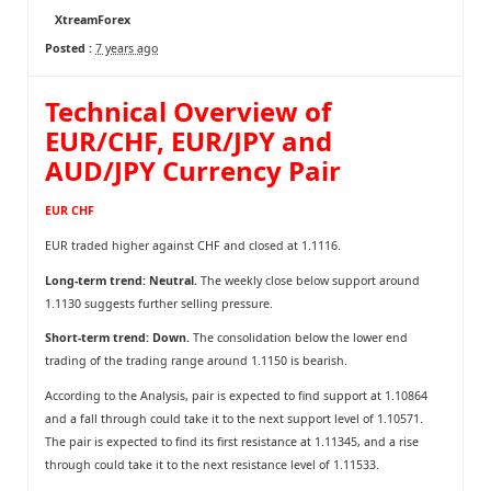
XtreamForex
Posted :
7 years ago
Technical Overview of
EUR/CHF, EUR/JPY and
AUD/JPY Currency Pair
EUR CHF
EUR traded higher against CHF and closed at 1.1116.
Long-term trend: Neutral.
The weekly close below support around
1.1130 suggests further selling pressure.
Short-term trend: Down.
The consolidation below the lower end
trading of the trading range around 1.1150 is bearish.
According to the Analysis, pair is expected to find support at 1.10864
and a fall through could take it to the next support level of 1.10571.
The pair is expected to find its first resistance at 1.11345, and a rise
through could take it to the next resistance level of 1.11533.