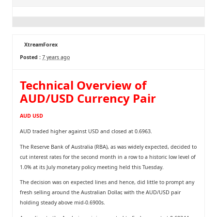
XtreamForex
Posted :
7 years ago
Technical Overview of
AUD/USD Currency Pair
AUD USD
AUD traded higher against USD and closed at 0.6963.
The Reserve Bank of Australia (RBA), as was widely expected, decided to
cut interest rates for the second month in a row to a historic low level of
1.0% at its July monetary policy meeting held this Tuesday.
The decision was on expected lines and hence, did little to prompt any
fresh selling around the Australian Dollar, with the AUD/USD pair
holding steady above mid-0.6900s.