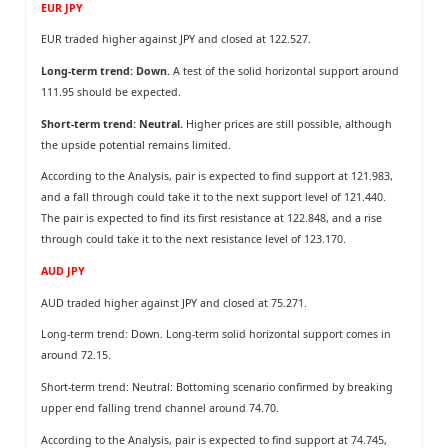
EUR JPY
EUR traded higher against JPY and closed at 122.527.
Long-term trend: Down.
A test of the solid horizontal support around
111.95 should be expected.
Short-term trend: Neutral.
Higher prices are still possible, although
the upside potential remains limited.
According to the Analysis, pair is expected to find support at 121.983,
and a fall through could take it to the next support level of 121.440.
The pair is expected to find its first resistance at 122.848, and a rise
through could take it to the next resistance level of 123.170.
AUD JPY
AUD traded higher against JPY and closed at 75.271.
Long-term trend: Down. Long-term solid horizontal support comes in
around 72.15.
Short-term trend: Neutral: Bottoming scenario confirmed by breaking
upper end falling trend channel around 74.70.
According to the Analysis, pair is expected to find support at 74.745,