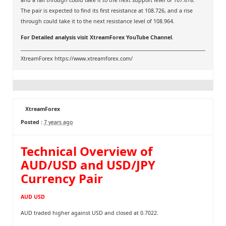
and a fall through could take it to the next support level of 107.618.
The pair is expected to find its first resistance at 108.726, and a rise
through could take it to the next resistance level of 108.964.
For Detailed analysis visit
XtreamForex YouTube Channel
.
XtreamForex
https://www.xtreamforex.com/
XtreamForex
Posted :
7 years ago
Technical Overview of
AUD/USD and USD/JPY
Currency Pair
AUD USD
AUD traded higher against USD and closed at 0.7022.