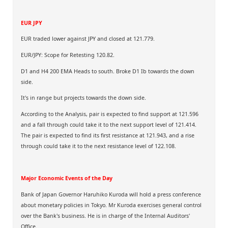
EUR JPY
EUR traded lower against JPY and closed at 121.779.
EUR/JPY: Scope for Retesting 120.82.
D1 and H4 200 EMA Heads to south. Broke D1 Ib towards the down
side.
It's in range but projects towards the down side.
According to the Analysis, pair is expected to find support at 121.596
and a fall through could take it to the next support level of 121.414.
The pair is expected to find its first resistance at 121.943, and a rise
through could take it to the next resistance level of 122.108.
Major Economic Events of the Day
Bank of Japan Governor Haruhiko Kuroda will hold a press conference
about monetary policies in Tokyo. Mr Kuroda exercises general control
over the Bank's business. He is in charge of the Internal Auditors'
Office.