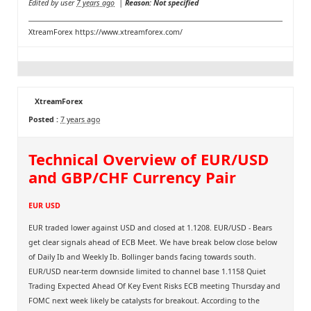
Edited by user
7 years ago
|
Reason: Not specified
XtreamForex
https://www.xtreamforex.com/
XtreamForex
Posted :
7 years ago
Technical Overview of EUR/USD
and GBP/CHF Currency Pair
EUR USD
EUR traded lower against USD and closed at 1.1208. EUR/USD - Bears
get clear signals ahead of ECB Meet. We have break below close below
of Daily Ib and Weekly Ib. Bollinger bands facing towards south.
EUR/USD near-term downside limited to channel base 1.1158 Quiet
Trading Expected Ahead Of Key Event Risks ECB meeting Thursday and
FOMC next week likely be catalysts for breakout. According to the