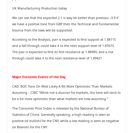
UK Manufacturing Production today
We can see that the expected 2.1 is way lot better than previous –3.9 if
we have a positive tone from GBP then the Technical and fundamental
bounce from the lows will be supported.
According to the Analysis, pair is expected to find support at 1.88115
and a fall through could take it to the next support level of 1.87673.
The pair is expected to find its first resistance at 1.88989, and a rise
through could take it to the next resistance level of 1.89421.
Major Economic Events of the Day
CAD: BOC Tone On Wed Likely A Bit More Optimistic Than Markets
Assuming – CIBC “While not a stunner for markets, the tone will tend to
be a bit more optimistic than what markets are now assuming.”
The Consumer Price Index is released by the National Bureau of
Statistics of China. Generally speaking, a high reading is seen as
positive (or bullish) for the CNY, while a low reading is seen as negative
(or Bearish) for the CNY.