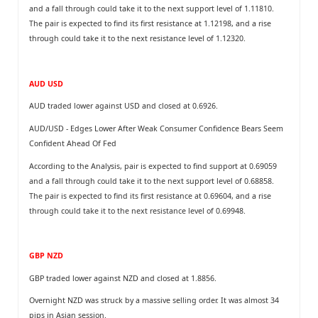
and a fall through could take it to the next support level of 1.11810.
The pair is expected to find its first resistance at 1.12198, and a rise
through could take it to the next resistance level of 1.12320.
AUD USD
AUD traded lower against USD and closed at 0.6926.
AUD/USD - Edges Lower After Weak Consumer Confidence Bears Seem
Confident Ahead Of Fed
According to the Analysis, pair is expected to find support at 0.69059
and a fall through could take it to the next support level of 0.68858.
The pair is expected to find its first resistance at 0.69604, and a rise
through could take it to the next resistance level of 0.69948.
GBP NZD
GBP traded lower against NZD and closed at 1.8856.
Overnight NZD was struck by a massive selling order. It was almost 34
pips in Asian session.