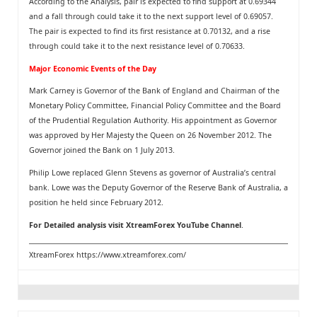
According to the Analysis, pair is expected to find support at 0.69344
and a fall through could take it to the next support level of 0.69057.
The pair is expected to find its first resistance at 0.70132, and a rise
through could take it to the next resistance level of 0.70633.
Major Economic Events of the Day
Mark Carney is Governor of the Bank of England and Chairman of the
Monetary Policy Committee, Financial Policy Committee and the Board
of the Prudential Regulation Authority. His appointment as Governor
was approved by Her Majesty the Queen on 26 November 2012. The
Governor joined the Bank on 1 July 2013.
Philip Lowe replaced Glenn Stevens as governor of Australia’s central
bank. Lowe was the Deputy Governor of the Reserve Bank of Australia, a
position he held since February 2012.
For Detailed analysis visit
XtreamForex YouTube Channel
.
XtreamForex
https://www.xtreamforex.com/