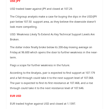
USD JPY
USD traded lower against JPY and closed at 107.29.
The Citigroup analysts make a case for buying the dips in the USD/JPY
pair below 107.50 support area, as they believe the downside doesn’t
look more compelling.
USD: Weakness Likely To Extend As Key Technical Support Levels Are
Broken.
The dollar index finally broke below its 200-day moving average on
Friday at 96.600 which opens the door to further weakness in the near-
term.
Flags a scope for further weakness in the future.
According to the Analysis, pair is expected to find support at 107.179
and a fall through could take it to the next support level of 107.068.
The pair is expected to find its first resistance at 107.468, and a rise
through could take it to the next resistance level of 107.646.
EUR USD
EUR traded higher against USD and closed at 1.1397.