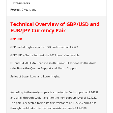
XtreamForex
Posted :
7 years ago
Technical Overview of GBP/USD and
EUR/JPY Currency Pair
GBP USD
GBP traded higher against USD and closed at 1.2527.
GBP/USD - Charts Suggest the 2019 Low Is Vulnerable.
D1 and H4 200 EMA Heads to south. Broke D1 Ib towards the down
side. Broke the Quarter Support and Month Support.
Series of Lower Lows and Lower Highs.
According to the Analysis, pair is expected to find support at 1.24759
and a fall through could take it to the next support level of 1.24252.
The pair is expected to find its first resistance at 1.25822, and a rise
through could take it to the next resistance level of 1.26378.