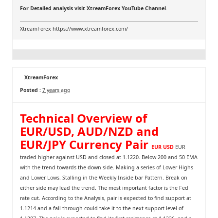
For Detailed analysis visit
XtreamForex YouTube Channel
.
XtreamForex
https://www.xtreamforex.com/
XtreamForex
Posted :
7 years ago
Technical Overview of
EUR/USD, AUD/NZD and
EUR/JPY Currency Pair
EUR USD
EUR
traded higher against USD and closed at 1.1220. Below 200 and 50 EMA
with the trend towards the down side. Making a series of Lower Highs
and Lower Lows. Stalling in the Weekly Inside bar Pattern. Break on
either side may lead the trend. The most important factor is the Fed
rate cut. According to the Analysis, pair is expected to find support at
1.1214 and a fall through could take it to the next support level of