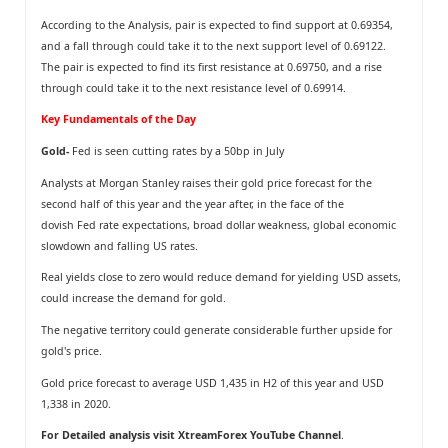
According to the Analysis, pair is expected to find support at 0.69354,
and a fall through could take it to the next support level of 0.69122.
The pair is expected to find its first resistance at 0.69750, and a rise
through could take it to the next resistance level of 0.69914.
Key Fundamentals of the Day
Gold-
Fed is seen cutting rates by a 50bp in July
Analysts at Morgan Stanley raises their gold price forecast for the
second half of this year and the year after, in the face of the
dovish Fed rate expectations, broad dollar weakness, global economic
slowdown and falling US rates.
Real yields close to zero would reduce demand for yielding USD assets,
could increase the demand for gold.
The negative territory could generate considerable further upside for
gold's price.
Gold price forecast to average USD 1,435 in H2 of this year and USD
1,338 in 2020.
For Detailed analysis visit
XtreamForex YouTube Channel
.