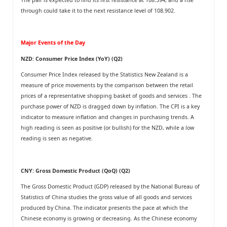
through could take it to the next resistance level of 108.902.
Major Events of the Day
NZD: Consumer Price Index (YoY) (Q2)
Consumer Price Index released by the Statistics New Zealand is a
measure of price movements by the comparison between the retail
prices of a representative shopping basket of goods and services . The
purchase power of NZD is dragged down by inflation. The CPI is a key
indicator to measure inflation and changes in purchasing trends. A
high reading is seen as positive (or bullish) for the NZD, while a low
reading is seen as negative.
CNY: Gross Domestic Product (QoQ) (Q2)
The Gross Domestic Product (GDP) released by the National Bureau of
Statistics of China studies the gross value of all goods and services
produced by China. The indicator presents the pace at which the
Chinese economy is growing or decreasing. As the Chinese economy