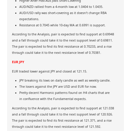
Higher After Post-Aus Jobs Short-Covering
AUD/NZD rallied from a 4-month low at 1.0404 to 1.0435.
AUD/USD rally was short-covering as it doesn't change RBA
expectations.
Resistance at 0.7045 while 10-day MA at 0.6991 is support.
According to the Analysis, pair is expected to find support at 0.69948
and a fall through could take it to the next support level of 0.69811.
The pair is expected to find its first resistance at 0.70233, and a rise
through could take it to the next resistance level of 0.70381.
EUR JPY
EUR traded lower against JPY and closed at 121.15.
JPY breaking its lows on daily candle as well as weekly candle.
The losers against the JPY are USD and EUR for now.
Pretty decent Harmonic patterns found on H4 charts that are
in confluence with the Fundamental expects.
According to the Analysis, pair is expected to find support at 121.038
and a fall through could take it to the next support level of 120.926.
The pair is expected to find its first resistance at 121.371, and a rise
through could take it to the next resistance level of 121.592.