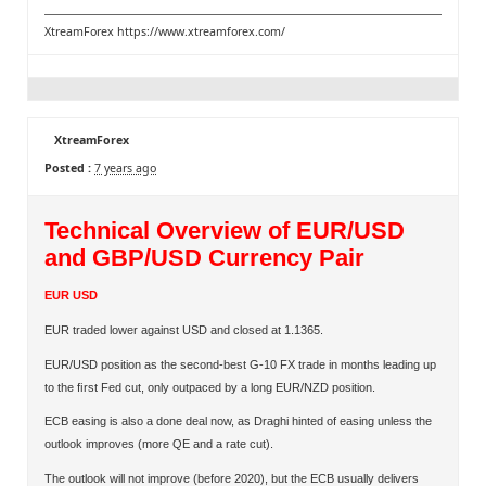
XtreamForex
https://www.xtreamforex.com/
XtreamForex
Posted :
7 years ago
Technical Overview of EUR/USD
and GBP/USD Currency Pair
EUR USD
EUR traded lower against USD and closed at 1.1365.
EUR/USD position as the second-best G-10 FX trade in months leading up
to the ﬁrst Fed cut, only outpaced by a long EUR/NZD position.
ECB easing is also a done deal now, as Draghi hinted of easing unless the
outlook improves (more QE and a rate cut).
The outlook will not improve (before 2020), but the ECB usually delivers