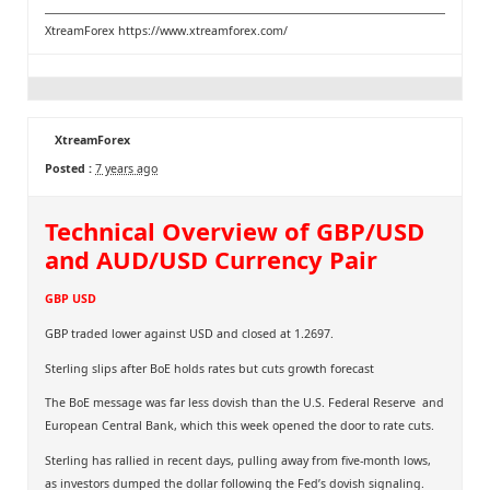
XtreamForex
https://www.xtreamforex.com/
XtreamForex
Posted :
7 years ago
Technical Overview of GBP/USD
and AUD/USD Currency Pair
GBP USD
GBP traded lower against USD and closed at 1.2697.
Sterling slips after BoE holds rates but cuts growth forecast
The BoE message was far less dovish than the U.S. Federal Reserve and
European Central Bank, which this week opened the door to rate cuts.
Sterling has rallied in recent days, pulling away from five-month lows,
as investors dumped the dollar following the Fed’s dovish signaling.