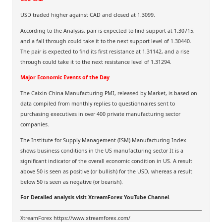
USD traded higher against CAD and closed at 1.3099.
According to the Analysis, pair is expected to find support at 1.30715,
and a fall through could take it to the next support level of 1.30440.
The pair is expected to find its first resistance at 1.31142, and a rise
through could take it to the next resistance level of 1.31294.
Major Economic Events of the Day
The Caixin China Manufacturing PMI, released by Market, is based on
data compiled from monthly replies to questionnaires sent to
purchasing executives in over 400 private manufacturing sector
companies.
The Institute for Supply Management (ISM) Manufacturing Index
shows business conditions in the US manufacturing sector It is a
significant indicator of the overall economic condition in US. A result
above 50 is seen as positive (or bullish) for the USD, whereas a result
below 50 is seen as negative (or bearish).
For Detailed analysis visit
XtreamForex YouTube Channel
.
XtreamForex
https://www.xtreamforex.com/