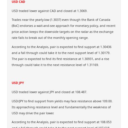
USD CAD
USD traded lower against CAD and closed at 1.3069.
Trades near the yearly-low (1.3037) even though the Bank of Canada
(BoC) endorses a wait-and-see approach for monetary policy, and recent
price action keeps the downside targets on the radar as the exchange
rate fails to break out of the monthly opening range.
According to the Analysis, pair is expected to find support at 1.30436
and a fall through could take it to the next support level of 1.30179.
The pair is expected to find its first resistance at 1.30931, and a rise
through could take it to the next resistance level of 1.31169.
USD JPY
USD traded lower against JPY and closed at 108.487.
USD/JPY to find support from yields may face resistance above 109.00.
Its approaching resistance level and fundamentally the weakness of
USD may drive the pair lower.
According to the Analysis, pair is expected to find support at 108.053