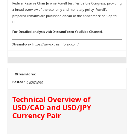
Federal Reserve Chair Jerome Powell testifies before Congress, providing
a broad overview of the economy and monetary policy. Powell's
prepared remarks are published ahead of the appearance on Capitol
Hill.
For Detailed analysis visit
XtreamForex YouTube Channel
.
XtreamForex
https://www.xtreamforex.com/
XtreamForex
Posted :
7 years ago
Technical Overview of
USD/CAD and USD/JPY
Currency Pair