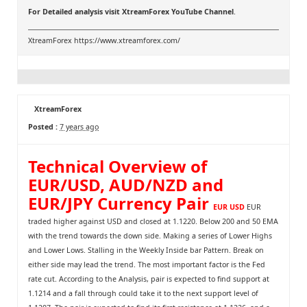
For Detailed analysis visit
XtreamForex YouTube Channel
.
XtreamForex
https://www.xtreamforex.com/
XtreamForex
Posted :
7 years ago
Technical Overview of
EUR/USD, AUD/NZD and
EUR/JPY Currency Pair
EUR USD
EUR
traded higher against USD and closed at 1.1220. Below 200 and 50 EMA
with the trend towards the down side. Making a series of Lower Highs
and Lower Lows. Stalling in the Weekly Inside bar Pattern. Break on
either side may lead the trend. The most important factor is the Fed
rate cut. According to the Analysis, pair is expected to find support at
1.1214 and a fall through could take it to the next support level of