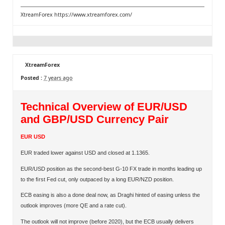
XtreamForex
https://www.xtreamforex.com/
XtreamForex
Posted :
7 years ago
Technical Overview of EUR/USD
and GBP/USD Currency Pair
EUR USD
EUR traded lower against USD and closed at 1.1365.
EUR/USD position as the second-best G-10 FX trade in months leading up
to the ﬁrst Fed cut, only outpaced by a long EUR/NZD position.
ECB easing is also a done deal now, as Draghi hinted of easing unless the
outlook improves (more QE and a rate cut).
The outlook will not improve (before 2020), but the ECB usually delivers