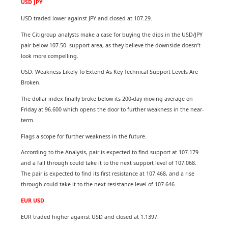
USD JPY
USD traded lower against JPY and closed at 107.29.
The Citigroup analysts make a case for buying the dips in the USD/JPY
pair below 107.50 support area, as they believe the downside doesn’t
look more compelling.
USD: Weakness Likely To Extend As Key Technical Support Levels Are
Broken.
The dollar index finally broke below its 200-day moving average on
Friday at 96.600 which opens the door to further weakness in the near-
term.
Flags a scope for further weakness in the future.
According to the Analysis, pair is expected to find support at 107.179
and a fall through could take it to the next support level of 107.068.
The pair is expected to find its first resistance at 107.468, and a rise
through could take it to the next resistance level of 107.646.
EUR USD
EUR traded higher against USD and closed at 1.1397.