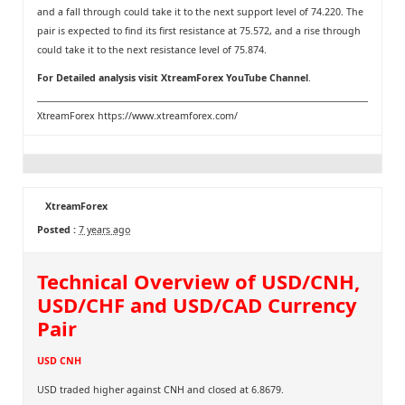
and a fall through could take it to the next support level of 74.220. The
pair is expected to find its first resistance at 75.572, and a rise through
could take it to the next resistance level of 75.874.
For Detailed analysis visit
XtreamForex YouTube Channel
.
XtreamForex
https://www.xtreamforex.com/
XtreamForex
Posted :
7 years ago
Technical Overview of USD/CNH,
USD/CHF and USD/CAD Currency
Pair
USD CNH
USD traded higher against CNH and closed at 6.8679.