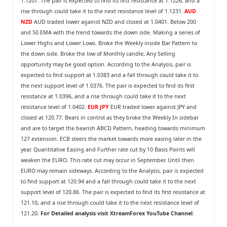
1.1207. The pair is expected to find its first resistance at 1.1226, and a
rise through could take it to the next resistance level of 1.1231.
AUD
NZD
AUD traded lower against NZD and closed at 1.0401. Below 200
and 50 EMA with the trend towards the down side. Making a series of
Lower Highs and Lower Lows. Broke the Weekly inside Bar Pattern to
the down side. Broke the low of Monthly candle, Any Selling
opportunity may be good option. According to the Analysis, pair is
expected to find support at 1.0383 and a fall through could take it to
the next support level of 1.0376. The pair is expected to find its first
resistance at 1.0396, and a rise through could take it to the next
resistance level of 1.0402.
EUR JPY
EUR traded lower against JPY and
closed at 120.77. Bears in control as they broke the Weekly In sidebar
and are to target the bearish ABCD Pattern, heading towards minimum
127 extension. ECB steers the market towards more easing later in the
year. Quantitative Easing and Further rate cut by 10 Basis Points will
weaken the EURO. This rate cut may occur in September. Until then
EURO may remain sideways. According to the Analysis, pair is expected
to find support at 120.94 and a fall through could take it to the next
support level of 120.86. The pair is expected to find its first resistance at
121.10, and a rise through could take it to the next resistance level of
121.20.
For Detailed analysis visit
XtreamForex YouTube Channel
.