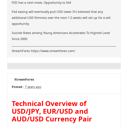
FED has a next move, Opportunity to Sell
Fed easing will eventually pull USD lower. It’s believed that any
additional USD firmness over the next 1-2 weeks will set up for a sell
opportunity.
Suicide Rates among Young Americans Accelerates To Highest Level
Since 2000.
XtreamForex
https://www.xtreamforex.com/
XtreamForex
Posted :
7 years ago
Technical Overview of
USD/JPY, EUR/USD and
AUD/USD Currency Pair