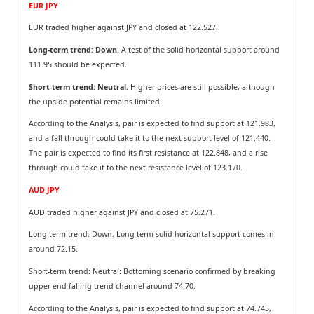
EUR JPY
EUR traded higher against JPY and closed at 122.527.
Long-term trend: Down.
A test of the solid horizontal support around
111.95 should be expected.
Short-term trend: Neutral.
Higher prices are still possible, although
the upside potential remains limited.
According to the Analysis, pair is expected to find support at 121.983,
and a fall through could take it to the next support level of 121.440.
The pair is expected to find its first resistance at 122.848, and a rise
through could take it to the next resistance level of 123.170.
AUD JPY
AUD traded higher against JPY and closed at 75.271.
Long-term trend: Down. Long-term solid horizontal support comes in
around 72.15.
Short-term trend: Neutral: Bottoming scenario confirmed by breaking
upper end falling trend channel around 74.70.
According to the Analysis, pair is expected to find support at 74.745,