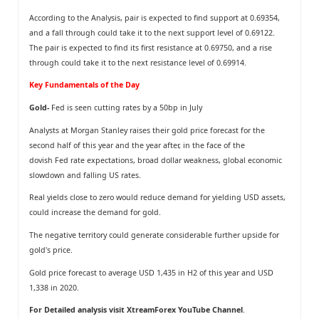
According to the Analysis, pair is expected to find support at 0.69354,
and a fall through could take it to the next support level of 0.69122.
The pair is expected to find its first resistance at 0.69750, and a rise
through could take it to the next resistance level of 0.69914.
Key Fundamentals of the Day
Gold-
Fed is seen cutting rates by a 50bp in July
Analysts at Morgan Stanley raises their gold price forecast for the
second half of this year and the year after, in the face of the
dovish Fed rate expectations, broad dollar weakness, global economic
slowdown and falling US rates.
Real yields close to zero would reduce demand for yielding USD assets,
could increase the demand for gold.
The negative territory could generate considerable further upside for
gold's price.
Gold price forecast to average USD 1,435 in H2 of this year and USD
1,338 in 2020.
For Detailed analysis visit
XtreamForex YouTube Channel
.