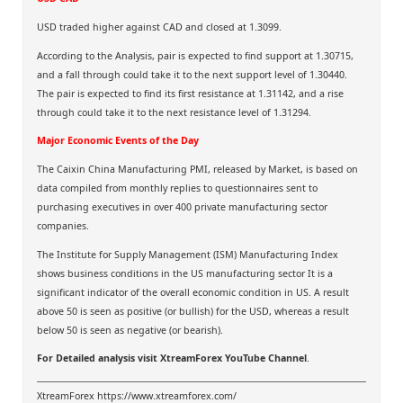
USD traded higher against CAD and closed at 1.3099.
According to the Analysis, pair is expected to find support at 1.30715,
and a fall through could take it to the next support level of 1.30440.
The pair is expected to find its first resistance at 1.31142, and a rise
through could take it to the next resistance level of 1.31294.
Major Economic Events of the Day
The Caixin China Manufacturing PMI, released by Market, is based on
data compiled from monthly replies to questionnaires sent to
purchasing executives in over 400 private manufacturing sector
companies.
The Institute for Supply Management (ISM) Manufacturing Index
shows business conditions in the US manufacturing sector It is a
significant indicator of the overall economic condition in US. A result
above 50 is seen as positive (or bullish) for the USD, whereas a result
below 50 is seen as negative (or bearish).
For Detailed analysis visit
XtreamForex YouTube Channel
.
XtreamForex
https://www.xtreamforex.com/