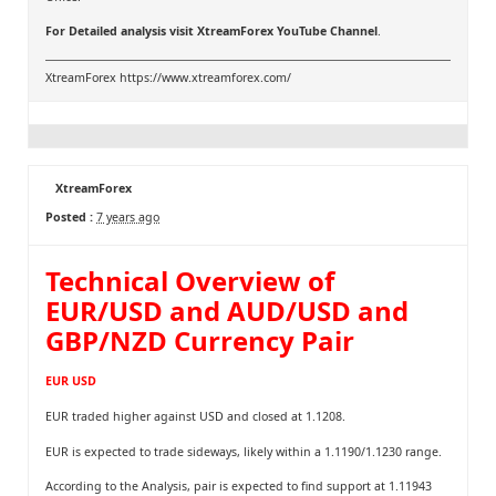
For Detailed analysis visit
XtreamForex YouTube Channel
.
XtreamForex
https://www.xtreamforex.com/
XtreamForex
Posted :
7 years ago
Technical Overview of
EUR/USD and AUD/USD and
GBP/NZD Currency Pair
EUR USD
EUR traded higher against USD and closed at 1.1208.
EUR is expected to trade sideways, likely within a 1.1190/1.1230 range.
According to the Analysis, pair is expected to find support at 1.11943