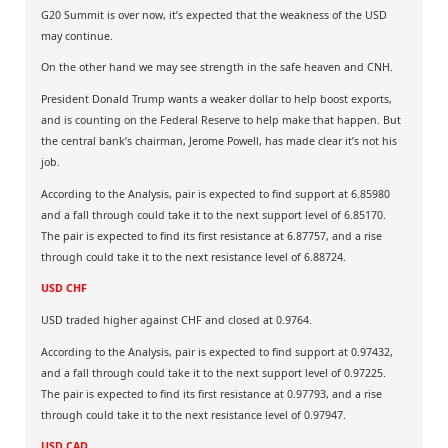
G20 Summit is over now, it’s expected that the weakness of the USD
may continue.
On the other hand we may see strength in the safe heaven and CNH.
President Donald Trump wants a weaker dollar to help boost exports,
and is counting on the Federal Reserve to help make that happen. But
the central bank’s chairman, Jerome Powell, has made clear it’s not his
job.
According to the Analysis, pair is expected to find support at 6.85980
and a fall through could take it to the next support level of 6.85170.
The pair is expected to find its first resistance at 6.87757, and a rise
through could take it to the next resistance level of 6.88724.
USD CHF
USD traded higher against CHF and closed at 0.9764.
According to the Analysis, pair is expected to find support at 0.97432,
and a fall through could take it to the next support level of 0.97225.
The pair is expected to find its first resistance at 0.97793, and a rise
through could take it to the next resistance level of 0.97947.
USD CAD