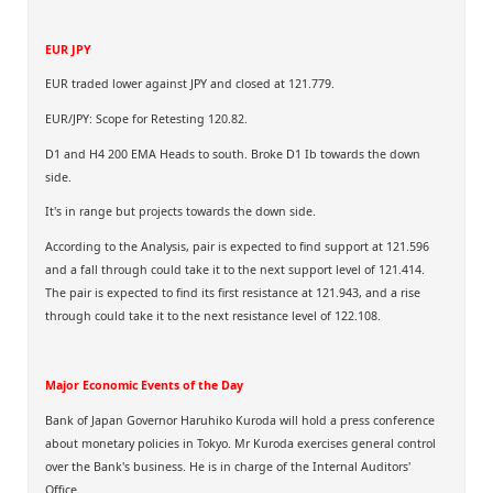
EUR JPY
EUR traded lower against JPY and closed at 121.779.
EUR/JPY: Scope for Retesting 120.82.
D1 and H4 200 EMA Heads to south. Broke D1 Ib towards the down
side.
It's in range but projects towards the down side.
According to the Analysis, pair is expected to find support at 121.596
and a fall through could take it to the next support level of 121.414.
The pair is expected to find its first resistance at 121.943, and a rise
through could take it to the next resistance level of 122.108.
Major Economic Events of the Day
Bank of Japan Governor Haruhiko Kuroda will hold a press conference
about monetary policies in Tokyo. Mr Kuroda exercises general control
over the Bank's business. He is in charge of the Internal Auditors'
Office.