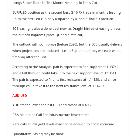
Longs Super-Trade In The Month Heading To Fed's Cut.
EUR/USD position as the second-best G-10 FX trade in months leading
up to the ﬁrst Fed cut, only outpaced by a long EUR/NZD position.
ECB easing is also a done deal now, as Draghi hinted of easing unless
the outlook improves (more QE and a rate cut).
The outlook will not improve (before 2020), but the ECB usually delivers
when projections are updated – i.e. in September (they will ease with a
time-lag after the Fed.
According to the Analysis, pair is expected to find support at 1.13742,
and a fall through could take it to the next support level of 1.13511.
The pair is expected to find its first resistance at 1.14120, and a rise
through could take it to the next resistance level of 1.14267.
AUD USD
AUD traded lower against USD and closed at 0.6958.
RBA Maintains Call For Infrastructure Investment.
Rate cuts at low yield levels may not be enough to boost economy.
Quantitative Easing may be done.