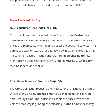
through could take it to the next resistance level of 108.902.
Major Events of the Day
NZD: Consumer Price Index (YoY) (Q2)
Consumer Price Index released by the Statistics New Zealand is a
measure of price movements by the comparison between the retail
prices of a representative shopping basket of goods and services . The
purchase power of NZD is dragged down by inflation. The CPI is a key
indicator to measure inflation and changes in purchasing trends. A
high reading is seen as positive (or bullish) for the NZD, while a low
reading is seen as negative.
CNY: Gross Domestic Product (QoQ) (Q2)
The Gross Domestic Product (GDP) released by the National Bureau of
Statistics of China studies the gross value of all goods and services
produced by China. The indicator presents the pace at which the
Chinese economy is growing or decreasing. As the Chinese economy