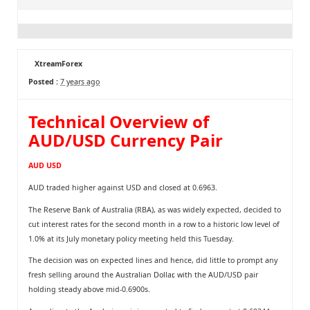
XtreamForex
Posted :
7 years ago
Technical Overview of
AUD/USD Currency Pair
AUD USD
AUD traded higher against USD and closed at 0.6963.
The Reserve Bank of Australia (RBA), as was widely expected, decided to
cut interest rates for the second month in a row to a historic low level of
1.0% at its July monetary policy meeting held this Tuesday.
The decision was on expected lines and hence, did little to prompt any
fresh selling around the Australian Dollar, with the AUD/USD pair
holding steady above mid-0.6900s.