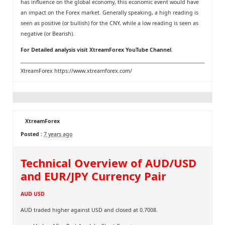
has influence on the global economy, this economic event would have
an impact on the Forex market. Generally speaking, a high reading is
seen as positive (or bullish) for the CNY, while a low reading is seen as
negative (or Bearish).
For Detailed analysis visit
XtreamForex YouTube Channel
.
XtreamForex
https://www.xtreamforex.com/
XtreamForex
Posted :
7 years ago
Technical Overview of AUD/USD
and EUR/JPY Currency Pair
AUD USD
AUD traded higher against USD and closed at 0.7008.