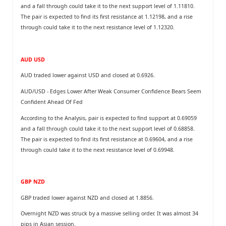
and a fall through could take it to the next support level of 1.11810.
The pair is expected to find its first resistance at 1.12198, and a rise
through could take it to the next resistance level of 1.12320.
AUD USD
AUD traded lower against USD and closed at 0.6926.
AUD/USD - Edges Lower After Weak Consumer Confidence Bears Seem
Confident Ahead Of Fed
According to the Analysis, pair is expected to find support at 0.69059
and a fall through could take it to the next support level of 0.68858.
The pair is expected to find its first resistance at 0.69604, and a rise
through could take it to the next resistance level of 0.69948.
GBP NZD
GBP traded lower against NZD and closed at 1.8856.
Overnight NZD was struck by a massive selling order. It was almost 34
pips in Asian session.