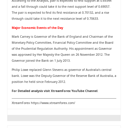
According to the Analysis, pair is expected to find support at 0.69344
and a fall through could take it to the next support level of 0.69057.
The pair is expected to find its first resistance at 0.70132, and a rise
through could take it to the next resistance level of 0.70633.
Major Economic Events of the Day
Mark Carney is Governor of the Bank of England and Chairman of the
Monetary Policy Committee, Financial Policy Committee and the Board
of the Prudential Regulation Authority. His appointment as Governor
was approved by Her Majesty the Queen on 26 November 2012. The
Governor joined the Bank on 1 July 2013.
Philip Lowe replaced Glenn Stevens as governor of Australia’s central
bank. Lowe was the Deputy Governor of the Reserve Bank of Australia, a
position he held since February 2012.
For Detailed analysis visit
XtreamForex YouTube Channel
.
XtreamForex
https://www.xtreamforex.com/