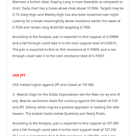
Maintain a bullish data; Staying Long is more favorable as compared to
short. Daily chart has a break above close above 10 EMA. Targets may be
0.73, Daily High and Weekly High has also been breached over night.
Looking for a break meaningfully above resistance earlier this week at
0.7036 and remain long AUDUSD targeting 0.7300.
According to the Analysis, pair is expected to find support at 0.69868
and a fall through could take it to the next support level of 0.69515.
The pair is expected to find its first resistance at 0.70409, and a rise
through could take it to the next resistance level of 0.70597.
USD JPY
USD traded higher against JPY and closed at 107.885.
3 - Bearish Days for the Dollar, Expectations are the Rate cut by end of
July. Bearish sentiment leads the currency against the basket of CHF
and JPY. Selling rallies may be a positive approach in trading the safe-
heaven. The basket trades below Quarterly and Yearly Pivots.
According to the Analysis, pair is expected to find support at 107.589
and a fall through could take it to the next support level of 107.292.
The pair is expected to find its first resistance at 108.394, and a rise