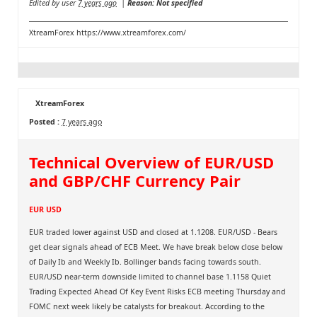
Edited by user
7 years ago
|
Reason: Not specified
XtreamForex
https://www.xtreamforex.com/
XtreamForex
Posted :
7 years ago
Technical Overview of EUR/USD
and GBP/CHF Currency Pair
EUR USD
EUR traded lower against USD and closed at 1.1208. EUR/USD - Bears
get clear signals ahead of ECB Meet. We have break below close below
of Daily Ib and Weekly Ib. Bollinger bands facing towards south.
EUR/USD near-term downside limited to channel base 1.1158 Quiet
Trading Expected Ahead Of Key Event Risks ECB meeting Thursday and
FOMC next week likely be catalysts for breakout. According to the