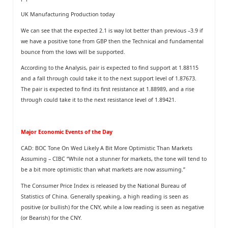
UK Manufacturing Production today
We can see that the expected 2.1 is way lot better than previous –3.9 if
we have a positive tone from GBP then the Technical and fundamental
bounce from the lows will be supported.
According to the Analysis, pair is expected to find support at 1.88115
and a fall through could take it to the next support level of 1.87673.
The pair is expected to find its first resistance at 1.88989, and a rise
through could take it to the next resistance level of 1.89421.
Major Economic Events of the Day
CAD: BOC Tone On Wed Likely A Bit More Optimistic Than Markets
Assuming – CIBC “While not a stunner for markets, the tone will tend to
be a bit more optimistic than what markets are now assuming.”
The Consumer Price Index is released by the National Bureau of
Statistics of China. Generally speaking, a high reading is seen as
positive (or bullish) for the CNY, while a low reading is seen as negative
(or Bearish) for the CNY.