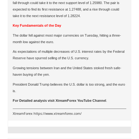
fall through could take it to the next support level of 1.25980. The pair is
expected to find its first resistance at 1.27488, and a rise through could
take it to the next resistance level of 1.28224.
Key Fundamentals of the Day
The dollar fell against most major currencies on Tuesday, hitting a three-
month low against the euro.
As expectations of multiple decreases of U.S. interest rates by the Federal
Reserve have spurred selling of the U.S. currency.
Growing tensions between Iran and the United States stoked fresh safe-
haven buying of the yen.
President Donald Trump believes the U.S. dollar is too strong, and the euro
is.
For Detailed analysis visit
XtreamForex YouTube Channel
.
XtreamForex
https://www.xtreamforex.com/