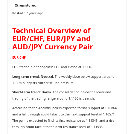
XtreamForex
Posted :
7 years ago
Technical Overview of
EUR/CHF, EUR/JPY and
AUD/JPY Currency Pair
EUR CHF
EUR traded higher against CHF and closed at 1.1116.
Long-term trend: Neutral.
The weekly close below support around
1.1130 suggests further selling pressure.
Short-term trend: Down.
The consolidation below the lower end
trading of the trading range around 1.1150 is bearish.
According to the Analysis, pair is expected to find support at 1.10864
and a fall through could take it to the next support level of 1.10571.
The pair is expected to find its first resistance at 1.11345, and a rise
through could take it to the next resistance level of 1.11533.