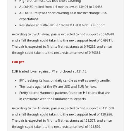
Higher After Post-Aus Jobs Short-Covering
AUD/NZD rallied from a 4-month low at 1.0404 to 1.0435.
AUD/USD rally was short-covering as it doesn't change RBA
expectations.
Resistance at 0.7045 while 10-day MA at 0.6991 is support.
According to the Analysis, pair is expected to find support at 0.69948
and a fall through could take it to the next support level of 0.69811.
The pair is expected to find its first resistance at 0.70233, and a rise
through could take it to the next resistance level of 0.70381.
EUR JPY
EUR traded lower against JPY and closed at 121.15.
JPY breaking its lows on daily candle as well as weekly candle.
The losers against the JPY are USD and EUR for now.
Pretty decent Harmonic patterns found on H4 charts that are
in confluence with the Fundamental expects.
According to the Analysis, pair is expected to find support at 121.038
and a fall through could take it to the next support level of 120.926.
The pair is expected to find its first resistance at 121.371, and a rise
through could take it to the next resistance level of 121.592.