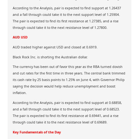
According to the Analysis, pair is expected to find support at 1.26437
and a fall through could take it to the next support level of 1.25904.
The pair is expected to find its first resistance at 1.27385, and a rise
through could take it to the next resistance level of 1.27800.
AUD USD
AUD traded higher against USD and closed at 0.6919.
Black Rock Inc. is shorting the Australian dollar.
The currency has been out of favor this year as the RBA turned dovish
and cut rates for the first time in three years. The central bank trimmed
its cash rate by 25 basis points to 1.25% on June 4, with Governor Philip
saying the decision would help reduce unemployment and boost
inflation.
According to the Analysis, pair is expected to find support at 0.68858,
and a fall through could take it to the next support level of 0.68523.
The pair is expected to find its first resistance at 0.69441, and a rise
through could take it to the next resistance level of 0.69689.
Key Fundamentals of the Day