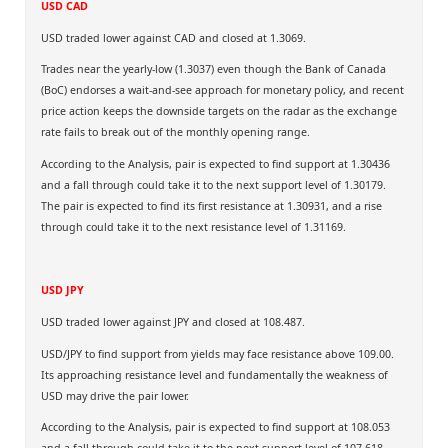
USD CAD
USD traded lower against CAD and closed at 1.3069.
Trades near the yearly-low (1.3037) even though the Bank of Canada
(BoC) endorses a wait-and-see approach for monetary policy, and recent
price action keeps the downside targets on the radar as the exchange
rate fails to break out of the monthly opening range.
According to the Analysis, pair is expected to find support at 1.30436
and a fall through could take it to the next support level of 1.30179.
The pair is expected to find its first resistance at 1.30931, and a rise
through could take it to the next resistance level of 1.31169.
USD JPY
USD traded lower against JPY and closed at 108.487.
USD/JPY to find support from yields may face resistance above 109.00.
Its approaching resistance level and fundamentally the weakness of
USD may drive the pair lower.
According to the Analysis, pair is expected to find support at 108.053