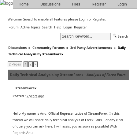
Home
Discussions
Files
Register
Login
Welcome Guest! To enable all features please
Login
or
Register
.
Forum
Active Topics
Search
Help
Login
Register
Search
Discussions
»
Community Forums
»
3rd Party Advertisements
»
Daily
Technical Analysis by XtreamForex
2 Pages
1
2
>
Daily Technical Analysis by XtreamForex -
Analysis of Forex Pairs
XtreamForex
Posted :
7 years ago
Hello My name is Anu. Official Representative of XtreamForex. In this
thread we will share daily technical analysis of Forex Pairs. For any kind
of query you can ask here, I will assist you as soon as possible! With
Regards Anu