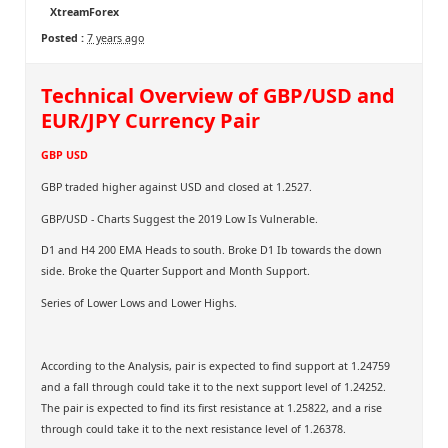
XtreamForex
Posted :
7 years ago
Technical Overview of GBP/USD and
EUR/JPY Currency Pair
GBP USD
GBP traded higher against USD and closed at 1.2527.
GBP/USD - Charts Suggest the 2019 Low Is Vulnerable.
D1 and H4 200 EMA Heads to south. Broke D1 Ib towards the down
side. Broke the Quarter Support and Month Support.
Series of Lower Lows and Lower Highs.
According to the Analysis, pair is expected to find support at 1.24759
and a fall through could take it to the next support level of 1.24252.
The pair is expected to find its first resistance at 1.25822, and a rise
through could take it to the next resistance level of 1.26378.