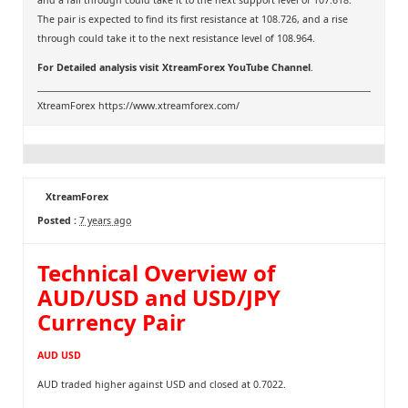
and a fall through could take it to the next support level of 107.618.
The pair is expected to find its first resistance at 108.726, and a rise
through could take it to the next resistance level of 108.964.
For Detailed analysis visit
XtreamForex YouTube Channel
.
XtreamForex
https://www.xtreamforex.com/
XtreamForex
Posted :
7 years ago
Technical Overview of
AUD/USD and USD/JPY
Currency Pair
AUD USD
AUD traded higher against USD and closed at 0.7022.