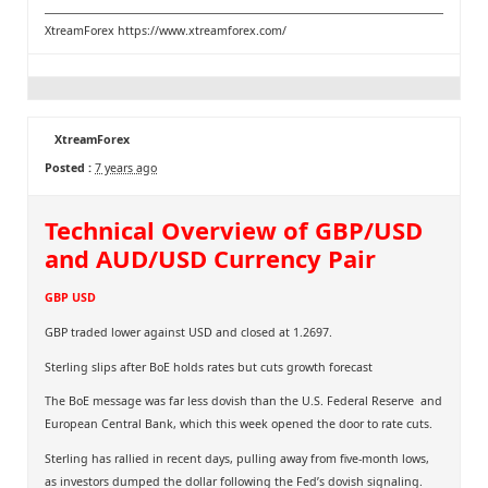
XtreamForex
https://www.xtreamforex.com/
XtreamForex
Posted :
7 years ago
Technical Overview of GBP/USD
and AUD/USD Currency Pair
GBP USD
GBP traded lower against USD and closed at 1.2697.
Sterling slips after BoE holds rates but cuts growth forecast
The BoE message was far less dovish than the U.S. Federal Reserve and
European Central Bank, which this week opened the door to rate cuts.
Sterling has rallied in recent days, pulling away from five-month lows,
as investors dumped the dollar following the Fed’s dovish signaling.