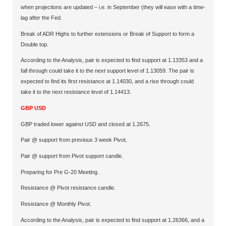
when projections are updated – i.e. in September (they will ease with a time-
lag after the Fed.
Break of ADR Highs to further extensions or Break of Support to form a
Double top.
According to the Analysis, pair is expected to find support at 1.13353 and a
fall through could take it to the next support level of 1.13059. The pair is
expected to find its first resistance at 1.14030, and a rise through could
take it to the next resistance level of 1.14413.
GBP USD
GBP traded lower against USD and closed at 1.2675.
Pair @ support from previous 3 week Pivot.
Pair @ support from Pivot support candle.
Preparing for Pre G-20 Meeting.
Resistance @ Pivot resistance candle.
Resistance @ Monthly Pivot.
According to the Analysis, pair is expected to find support at 1.26366, and a