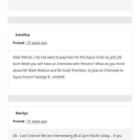
kanellop
Posted :
21 years ago
Dear Patrick, I do not want to pay Fees for the Equis Chat! oz_pdt_09
Each Week you will have an Interview with Persons? What do you think
about Mr Mark Mobius and Mr Scott Sheridan, to give an Interview to
Equis Forum? George K. :smt040
Marilyn
Posted :
21 years ago
Ok - Last Chance! We are interviewing JB at 2pm Pacific today... if you