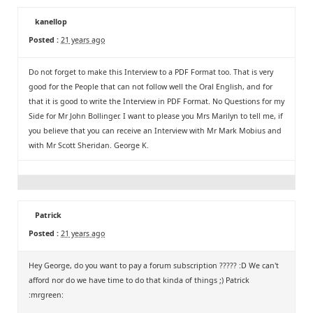
kanellop
Posted :
21 years ago
Do not forget to make this Interview to a PDF Format too. That is very
good for the People that can not follow well the Oral English, and for
that it is good to write the Interview in PDF Format. No Questions for my
Side for Mr John Bollinger. I want to please you Mrs Marilyn to tell me, if
you believe that you can receive an Interview with Mr Mark Mobius and
with Mr Scott Sheridan. George K.
Patrick
Posted :
21 years ago
Hey George, do you want to pay a forum subscription ????? :D We can't
afford nor do we have time to do that kinda of things ;) Patrick
:mrgreen: