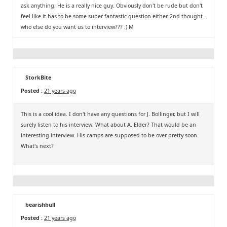
ask anything. He is a really nice guy. Obviously don't be rude but don't
feel like it has to be some super fantastic question either. 2nd thought -
who else do you want us to interview??? :) M
StorkBite
Posted :
21 years ago
This is a cool idea. I don't have any questions for J. Bollinger, but I will
surely listen to his interview. What about A. Elder? That would be an
interesting interview. His camps are supposed to be over pretty soon.
What's next?
bearishbull
Posted :
21 years ago