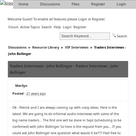
Home
Discussions
Files
Register
Login
Welcome Guest! To enable all features please
Login
or
Register
.
Forum
Active Topics
Search
Help
Login
Register
Search
Discussions
»
Resource Library
»
VIP Interviews
»
Traders Interviews -
John Bollinger
Traders Interviews - John Bollinger -
Traders Interviews - John
Bollinger
Marilyn
Posted :
21 years ago
Ok - Patrick and I are always coming up with crazy ideas. Here is the
latest. We are going to do informal audio interviews with some of the
big name traders... The first one will be done in Sept (scheduling to be
confirmed) with John Bollinger. So here is the request from you... If you
could ask John Bollinger one question what would it be??? Feel free to