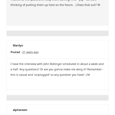
thinking of putting them up here on the forum.. :) Does that suit? M
Marilyn
Posted :
21 years ago
I have the interview with John Bollinger scheduled in about a week and
a half. Any questions? Or are you gonna make me wing it? Remember -
this is casual and 'unplugged' so any question you have! :) M
alphateam