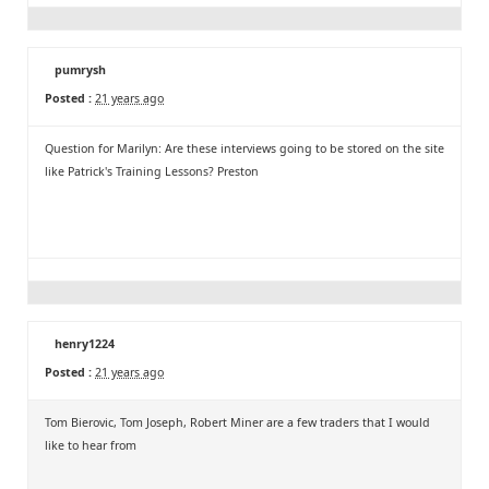
pumrysh
Posted :
21 years ago
Question for Marilyn: Are these interviews going to be stored on the site
like Patrick's Training Lessons? Preston
henry1224
Posted :
21 years ago
Tom Bierovic, Tom Joseph, Robert Miner are a few traders that I would
like to hear from