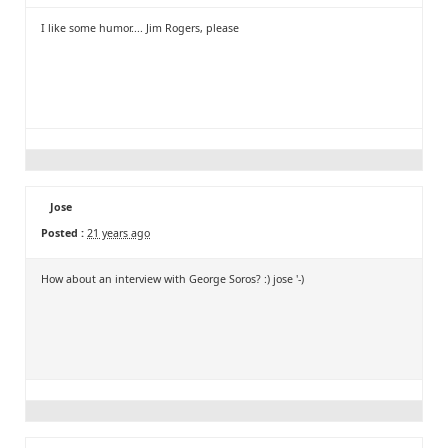
I like some humor.... Jim Rogers, please
Jose
Posted :
21 years ago
How about an interview with George Soros? :) jose '-)