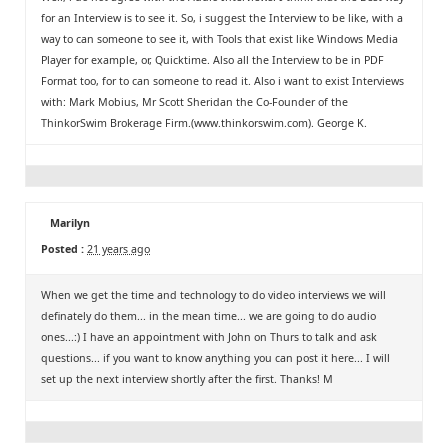
for an Interview is to see it. So, i suggest the Interview to be like, with a
way to can someone to see it, with Tools that exist like Windows Media
Player for example, or, Quicktime. Also all the Interview to be in PDF
Format too, for to can someone to read it. Also i want to exist Interviews
with: Mark Mobius, Mr Scott Sheridan the Co-Founder of the
ThinkorSwim Brokerage Firm.(www.thinkorswim.com). George K.
Marilyn
Posted :
21 years ago
When we get the time and technology to do video interviews we will
definately do them... in the mean time... we are going to do audio
ones...:) I have an appointment with John on Thurs to talk and ask
questions... if you want to know anything you can post it here... I will
set up the next interview shortly after the first. Thanks! M