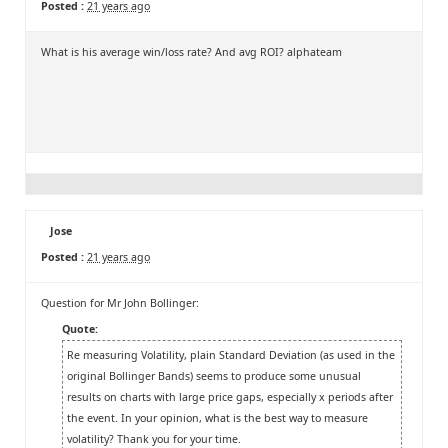
Posted :
21 years ago
What is his average win/loss rate? And avg ROI? alphateam
Jose
Posted :
21 years ago
Question for Mr John Bollinger:
Quote:
Re measuring Volatility, plain Standard Deviation (as used in the
original Bollinger Bands) seems to produce some unusual
results on charts with large price gaps, especially x periods after
the event. In your opinion, what is the best way to measure
volatility? Thank you for your time.