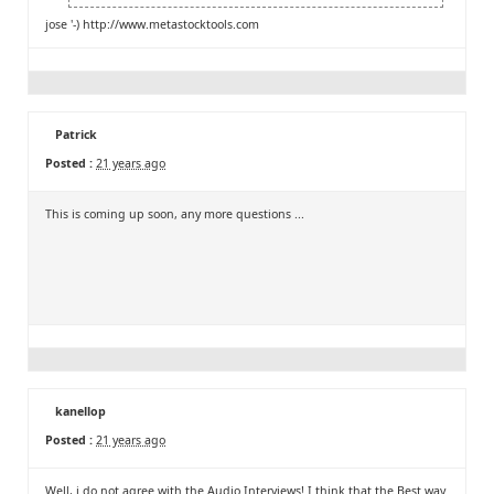
jose '-)
http://www.metastocktools.com
Patrick
Posted :
21 years ago
This is coming up soon, any more questions ...
kanellop
Posted :
21 years ago
Well, i do not agree with the Audio Interviews! I think that the Best way