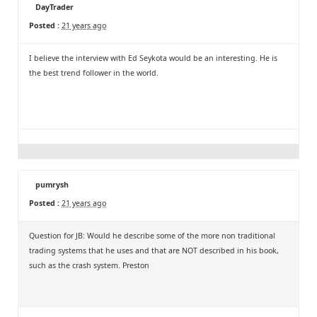
DayTrader
Posted :
21 years ago
I believe the interview with Ed Seykota would be an interesting. He is
the best trend follower in the world.
pumrysh
Posted :
21 years ago
Question for JB: Would he describe some of the more non traditional
trading systems that he uses and that are NOT described in his book,
such as the crash system. Preston