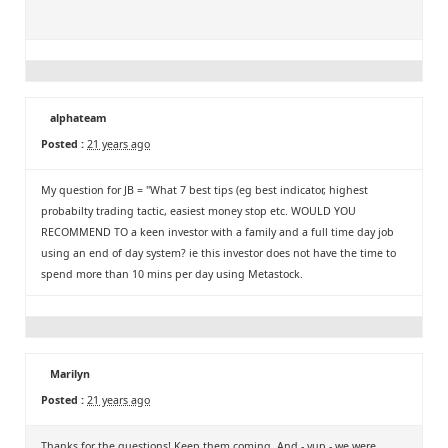
alphateam
Posted :
21 years ago
My question for JB = "What 7 best tips (eg best indicator, highest
probabilty trading tactic, easiest money stop etc. WOULD YOU
RECOMMEND TO a keen investor with a family and a full time day job
using an end of day system? ie this investor does not have the time to
spend more than 10 mins per day using Metastock.
Marilyn
Posted :
21 years ago
Thanks for the questions! Keep them coming. And - yup - we were