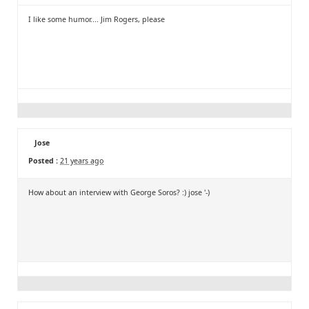
I like some humor.... Jim Rogers, please
Jose
Posted :
21 years ago
How about an interview with George Soros? :) jose '-)