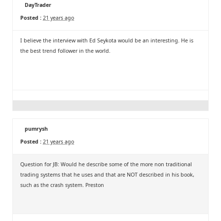
DayTrader
Posted :
21 years ago
I believe the interview with Ed Seykota would be an interesting. He is
the best trend follower in the world.
pumrysh
Posted :
21 years ago
Question for JB: Would he describe some of the more non traditional
trading systems that he uses and that are NOT described in his book,
such as the crash system. Preston