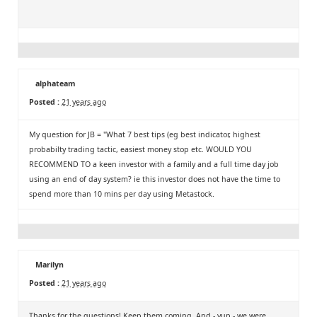
alphateam
Posted :
21 years ago
My question for JB = "What 7 best tips (eg best indicator, highest
probabilty trading tactic, easiest money stop etc. WOULD YOU
RECOMMEND TO a keen investor with a family and a full time day job
using an end of day system? ie this investor does not have the time to
spend more than 10 mins per day using Metastock.
Marilyn
Posted :
21 years ago
Thanks for the questions! Keep them coming. And - yup - we were