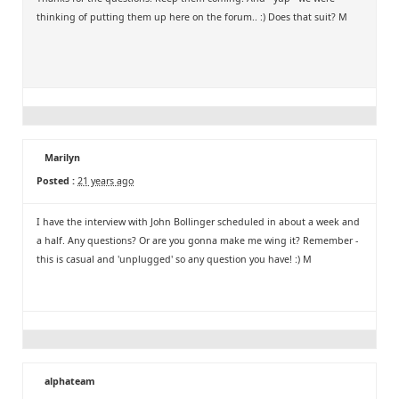
thinking of putting them up here on the forum.. :) Does that suit? M
Marilyn
Posted :
21 years ago
I have the interview with John Bollinger scheduled in about a week and
a half. Any questions? Or are you gonna make me wing it? Remember -
this is casual and 'unplugged' so any question you have! :) M
alphateam