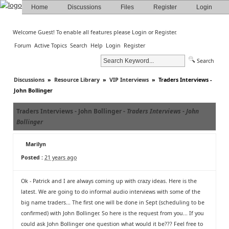
Home
Discussions
Files
Register
Login
Welcome Guest! To enable all features please
Login
or
Register
.
Forum
Active Topics
Search
Help
Login
Register
Search
Discussions
»
Resource Library
»
VIP Interviews
»
Traders Interviews -
John Bollinger
Traders Interviews - John Bollinger -
Traders Interviews - John
Bollinger
Marilyn
Posted :
21 years ago
Ok - Patrick and I are always coming up with crazy ideas. Here is the
latest. We are going to do informal audio interviews with some of the
big name traders... The first one will be done in Sept (scheduling to be
confirmed) with John Bollinger. So here is the request from you... If you
could ask John Bollinger one question what would it be??? Feel free to