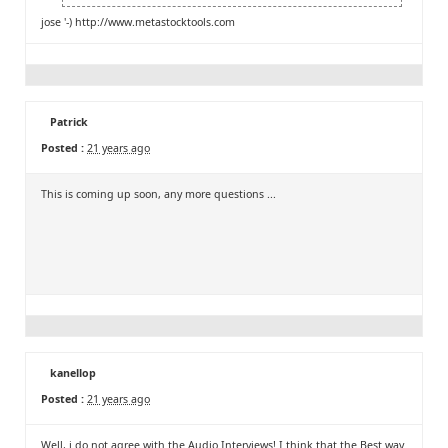
jose '-)
http://www.metastocktools.com
Patrick
Posted :
21 years ago
This is coming up soon, any more questions ...
kanellop
Posted :
21 years ago
Well, i do not agree with the Audio Interviews! I think that the Best way