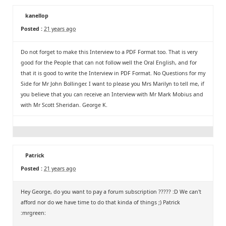
kanellop
Posted :
21 years ago
Do not forget to make this Interview to a PDF Format too. That is very
good for the People that can not follow well the Oral English, and for
that it is good to write the Interview in PDF Format. No Questions for my
Side for Mr John Bollinger. I want to please you Mrs Marilyn to tell me, if
you believe that you can receive an Interview with Mr Mark Mobius and
with Mr Scott Sheridan. George K.
Patrick
Posted :
21 years ago
Hey George, do you want to pay a forum subscription ????? :D We can't
afford nor do we have time to do that kinda of things ;) Patrick
:mrgreen: