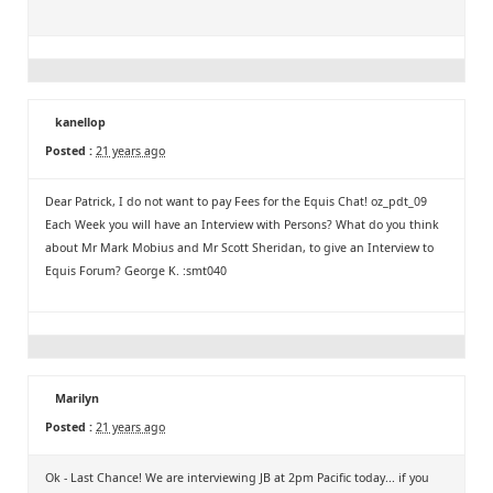
kanellop
Posted :
21 years ago
Dear Patrick, I do not want to pay Fees for the Equis Chat! oz_pdt_09
Each Week you will have an Interview with Persons? What do you think
about Mr Mark Mobius and Mr Scott Sheridan, to give an Interview to
Equis Forum? George K. :smt040
Marilyn
Posted :
21 years ago
Ok - Last Chance! We are interviewing JB at 2pm Pacific today... if you