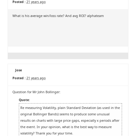
Posted :
21 years ago
What is his average win/loss rate? And avg ROI? alphateam
Jose
Posted :
21 years ago
Question for Mr John Bollinger:
Quote:
Re measuring Volatility, plain Standard Deviation (as used in the
original Bollinger Bands) seems to produce some unusual
results on charts with large price gaps, especially x periods after
the event. In your opinion, what is the best way to measure
volatility? Thank you for your time.