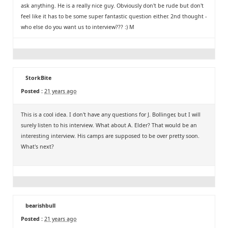
ask anything. He is a really nice guy. Obviously don't be rude but don't
feel like it has to be some super fantastic question either. 2nd thought -
who else do you want us to interview??? :) M
StorkBite
Posted :
21 years ago
This is a cool idea. I don't have any questions for J. Bollinger, but I will
surely listen to his interview. What about A. Elder? That would be an
interesting interview. His camps are supposed to be over pretty soon.
What's next?
bearishbull
Posted :
21 years ago