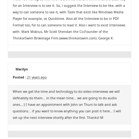
for an Interview is to see it. So, i suggest the Interview to be like, with a
way to can someone to see it, with Tools that exist like Windows Media
Player for example, or, Quicktime. Also all the Interview to be in PDF
Format too, for to can someone to read it. Also i want to exist Interviews
with: Mark Mobius, Mr Scott Sheridan the Co-Founder of the
ThinkorSwim Brokerage Firm.(www.thinkorswim.com). George K.
Marilyn
Posted :
21 years ago
When we get the time and technology to do video interviews we will
definately do them... in the mean time... we are going to do audio
ones...:) I have an appointment with John on Thurs to talk and ask
questions... if you want to know anything you can post it here... I will
set up the next interview shortly after the first. Thanks! M