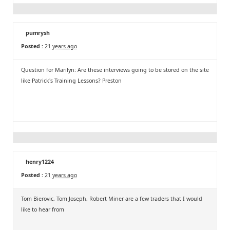
pumrysh
Posted :
21 years ago
Question for Marilyn: Are these interviews going to be stored on the site
like Patrick's Training Lessons? Preston
henry1224
Posted :
21 years ago
Tom Bierovic, Tom Joseph, Robert Miner are a few traders that I would
like to hear from