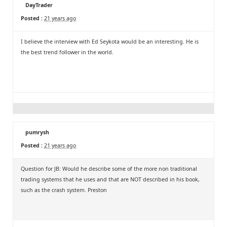
DayTrader
Posted :
21 years ago
I believe the interview with Ed Seykota would be an interesting. He is
the best trend follower in the world.
pumrysh
Posted :
21 years ago
Question for JB: Would he describe some of the more non traditional
trading systems that he uses and that are NOT described in his book,
such as the crash system. Preston