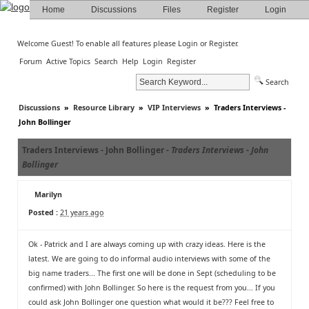
Home
Discussions
Files
Register
Login
Welcome Guest! To enable all features please
Login
or
Register
.
Forum
Active Topics
Search
Help
Login
Register
Search
Discussions
»
Resource Library
»
VIP Interviews
»
Traders Interviews -
John Bollinger
Traders Interviews - John Bollinger -
Traders Interviews - John
Bollinger
Marilyn
Posted :
21 years ago
Ok - Patrick and I are always coming up with crazy ideas. Here is the
latest. We are going to do informal audio interviews with some of the
big name traders... The first one will be done in Sept (scheduling to be
confirmed) with John Bollinger. So here is the request from you... If you
could ask John Bollinger one question what would it be??? Feel free to