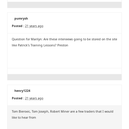
pumrysh
Posted :
21 years ago
Question for Marilyn: Are these interviews going to be stored on the site
like Patrick's Training Lessons? Preston
henry1224
Posted :
21 years ago
Tom Bierovic, Tom Joseph, Robert Miner are a few traders that I would
like to hear from