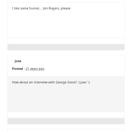
I like some humor.... Jim Rogers, please
Jose
Posted :
21 years ago
How about an interview with George Soros? :) jose '-)