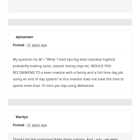
alphateam
Posted :
21 years ago
My question for JB = "What 7 best tips (eg best indicator, highest
probabilty trading tactic, easiest money stop etc. WOULD YOU
RECOMMEND TO a keen investor with a family and a full time day job
using an end of day system? ie this investor does not have the time to
spend more than 10 mins per day using Metastock.
Marilyn
Posted :
21 years ago
Thanks for the questions! Keep them coming. And - yup - we were