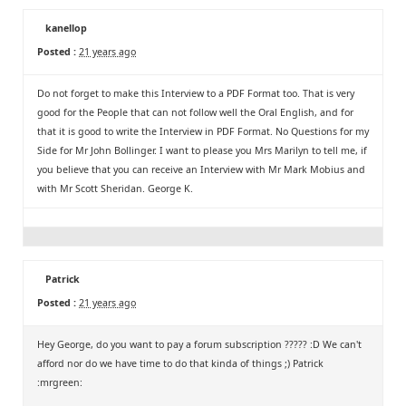
kanellop
Posted :
21 years ago
Do not forget to make this Interview to a PDF Format too. That is very
good for the People that can not follow well the Oral English, and for
that it is good to write the Interview in PDF Format. No Questions for my
Side for Mr John Bollinger. I want to please you Mrs Marilyn to tell me, if
you believe that you can receive an Interview with Mr Mark Mobius and
with Mr Scott Sheridan. George K.
Patrick
Posted :
21 years ago
Hey George, do you want to pay a forum subscription ????? :D We can't
afford nor do we have time to do that kinda of things ;) Patrick
:mrgreen: