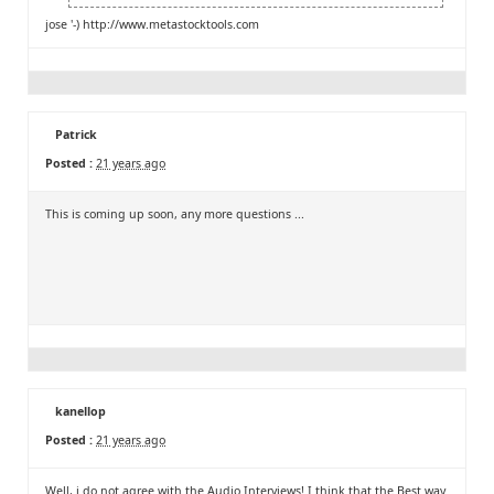
jose '-)
http://www.metastocktools.com
Patrick
Posted :
21 years ago
This is coming up soon, any more questions ...
kanellop
Posted :
21 years ago
Well, i do not agree with the Audio Interviews! I think that the Best way