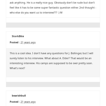
ask anything. He is a really nice guy. Obviously don't be rude but don't
feel like it has to be some super fantastic question either. 2nd thought -
who else do you want us to interview??? :) M
StorkBite
Posted :
21 years ago
This is a cool idea. I don't have any questions for J. Bollinger, but I will
surely listen to his interview. What about A. Elder? That would be an
interesting interview. His camps are supposed to be over pretty soon.
What's next?
bearishbull
Posted :
21 years ago