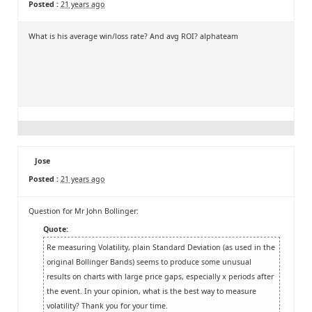
Posted :
21 years ago
What is his average win/loss rate? And avg ROI? alphateam
Jose
Posted :
21 years ago
Question for Mr John Bollinger:
Quote:
Re measuring Volatility, plain Standard Deviation (as used in the
original Bollinger Bands) seems to produce some unusual
results on charts with large price gaps, especially x periods after
the event. In your opinion, what is the best way to measure
volatility? Thank you for your time.