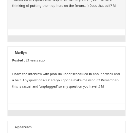
thinking of putting them up here on the forum.. :) Does that suit? M
Marilyn
Posted :
21 years ago
I have the interview with John Bollinger scheduled in about a week and
a half. Any questions? Or are you gonna make me wing it? Remember -
this is casual and 'unplugged' so any question you have! :) M
alphateam