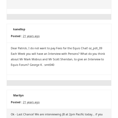
kanellop
Posted :
21 years ago
Dear Patrick, I do not want to pay Fees for the Equis Chat! oz_pdt_09
Each Week you will have an Interview with Persons? What do you think
about Mr Mark Mobius and Mr Scott Sheridan, to give an Interview to
Equis Forum? George K. :smt040
Marilyn
Posted :
21 years ago
Ok - Last Chance! We are interviewing JB at 2pm Pacific today... if you