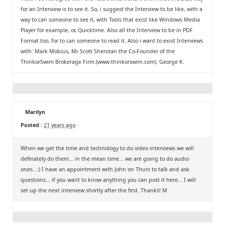
for an Interview is to see it. So, i suggest the Interview to be like, with a
way to can someone to see it, with Tools that exist like Windows Media
Player for example, or, Quicktime. Also all the Interview to be in PDF
Format too, for to can someone to read it. Also i want to exist Interviews
with: Mark Mobius, Mr Scott Sheridan the Co-Founder of the
ThinkorSwim Brokerage Firm.(www.thinkorswim.com). George K.
Marilyn
Posted :
21 years ago
When we get the time and technology to do video interviews we will
definately do them... in the mean time... we are going to do audio
ones...:) I have an appointment with John on Thurs to talk and ask
questions... if you want to know anything you can post it here... I will
set up the next interview shortly after the first. Thanks! M