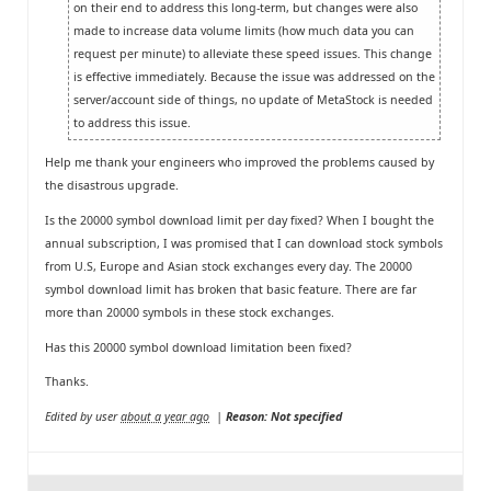
on their end to address this long-term, but changes were also
made to increase data volume limits (how much data you can
request per minute) to alleviate these speed issues. This change
is effective immediately. Because the issue was addressed on the
server/account side of things, no update of MetaStock is needed
to address this issue.
Help me thank your engineers who improved the problems caused by
the disastrous upgrade.
Is the 20000 symbol download limit per day fixed? When I bought the
annual subscription, I was promised that I can download stock symbols
from U.S, Europe and Asian stock exchanges every day. The 20000
symbol download limit has broken that basic feature. There are far
more than 20000 symbols in these stock exchanges.
Has this 20000 symbol download limitation been fixed?
Thanks.
Edited by user
about a year ago
|
Reason: Not specified