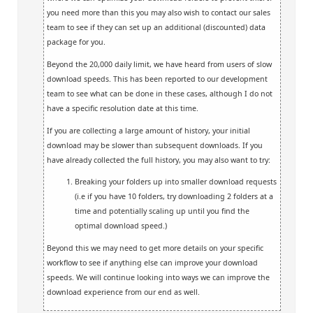
you need more than this you may also wish to contact our sales
team to see if they can set up an additional (discounted) data
package for you.
Beyond the 20,000 daily limit, we have heard from users of slow
download speeds. This has been reported to our development
team to see what can be done in these cases, although I do not
have a specific resolution date at this time.
If you are collecting a large amount of history, your initial
download may be slower than subsequent downloads. If you
have already collected the full history, you may also want to try:
Breaking your folders up into smaller download requests
(i.e if you have 10 folders, try downloading 2 folders at a
time and potentially scaling up until you find the
optimal download speed.)
Beyond this we may need to get more details on your specific
workflow to see if anything else can improve your download
speeds. We will continue looking into ways we can improve the
download experience from our end as well.