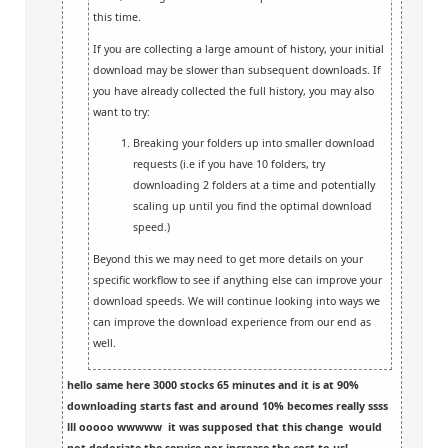
this time.
If you are collecting a large amount of history, your initial
download may be slower than subsequent downloads. If
you have already collected the full history, you may also
want to try:
Breaking your folders up into smaller download
requests (i.e if you have 10 folders, try
downloading 2 folders at a time and potentially
scaling up until you find the optimal download
speed.)
Beyond this we may need to get more details on your
specific workflow to see if anything else can improve your
download speeds. We will continue looking into ways we
can improve the download experience from our end as
well.
hello same here 3000 stocks 65 minutes and it is at 90%
downloading starts fast and around 10% becomes really ssss
lll ooooo wwwww it was supposed that this change would
not dedoriate the service nor increase the cost to us!