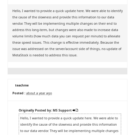
Hello, I wanted to provide a quick update here. We were able to identify
the cause of the slowness and provide this information to our data
vendor. They will be implementing multiple changes on their end to
address this long-term, but changes were also made to increase data
volume limits (how much data you can request per minute) to alleviate
these speed issues. This change is effective immediately. Because the
issue was addressed on the server/account side of things, no update of
MetaStock is needed to address this issue.
teachme
Posted :
about a year ago
Originally Posted by: MS Support
Hello, I wanted to provide a quick update here. We were able to
identify the cause of the slowness and provide this information
to our data vendor. They will be implementing multiple changes