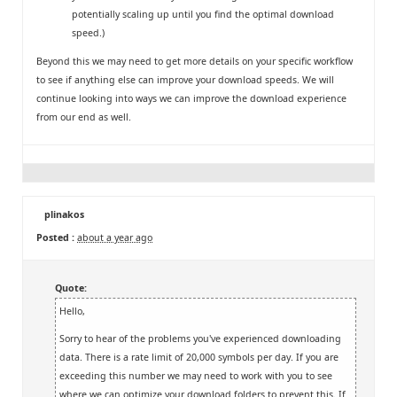
potentially scaling up until you find the optimal download
speed.)
Beyond this we may need to get more details on your specific workflow
to see if anything else can improve your download speeds. We will
continue looking into ways we can improve the download experience
from our end as well.
plinakos
Posted :
about a year ago
Quote:
Hello,
Sorry to hear of the problems you've experienced downloading
data. There is a rate limit of 20,000 symbols per day. If you are
exceeding this number we may need to work with you to see
where we can optimize your download folders to prevent this. If