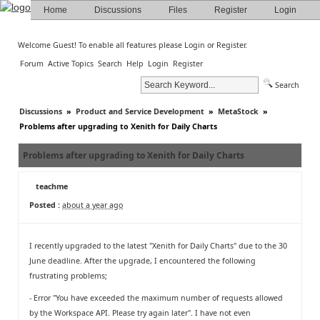
Home
Discussions
Files
Register
Login
Welcome Guest! To enable all features please
Login
or
Register
.
Forum
Active Topics
Search
Help
Login
Register
Search
Discussions
»
Product and Service Development
»
MetaStock
»
Problems after upgrading to Xenith for Daily Charts
Problems after upgrading to Xenith for Daily Charts
teachme
Posted :
about a year ago
I recently upgraded to the latest "Xenith for Daily Charts" due to the 30
June deadline. After the upgrade, I encountered the following
frustrating problems;
- Error "You have exceeded the maximum number of requests allowed
by the Workspace API. Please try again later". I have not even