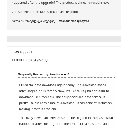
happened after the upgrade? The product is almost unusable now.
Can someone from Metastock please respond?
Edited by user
about a year ago
|
Reason: Not specified
MS Support
Posted :
about a year ago
Originally Posted by: teachme
I tried the data download again today. The download speed
after upgrading is terribly slow. It's like taking half an hour to
download 1000 symbols. The daily download data service is
pretty useless at this rate of download. Is someone at Metastock
looking into this problem?
This daily download service used to be so good in the past. What
happened after the upgrade? The product is almost unusable