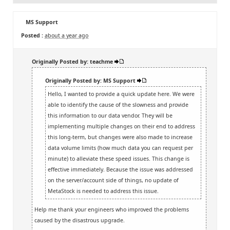
MS Support
Posted :
about a year ago
Originally Posted by: teachme
Originally Posted by: MS Support
Hello, I wanted to provide a quick update here. We were
able to identify the cause of the slowness and provide
this information to our data vendor. They will be
implementing multiple changes on their end to address
this long-term, but changes were also made to increase
data volume limits (how much data you can request per
minute) to alleviate these speed issues. This change is
effective immediately. Because the issue was addressed
on the server/account side of things, no update of
MetaStock is needed to address this issue.
Help me thank your engineers who improved the problems
caused by the disastrous upgrade.