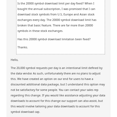
Is the 20000 symbol download limit per day fixed? When I
bought the annual subscription, I was promised that I can
download stock symbols from U.S, Europe and Asian stock
exchanges every day. The 20000 symbol download limit has
broken that basic feature. There are far more than 20000
symbols in these stock exchanges.
Has this 20000 symbol download limitation been fixed?
Thanks.
Hello,
The 20,000 symbol requests per day is an intentional limit defined by
the data vendor. As such, unfortunately there are no plans to adjust
this. We have created an option on our end for users to have a
discounted additional data package, but I understand this option may
not be satisfactory for some people. You can contact your sales rep
regarding this change. If you would like assistance adjusting your data
downloads to account for this change our support can also assist, but
this would involve tailoring your data downloads to account for this
symbol download cap.