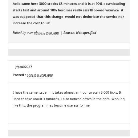
hello same here 3000 stocks 65 minutes and it is at 90% downloading
starts fast and around 10% becomes really ssss lll ooooo wwwww it
was supposed that this change would not dedoriate the service nor
increase the cost to us!
Edited by user
about a year ago
|
Reason: Not specified
jfpm02027
Posted :
about a year ago
I have the same issue — it takes almost an hour to scan 3,000 ticks. It
used to take about 3 minutes. I also noticed errors in the data. Working
like this, the program has become useless for me.