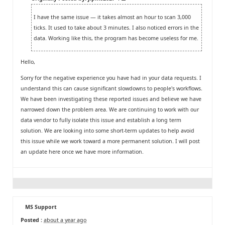
I have the same issue — it takes almost an hour to scan 3,000
ticks. It used to take about 3 minutes. I also noticed errors in the
data. Working like this, the program has become useless for me.
Hello,
Sorry for the negative experience you have had in your data requests. I
understand this can cause significant slowdowns to people's workflows.
We have been investigating these reported issues and believe we have
narrowed down the problem area. We are continuing to work with our
data vendor to fully isolate this issue and establish a long term
solution. We are looking into some short-term updates to help avoid
this issue while we work toward a more permanent solution. I will post
an update here once we have more information.
MS Support
Posted :
about a year ago