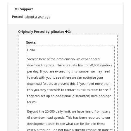
MS Support
Posted :
about a year ago
Originally Posted by: plinakos
Quote:
Hello,
Sorry to hear of the problems you've experienced
downloading data. There is a rate limit of 20,000 symbols
per day. If you are exceeding this number we may need
to work with you to see where we can optimize your
download folders to prevent this. If you need more than
this you may also wish to contact our sales team to see if
they can set up an additional (discounted) data package
for you.
Beyond the 20,000 daily limit, we have heard from users
of slow download speeds. This has been reported to our
development team to see what can be done in these
cases, although I do not have a specific resolution date at