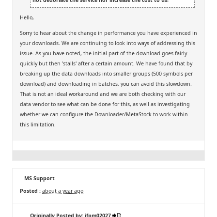
Hello,
Sorry to hear about the change in performance you have experienced in
your downloads. We are continuing to look into ways of addressing this
issue. As you have noted, the initial part of the download goes fairly
quickly but then 'stalls' after a certain amount. We have found that by
breaking up the data downloads into smaller groups (500 symbols per
download) and downloading in batches, you can avoid this slowdown.
That is not an ideal workaround and we are both checking with our
data vendor to see what can be done for this, as well as investigating
whether we can configure the Downloader/MetaStock to work within
this limitation.
MS Support
Posted :
about a year ago
Originally Posted by: jfpm02027