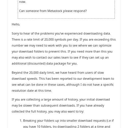
now.
Can someone from Metastock please respond?
Hello,
Sorry to hear of the problems you've experienced downloading data.
There is a rate limit of 20,000 symbols per day. If you are exceeding this
number we may need to work with you to see where we can optimize
your download folders to prevent this. If you need more than this you
may also wish to contact our sales team to see if they can set up an
additional (discounted) data package for you.
Beyond the 20,000 daily limit, we have heard from users of slow
download speeds. This has been reported to our development team to
see what can be done in these cases, although I do not have a specific
resolution date at this time.
If you are collecting a large amount of history, your initial download
may be slower than subsequent downloads. If you have already
collected the full history, you may also want to try:
Breaking your folders up into smaller download requests (i.e if
you have 10 folders, try downloading 2 folders at a time and