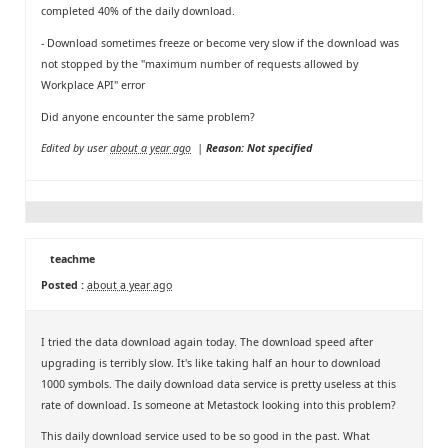
completed 40% of the daily download.
- Download sometimes freeze or become very slow if the download was
not stopped by the "maximum number of requests allowed by
Workplace API" error
Did anyone encounter the same problem?
Edited by user
about a year ago
|
Reason: Not specified
teachme
Posted :
about a year ago
I tried the data download again today. The download speed after
upgrading is terribly slow. It's like taking half an hour to download
1000 symbols. The daily download data service is pretty useless at this
rate of download. Is someone at Metastock looking into this problem?
This daily download service used to be so good in the past. What