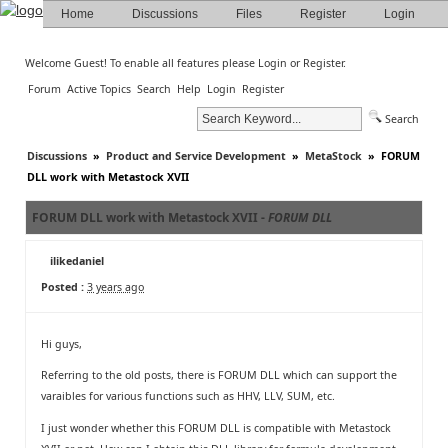
Home
Discussions
Files
Register
Login
Welcome Guest! To enable all features please
Login
or
Register
.
Forum
Active Topics
Search
Help
Login
Register
Search
Discussions
»
Product and Service Development
»
MetaStock
»
FORUM
DLL work with Metastock XVII
FORUM DLL work with Metastock XVII -
FORUM DLL
ilikedaniel
Posted :
3 years ago
Hi guys,
Referring to the old posts, there is FORUM DLL which can support the
varaibles for various functions such as HHV, LLV, SUM, etc.
I just wonder whether this FORUM DLL is compatible with Metastock