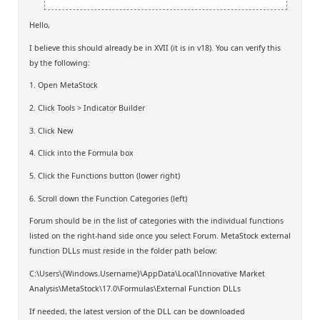
Hello,
I believe this should already be in XVII (it is in v18). You can verify this
by the following:
1. Open MetaStock
2. Click Tools > Indicator Builder
3. Click New
4. Click into the Formula box
5. Click the Functions button (lower right)
6. Scroll down the Function Categories (left)
Forum should be in the list of categories with the individual functions
listed on the right-hand side once you select Forum. MetaStock external
function DLLs must reside in the folder path below:
C:\Users\{Windows.Username}\AppData\Local\Innovative Market
Analysis\MetaStock\17.0\Formulas\External Function DLLs
If needed, the latest version of the DLL can be downloaded