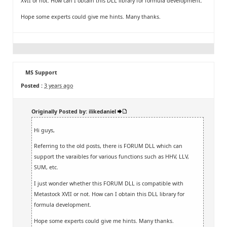
XVII or not. How can I obtain this DLL library for formula development.
Hope some experts could give me hints. Many thanks.
MS Support
Posted :
3 years ago
Originally Posted by: ilikedaniel
Hi guys,
Referring to the old posts, there is FORUM DLL which can
support the varaibles for various functions such as HHV, LLV,
SUM, etc.
I just wonder whether this FORUM DLL is compatible with
Metastock XVII or not. How can I obtain this DLL library for
formula development.
Hope some experts could give me hints. Many thanks.