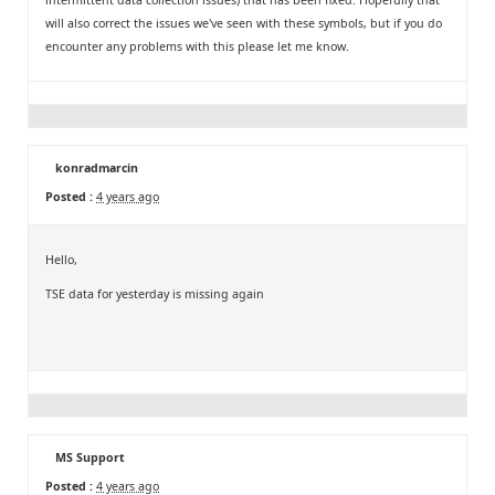
will also correct the issues we've seen with these symbols, but if you do
encounter any problems with this please let me know.
konradmarcin
Posted :
4 years ago
Hello,
TSE data for yesterday is missing again
MS Support
Posted :
4 years ago