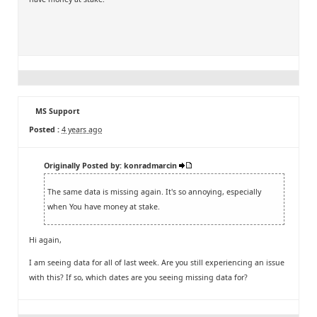
MS Support
Posted :
4 years ago
Originally Posted by: konradmarcin
The same data is missing again. It's so annoying, especially
when You have money at stake.
Hi again,
I am seeing data for all of last week. Are you still experiencing an issue
with this? If so, which dates are you seeing missing data for?