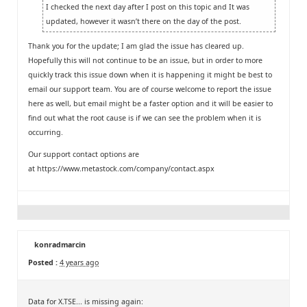
I checked the next day after I post on this topic and It was
updated, however it wasn’t there on the day of the post.
Thank you for the update; I am glad the issue has cleared up.
Hopefully this will not continue to be an issue, but in order to more
quickly track this issue down when it is happening it might be best to
email our support team. You are of course welcome to report the issue
here as well, but email might be a faster option and it will be easier to
find out what the root cause is if we can see the problem when it is
occurring.
Our support contact options are
at
https://www.metastock.com/company/contact.aspx
konradmarcin
Posted :
4 years ago
Data for X.TSE... is missing again: