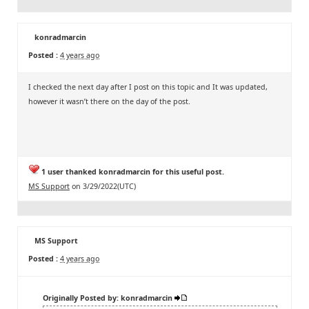
konradmarcin
Posted :
4 years ago
I checked the next day after I post on this topic and It was updated,
however it wasn’t there on the day of the post.
1 user thanked konradmarcin for this useful post.
MS Support
on 3/29/2022(UTC)
MS Support
Posted :
4 years ago
Originally Posted by: konradmarcin