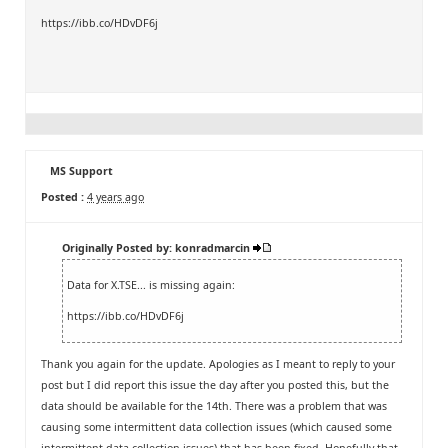
https://ibb.co/HDvDF6j
MS Support
Posted :
4 years ago
Originally Posted by: konradmarcin
Data for X.TSE... is missing again:
https://ibb.co/HDvDF6j
Thank you again for the update. Apologies as I meant to reply to your
post but I did report this issue the day after you posted this, but the
data should be available for the 14th. There was a problem that was
causing some intermittent data collection issues (which caused some
intermittent data collection issues) that has been fixed. Hopefully that