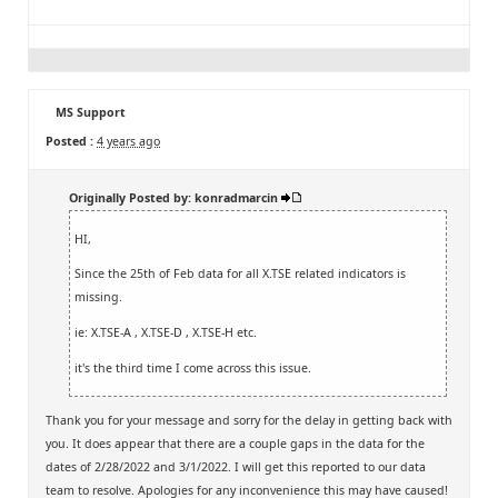
MS Support
Posted :
4 years ago
Originally Posted by: konradmarcin
HI,
Since the 25th of Feb data for all X.TSE related indicators is
missing.
ie: X.TSE-A , X.TSE-D , X.TSE-H etc.
it's the third time I come across this issue.
Thank you for your message and sorry for the delay in getting back with
you. It does appear that there are a couple gaps in the data for the
dates of 2/28/2022 and 3/1/2022. I will get this reported to our data
team to resolve. Apologies for any inconvenience this may have caused!