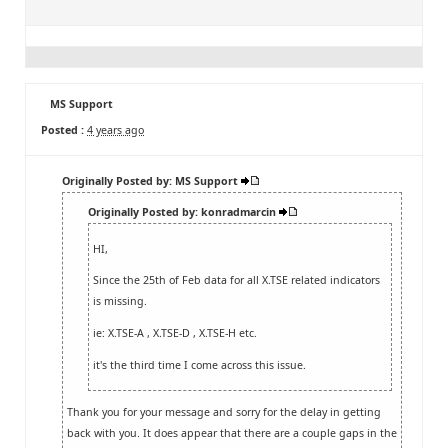
MS Support
Posted :
4 years ago
Originally Posted by: MS Support
Originally Posted by: konradmarcin
HI,
Since the 25th of Feb data for all X.TSE related indicators
is missing.
ie: X.TSE-A , X.TSE-D , X.TSE-H etc.
it's the third time I come across this issue.
Thank you for your message and sorry for the delay in getting
back with you. It does appear that there are a couple gaps in the