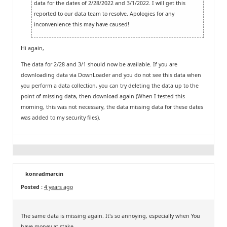
data for the dates of 2/28/2022 and 3/1/2022. I will get this
reported to our data team to resolve. Apologies for any
inconvenience this may have caused!
Hi again,
The data for 2/28 and 3/1 should now be available. If you are
downloading data via DownLoader and you do not see this data when
you perform a data collection, you can try deleting the data up to the
point of missing data, then download again (When I tested this
morning, this was not necessary, the data missing data for these dates
was added to my security files).
konradmarcin
Posted :
4 years ago
The same data is missing again. It's so annoying, especially when You
have money at stake.