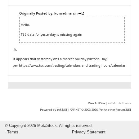
Originally Posted by: konradmarcin
Hello,
TSE data for yesterday is missing again
Hi,
It appears that yesterday was a market holiday (Victoria Day)
per
https://www.tsx.com/trading/calendars-and-trading-hours/calendar
View Full Site
|
Yaf Mobile Theme
Powered by YAF.NET
|
YAF.NET © 2003-2026, Yet Another Forum.NET
©
Copyright 2026 MetaStock. All rights reserved.
Terms
Privacy Statement