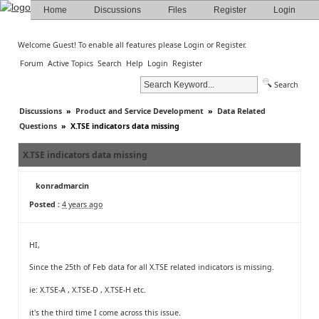
Home
Discussions
Files
Register
Login
Welcome Guest! To enable all features please
Login
or
Register
.
Forum
Active Topics
Search
Help
Login
Register
Search
Discussions
»
Product and Service Development
»
Data Related
Questions
»
X.TSE indicators data missing
X.TSE indicators data missing
konradmarcin
Posted :
4 years ago
HI,
Since the 25th of Feb data for all X.TSE related indicators is missing.
ie: X.TSE-A , X.TSE-D , X.TSE-H etc.
it's the third time I come across this issue.