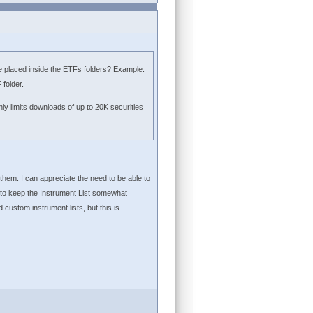
s be placed inside the ETFs folders? Example:
folder.
ly limits downloads of up to 20K securities
 them. I can appreciate the need to be able to
 to keep the Instrument List somewhat
custom instrument lists, but this is