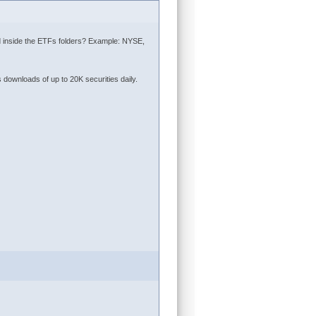
aced inside the ETFs folders? Example: NYSE,
 downloads of up to 20K securities daily.