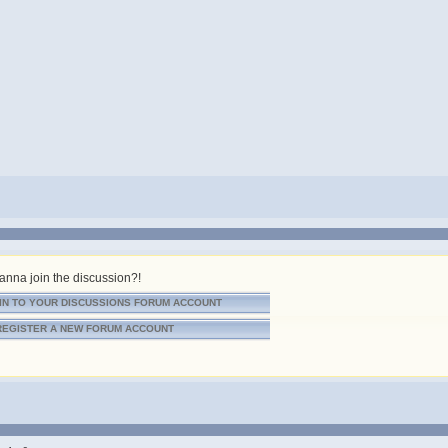
nna join the discussion?!
IN TO YOUR DISCUSSIONS FORUM ACCOUNT
REGISTER A NEW FORUM ACCOUNT