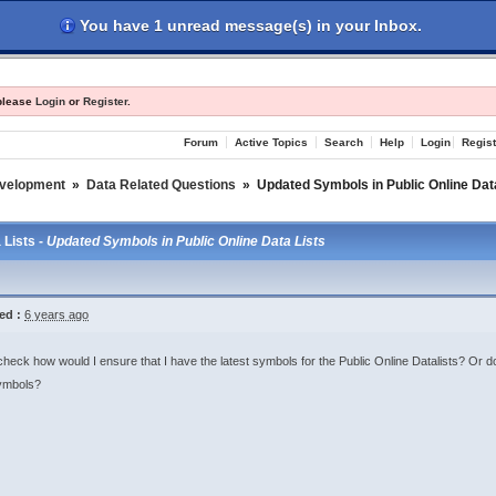
You have 1 unread message(s) in your Inbox.
les
Register
Login
 please
Login
or
Register
.
Forum
Active Topics
Search
Help
Login
Regist
evelopment
»
Data Related Questions
»
Updated Symbols in Public Online Dat
 Lists -
Updated Symbols in Public Online Data Lists
ed :
6 years ago
check how would I ensure that I have the latest symbols for the Public Online Datalists? Or do 
ymbols?