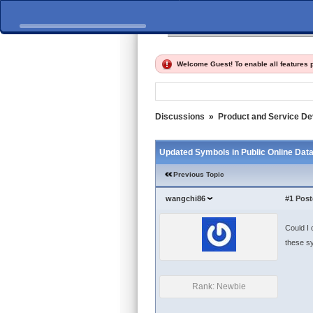
Home
Discussions
Fi
Welcome Guest! To enable all features
Discussions
»
Product and Service D
Updated Symbols in Public Online Data
Previous Topic
wangchi86
#1
Post
Could I 
these s
Rank: Newbie