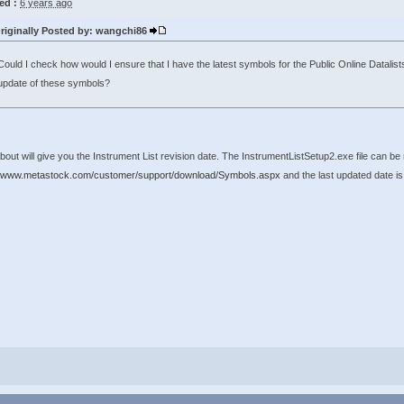
ed :
6 years ago
riginally Posted by: wangchi86
Could I check how would I ensure that I have the latest symbols for the Public Online Datalists
update of these symbols?
bout will give you the Instrument List revision date. The InstrumentListSetup2.exe file can 
//www.metastock.com/customer/support/download/Symbols.aspx
and the last updated date is a