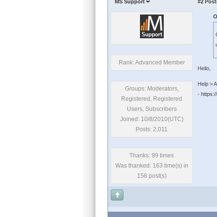
MS Support
#2
Post
O
Rank: Advanced Member
Hello,
Help > A
Groups: Moderators,
-
https:
Registered, Registered
Users, Subscribers
Joined: 10/8/2010(UTC)
Posts: 2,011
Thanks: 99 times
Was thanked: 163 time(s) in
158 post(s)