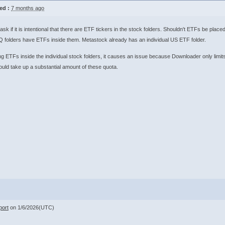
ed :
7 months ago
ask if it is intentional that there are ETF tickers in the stock folders. Shouldn't ETFs be pl
folders have ETFs inside them. Metastock already has an individual US ETF folder.
g ETFs inside the individual stock folders, it causes an issue because Downloader only limits
ld take up a substantial amount of these quota.
ort
on 1/6/2026(UTC)