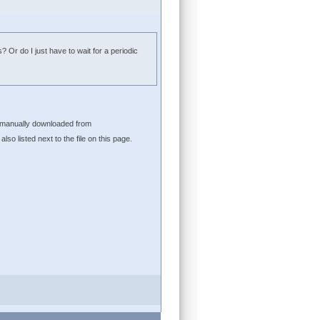
? Or do I just have to wait for a periodic
be manually downloaded from
lso listed next to the file on this page.