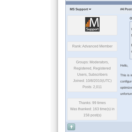
MS Support
#4
Post
O
Rank: Advanced Member
Groups: Moderators,
Hello,
Registered, Registered
Users, Subscribers
This is 
Joined: 10/8/2010(UTC)
configur
Posts: 2,011
optimize
unfortun
Thanks: 99 times
Was thanked: 163 time(s) in
158 post(s)