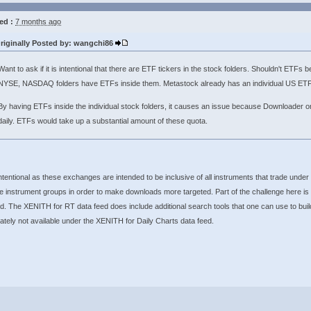
ed :
7 months ago
riginally Posted by: wangchi86
Want to ask if it is intentional that there are ETF tickers in the stock folders. Shouldn't ETF
NYSE, NASDAQ folders have ETFs inside them. Metastock already has an individual US ETF 
By having ETFs inside the individual stock folders, it causes an issue because Downloader on
daily. ETFs would take up a substantial amount of these quota.
intentional as these exchanges are intended to be inclusive of all instruments that trade under
e instrument groups in order to make downloads more targeted. Part of the challenge here is
d. The XENITH for RT data feed does include additional search tools that one can use to build 
ately not available under the XENITH for Daily Charts data feed.