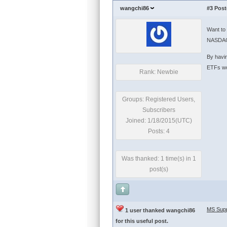
wangchi86
#3
Post
Want to 
NASDAQ 
By havin
ETFs wou
Rank: Newbie
Groups: Registered Users,
Subscribers
Joined: 1/18/2015(UTC)
Posts: 4
Was thanked: 1 time(s) in 1
post(s)
MS Supp
1 user thanked wangchi86
for this useful post.