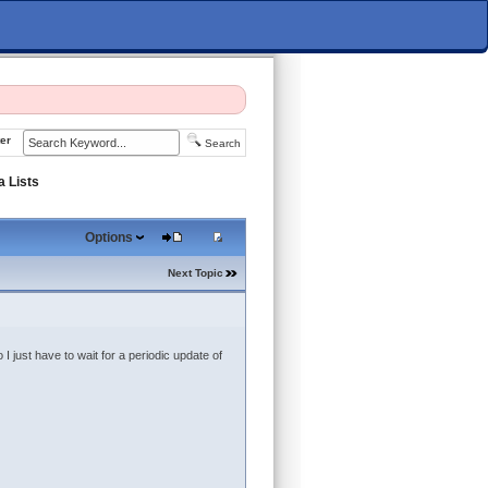
er
Search
a Lists
Options
Next Topic
I just have to wait for a periodic update of