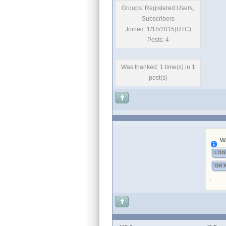
Groups: Registered Users,
Subscribers
Joined: 1/18/2015(UTC)
Posts: 4
Was thanked: 1 time(s) in 1
post(s)
Wa
LOG
OR 
.