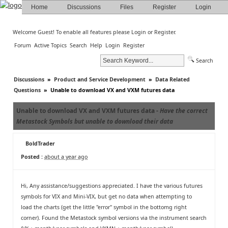
Home
Discussions
Files
Register
Login
Welcome Guest! To enable all features please
Login
or
Register
.
Forum
Active Topics
Search
Help
Login
Register
Search
Discussions
»
Product and Service Development
»
Data Related
Questions
»
Unable to download VX and VXM futures data
Unable to download VX and VXM futures data -
Have the correct
Metastock Symbols but unable to download their data
BoldTrader
Posted :
about a year ago
Hi, Any assistance/suggestions appreciated. I have the various futures
symbols for VIX and Mini-VIX, but get no data when attempting to
load the charts (get the little "error" symbol in the bottomg right
corner). Found the Metastock symbol versions via the instrument search