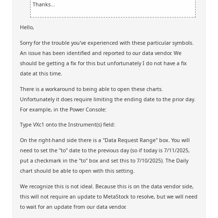
Thanks...
Hello,
Sorry for the trouble you've experienced with these particular symbols.
An issue has been identified and reported to our data vendor. We
should be getting a fix for this but unfortunately I do not have a fix
date at this time.
There is a workaround to being able to open these charts.
Unfortunately it does require limiting the ending date to the prior day.
For example, in the Power Console:
Type VXc1 onto the Instrument(s) field:
On the right-hand side there is a "Data Request Range" box. You will
need to set the "to" date to the previous day (so if today is 7/11/2025,
put a checkmark in the "to" box and set this to 7/10/2025). The Daily
chart should be able to open with this setting.
We recognize this is not ideal. Because this is on the data vendor side,
this will not require an update to MetaStock to resolve, but we will need
to wait for an update from our data vendor.