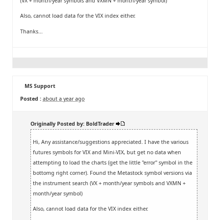
(VX + month/year symbols and VXMN + month/year symbol)
Also, cannot load data for the VIX index either.
Thanks...
MS Support
Posted :
about a year ago
Originally Posted by: BoldTrader
Hi, Any assistance/suggestions appreciated. I have the various
futures symbols for VIX and Mini-VIX, but get no data when
attempting to load the charts (get the little "error" symbol in the
bottomg right corner). Found the Metastock symbol versions via
the instrument search (VX + month/year symbols and VXMN +
month/year symbol)
Also, cannot load data for the VIX index either.