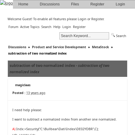
Home
Discussions
Files
Register
Login
Welcome Guest! To enable all features please
Login
or
Register
.
Forum
Active Topics
Search
Help
Login
Register
Search
Discussions
»
Product and Service Development
»
MetaStock
»
subtraction of two normalized index
subtraction of two normalized index -
subtraction of two
normalized index
magiclaas
Posted :
13 years ago
I need help please:
I want to subtract a normalized index from another one normalized.
A)
Indx:=Security("C:\Bullbear\Dati\Index\DE02YDBR",C);