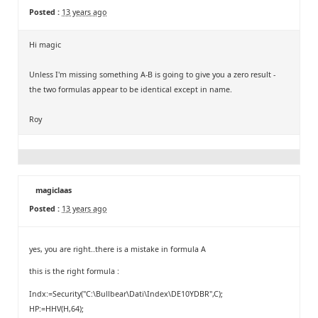
Posted :
13 years ago
Hi magic
Unless I'm missing something A-B is going to give you a zero result -
the two formulas appear to be identical except in name.
Roy
magiclaas
Posted :
13 years ago
yes, you are right..there is a mistake in formula A
this is the right formula :
Indx:=Security("C:\Bullbear\Dati\Index\DE10YDBR",C);
HP:=HHV(H,64);