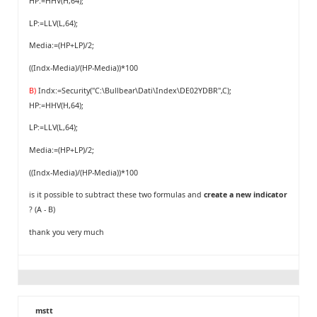
HP:=HHV(H,64);
LP:=LLV(L,64);
Media:=(HP+LP)/2;
((Indx-Media)/(HP-Media))*100
B)
Indx:=Security("C:\Bullbear\Dati\Index\DE02YDBR",C);
HP:=HHV(H,64);
LP:=LLV(L,64);
Media:=(HP+LP)/2;
((Indx-Media)/(HP-Media))*100
is it possible to subtract these two formulas and
create a new indicator
? (A - B)
thank you very much
mstt