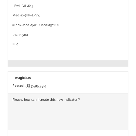
LP:=LLV(L,64);
Media:=(HP+LP)/2;
((Indx-Media)/(HP-Media))*100
thank you
luigi
magiclaas
Posted :
13 years ago
Please, how can i create this new indicator ?