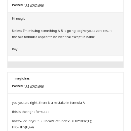
Posted :
13 years ago
Hi magic
Unless I'm missing something A-B is going to give you a zero result -
the two formulas appear to be identical except in name.
Roy
magiclaas
Posted :
13 years ago
yes, you are right..there is a mistake in formula A
this is the right formula :
Indx:=Security("C:\Bullbear\Dati\Index\DE10YDBR",C);
HP:=HHV(H,64);