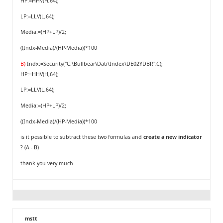
HP:=HHV(H,64);
LP:=LLV(L,64);
Media:=(HP+LP)/2;
((Indx-Media)/(HP-Media))*100
B)
Indx:=Security("C:\Bullbear\Dati\Index\DE02YDBR",C);
HP:=HHV(H,64);
LP:=LLV(L,64);
Media:=(HP+LP)/2;
((Indx-Media)/(HP-Media))*100
is it possible to subtract these two formulas and
create a new indicator
? (A - B)
thank you very much
mstt