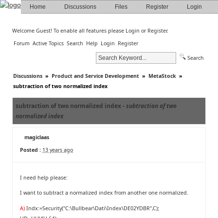
Home
Discussions
Files
Register
Login
Welcome Guest! To enable all features please
Login
or
Register
.
Forum
Active Topics
Search
Help
Login
Register
Search
Discussions
»
Product and Service Development
»
MetaStock
»
subtraction of two normalized index
subtraction of two normalized index -
subtraction of two
normalized index
magiclaas
Posted :
13 years ago
I need help please:
I want to subtract a normalized index from another one normalized.
A)
Indx:=Security("C:\Bullbear\Dati\Index\DE02YDBR",C);