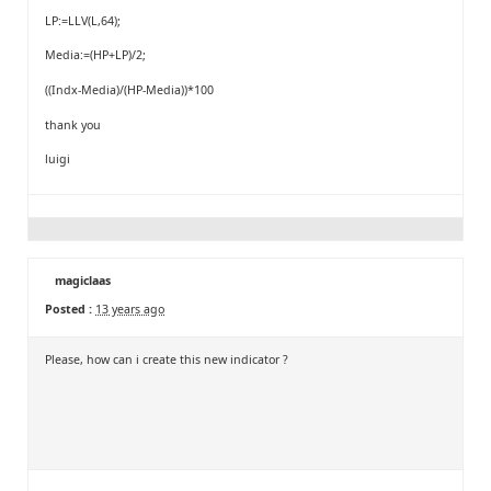
LP:=LLV(L,64);
Media:=(HP+LP)/2;
((Indx-Media)/(HP-Media))*100
thank you
luigi
magiclaas
Posted :
13 years ago
Please, how can i create this new indicator ?