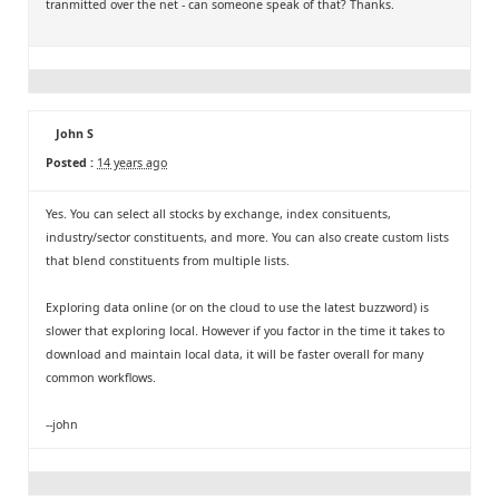
tranmitted over the net - can someone speak of that? Thanks.
John S
Posted :
14 years ago
Yes. You can select all stocks by exchange, index consituents,
industry/sector constituents, and more. You can also create custom lists
that blend constituents from multiple lists.
Exploring data online (or on the cloud to use the latest buzzword) is
slower that exploring local. However if you factor in the time it takes to
download and maintain local data, it will be faster overall for many
common workflows.
--john