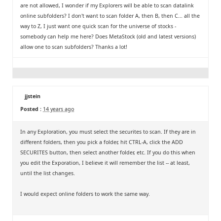
are not allowed, I wonder if my Explorers will be able to scan datalink
online subfolders? I don't want to scan folder A, then B, then C... all the
way to Z, I just want one quick scan for the universe of stocks -
somebody can help me here? Does MetaStock (old and latest versions)
allow one to scan subfolders? Thanks a lot!
jjstein
Posted :
14 years ago
In any Exploration, you must select the securites to scan. If they are in
different folders, then you pick a folder, hit CTRL-A, click the ADD
SECURITES button, then select another folder, etc. If you do this when
you edit the Exporation, I believe it will remember the list -- at least,
until the list changes.
I would expect online folders to work the same way.