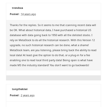
trendsca
Posted :
14 years ago
Thanks for the replies. So it seems to me that ccanning recent data will
be OK. What about historical data, I have purchased a historical US
database with data going back to 1950 with all the delisted stocks. I
rely on MetaStock to do all the historical research. With this Version 12
upgrade, no such historical research can be done, what a shame!
MetaStock team, are you listening, please bring back the ability to read
local data! At least give the option to do that, or a plug-in for a fee
enabling one to read local third party data! Being open is what have
made MS the industry standard! You don't want to go backwards!
tonythekiwi
Posted :
2 years ago