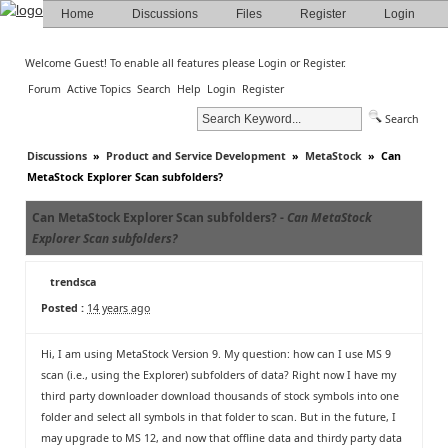
Home
Discussions
Files
Register
Login
Welcome Guest! To enable all features please
Login
or
Register
.
Forum
Active Topics
Search
Help
Login
Register
Search
Discussions
»
Product and Service Development
»
MetaStock
»
Can
MetaStock Explorer Scan subfolders?
Can MetaStock Explorer Scan subfolders? -
Can MetaStock
Explorer Scan subfolders?
trendsca
Posted :
14 years ago
Hi, I am using MetaStock Version 9. My question: how can I use MS 9
scan (i.e., using the Explorer) subfolders of data? Right now I have my
third party downloader download thousands of stock symbols into one
folder and select all symbols in that folder to scan. But in the future, I
may upgrade to MS 12, and now that offline data and thirdy party data