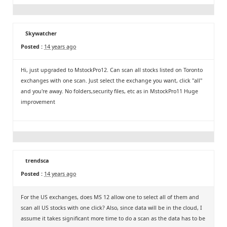
Skywatcher
Posted :
14 years ago
Hi, just upgraded to MstockPro12. Can scan all stocks listed on Toronto
exchanges with one scan. Just select the exchange you want, click "all"
and you're away. No folders,security files, etc as in MstockPro11 Huge
improvement
trendsca
Posted :
14 years ago
For the US exchanges, does MS 12 allow one to select all of them and
scan all US stocks with one click? Also, since data will be in the cloud, I
assume it takes significant more time to do a scan as the data has to be