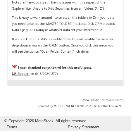
Not sure if anybody is still having issues with this aspect of the
'Explorer' (i.e. Unable to 'Add Securities' from all folders "A - Z").
This is easy to work around - to select all the folders (A-Z) in your data
you need to select the 'MASTER-FOLDER' (i.e. Local Disk C / Metastock
Data / [e.g. ASX Data] or whatever data set your interested in.
If you click on this 'MASTER-Folder' then this will enable the selection
drop-down arrow on the 'OPEN' button. Once you click this arrow you
will see the option "Open Folder Content". Job done.
1 user thanked tonythekiwi for this useful post.
MS Support
on 6/18/2024(UTC)
View Full Site
|
Yaf Mobile Theme
Powered by YAF.NET
|
YAF.NET © 2003-2026, Yet Another Forum.NET
©
Copyright 2026 MetaStock. All rights reserved.
Terms
Privacy Statement