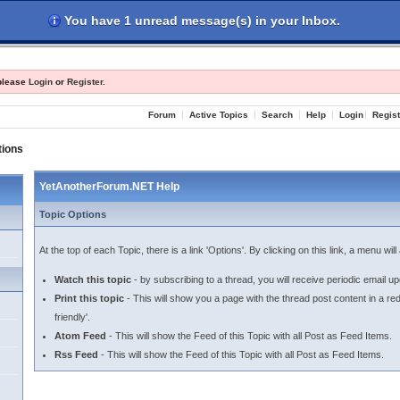
You have 1 unread message(s) in your Inbox.
les
Register
Login
 please
Login
or
Register
.
Forum
Active Topics
Search
Help
Login
Regist
tions
YetAnotherForum.NET Help
Topic Options
At the top of each Topic, there is a link 'Options'. By clicking on this link, a menu wi
Watch this topic
- by subscribing to a thread, you will receive periodic email upd
Print this topic
- This will show you a page with the thread post content in a re
friendly'.
Atom Feed
- This will show the Feed of this Topic with all Post as Feed Items.
Rss Feed
- This will show the Feed of this Topic with all Post as Feed Items.