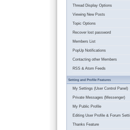
Thread Display Options
Viewing New Posts
Topic Options
Recover lost password
Members List
PopUp Notifications
Contacting other Members
RSS & Atom Feeds
Setting and Profile Features
My Settings (User Control Panel)
Private Messages (Messenger)
My Public Profile
Editing User Profile & Forum Sett
Thanks Feature