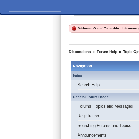
Home
Discussions
Fi
Welcome Guest! To enable all features
Discussions
»
Forum Help
»
Topic Op
Navigation
Index
Search Help
General Forum Usage
Forums, Topics and Messages
Registration
Searching Forums and Topics
Announcements