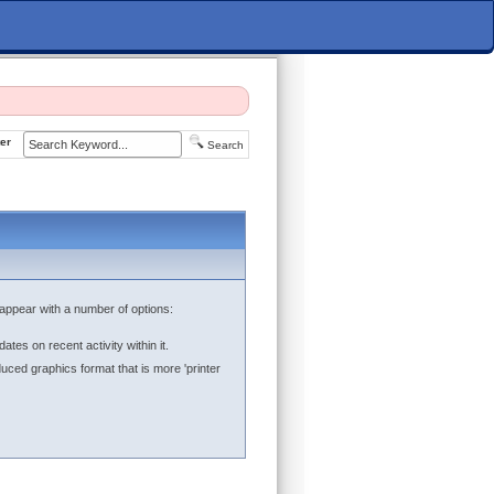
er
Search
ll appear with a number of options:
ates on recent activity within it.
duced graphics format that is more 'printer