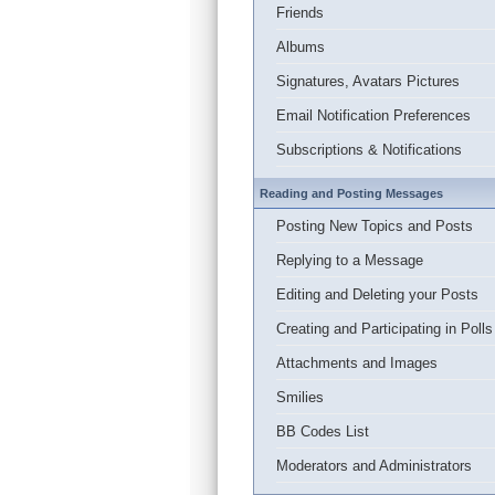
Friends
Albums
Signatures, Avatars Pictures
Email Notification Preferences
Subscriptions & Notifications
Reading and Posting Messages
Posting New Topics and Posts
Replying to a Message
Editing and Deleting your Posts
Creating and Participating in Polls
Attachments and Images
Smilies
BB Codes List
Moderators and Administrators