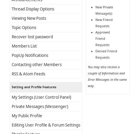
New Private
Thread Display Options
Message(s)
Viewing New Posts
New Friend
Requests
Topic Options
Approved
Recover lost password
Friend
Requests
Members List
Denied Friend
PopUp Notifications
Requests
Contacting other Members
You may also receive a
couple of Information and
RSS & Atom Feeds
Error Messages in the same
way.
Setting and Profile Features
My Settings (User Control Panel)
Private Messages (Messenger)
My Public Profile
Editing User Profile & Forum Settings