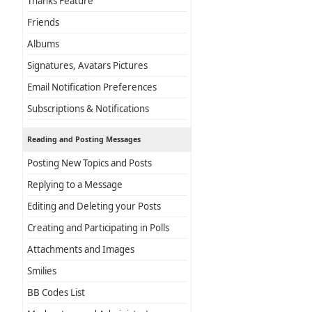
Thanks Feature
Friends
Albums
Signatures, Avatars Pictures
Email Notification Preferences
Subscriptions & Notifications
Reading and Posting Messages
Posting New Topics and Posts
Replying to a Message
Editing and Deleting your Posts
Creating and Participating in Polls
Attachments and Images
Smilies
BB Codes List