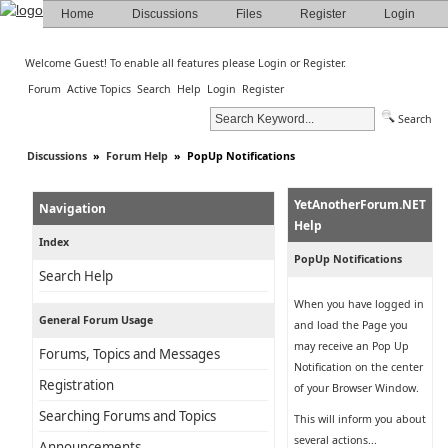
Home
Discussions
Files
Register
Login
Welcome Guest! To enable all features please
Login
or
Register
.
Forum
Active Topics
Search
Help
Login
Register
Search
Discussions
»
Forum Help
»
PopUp Notifications
YetAnotherForum.NET
Navigation
Help
Index
PopUp Notifications
Search Help
When you have logged in
General Forum Usage
and load the Page you
may receive an Pop Up
Forums, Topics and Messages
Notification on the center
Registration
of your Browser Window.
Searching Forums and Topics
This will inform you about
several actions...
Announcements