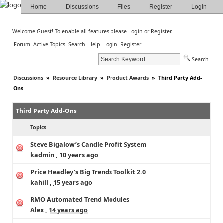
Home
Discussions
Files
Register
Login
Welcome Guest! To enable all features please
Login
or
Register
.
Forum
Active Topics
Search
Help
Login
Register
Search
Discussions
»
Resource Library
»
Product Awards
»
Third Party Add-
Ons
Third Party Add-Ons
Topics
Steve Bigalow’s Candle Profit System
kadmin
,
10 years ago
Price Headley’s Big Trends Toolkit 2.0
kahill
,
15 years ago
RMO Automated Trend Modules
Alex
,
14 years ago