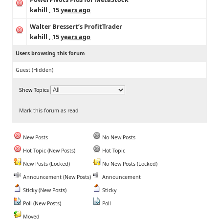
kahill
,
15 years ago
Walter Bressert’s ProfitTrader
kahill
,
15 years ago
Users browsing this forum
Guest
(Hidden)
Show Topics
Mark this forum as read
New Posts
No New Posts
Hot Topic (New Posts)
Hot Topic
New Posts (Locked)
No New Posts (Locked)
Announcement (New Posts)
Announcement
Sticky (New Posts)
Sticky
Poll (New Posts)
Poll
Moved