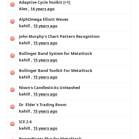
Adaptive Cycle Toolkit
[+1]
Alex
,
14 years ago
AlphOmega Elliott Waves
kahill
,
15 years ago
John Murphy's Chart Pattern Recognition
kahill
,
15 years ago
Bollinger Band System for MetaStock
kahill
,
15 years ago
Bollinger Band Toolkit For MetaStock
kahill
,
15 years ago
Nison's Candlesticks Unleashed
kahill
,
15 years ago
Dr. Elder's Trading Room
kahill
,
15 years ago
ICE 2.6
kahill
,
15 years ago
PowerPivots Plus for MetaStock