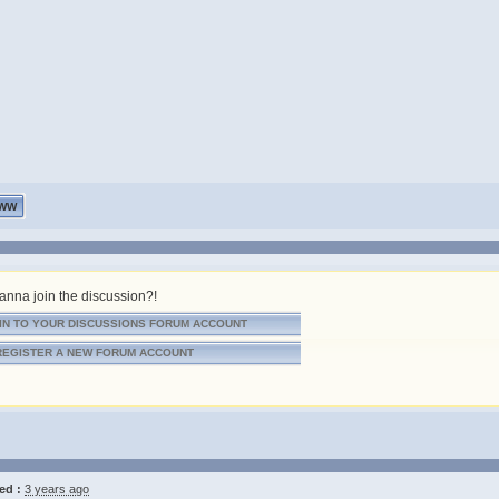
WW
nna join the discussion?!
IN TO YOUR DISCUSSIONS FORUM ACCOUNT
REGISTER A NEW FORUM ACCOUNT
ed :
3 years ago