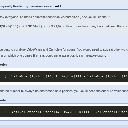
riginally Posted by: sevenvironment
hey everyone, i d like to count that condition via barssince , how could i do that ?
If(Stoch(14,3)>=20 AND Stoch(14,3)<30,1,0) , i d like to see how many bars between that condit
 be best to combine ValueWhen and Cumulate functions. You would need to subtract the two c
g on which one comes first, this could generate a positive or negative count.
ode:
ValueWhen(1,Stoch(14,3)>=20,Cum(1)) - ValueWhen(1,Stoch(14
ant the number to always be expressed as a positive, you could wrap the Absolute Value fun
ode:
Abs(ValueWhen(1,Stoch(14,3)>=20,Cum(1)) - ValueWhen(1,Stoc