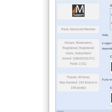
O
Rank: Advanced Member
Hello,
Groups: Moderators,
It might
Registered, Registered
dependin
Users, Subscribers
C
Joined: 10/8/2010(UTC)
Posts: 2,011
Thanks: 99 times
If you w
Was thanked: 163 time(s) in
158 post(s)
C