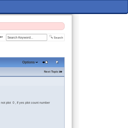
er
Search
Options
Next Topic
 not plot 0 , if yes plot count number