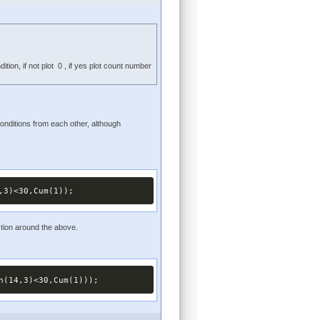
ion, if not plot 0 , if yes plot count number
onditions from each other, although
,3)<30,Cum(1));
ction around the above.
h(14,3)<30,Cum(1)));