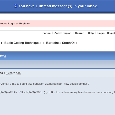
You have 1 unread message(s) in your Inbox.
les
Register
Login
 please
Login
or
Register
.
Forum
Active Topics
Search
Help
Login
Regist
»
Basic Coding Techniques
»
Barssince Stoch Osc
ting
ed :
3 years ago
yone, i d like to count that condition via barssince , how could i do that ?
(14,3)>=20 AND Stoch(14,3)<30,1,0) , i d like to see how many bars between that condition, if