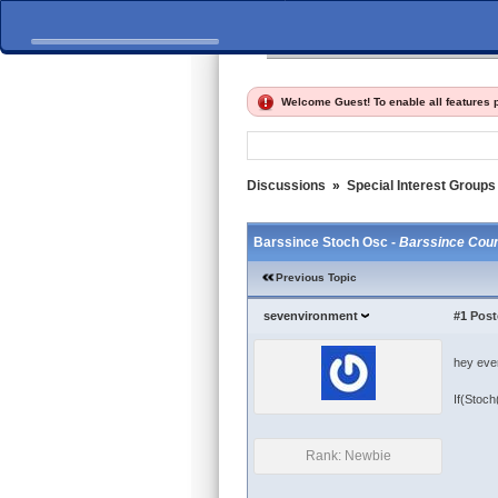
Home
Discussions
Fi
Welcome Guest! To enable all features
Discussions
»
Special Interest Groups
Barssince Stoch Osc -
Barssince Coun
Previous Topic
sevenvironment
#1
Post
hey ever
If(Stoch
Rank: Newbie