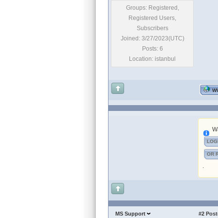
Groups: Registered,
Registered Users,
Subscribers
Joined: 3/27/2023(UTC)
Posts: 6
Location: istanbul
W
Wa
LOG
OR 
.
MS Support
#2
Post