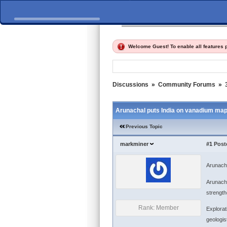
Home
Discussions
Fi
Welcome Guest! To enable all features
Discussions
»
Community Forums
»
Arunachal puts India on vanadium ma
Previous Topic
markminer
#1
Post
Arunach
Arunacha
strength
Rank: Member
Explorat
geologis