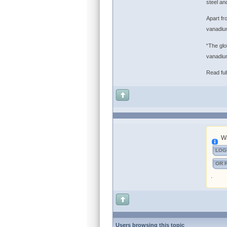
steel an
Apart fr
vanadium
“The glo
vanadium
Read full
Wa
LOG
OR 
.
Users browsing this topic