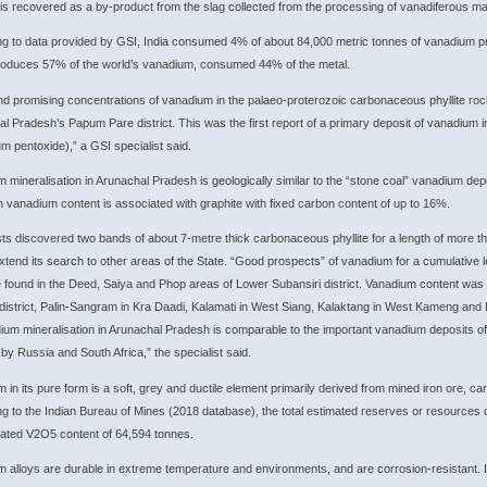
t is recovered as a by-product from the slag collected from the processing of vanadiferous magn
g to data provided by GSI, India consumed 4% of about 84,000 metric tonnes of vanadium p
roduces 57% of the world’s vanadium, consumed 44% of the metal.
d promising concentrations of vanadium in the palaeo-proterozoic carbonaceous phyllite ro
l Pradesh’s Papum Pare district. This was the first report of a primary deposit of vanadium
m pentoxide),” a GSI specialist said.
 mineralisation in Arunachal Pradesh is geologically similar to the “stone coal” vanadium de
h vanadium content is associated with graphite with fixed carbon content of up to 16%.
ts discovered two bands of about 7-metre thick carbonaceous phyllite for a length of more t
xtend its search to other areas of the State. “Good prospects” of vanadium for a cumulative 
found in the Deed, Saiya and Phop areas of Lower Subansiri district. Vanadium content was 
istrict, Palin-Sangram in Kra Daadi, Kalamati in West Siang, Kalaktang in West Kameng and K
ium mineralisation in Arunachal Pradesh is comparable to the important vanadium deposits of 
 by Russia and South Africa,” the specialist said.
 in its pure form is a soft, grey and ductile element primarily derived from mined iron ore, ca
g to the Indian Bureau of Mines (2018 database), the total estimated reserves or resources o
ated V2O5 content of 64,594 tonnes.
 alloys are durable in extreme temperature and environments, and are corrosion-resistant. It