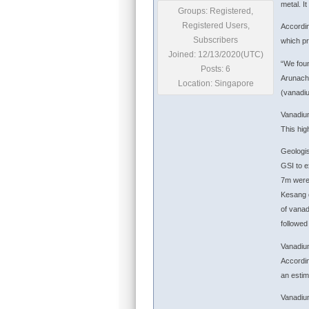
metal. I
Groups: Registered,
Registered Users,
Accordin
Subscribers
which p
Joined: 12/13/2020(UTC)
“We foun
Posts: 6
Arunacha
Location: Singapore
(vanadiu
Vanadium
This hig
Geologis
GSI to e
7m were 
Kesang d
of vanad
followed
Vanadium
Accordin
an estim
Vanadium