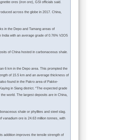
etite ores (iron ore), GSI officials said.
roduced across the globe in 2017. China,
cks in the Depo and Tamang areas of
 in India with an average grade of 0.76% V2O5
posits of China hosted in carbonaceous shale.
han 6 km in the Depo area. This prompted the
length of 15.5 km and an average thickness of
also found in the Pakro area of Pakke-
aying in Siang district. “The expected grade
the world. The largest deposits are in China,
rbonaceous shale or phyllites and steel slag.
f vanadium ore is 24.63 million tonnes, with
s addition improves the tensile strength of