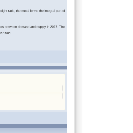
ight ratio, the metal forms the integral part of
onnes between demand and supply in 2017. The
st said.