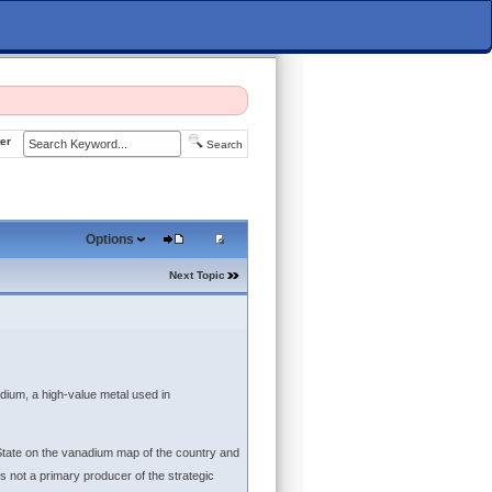
er
Search
Options
Next Topic
dium, a high-value metal used in
 State on the vanadium map of the country and
is not a primary producer of the strategic