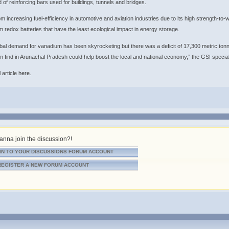
d of reinforcing bars used for buildings, tunnels and bridges.
om increasing fuel-efficiency in automotive and aviation industries due to its high strength-to-we
 redox batteries that have the least ecological impact in energy storage.
bal demand for vanadium has been skyrocketing but there was a deficit of 17,300 metric t
 find in Arunachal Pradesh could help boost the local and national economy,” the GSI speciali
 article
here
.
nna join the discussion?!
IN TO YOUR DISCUSSIONS FORUM ACCOUNT
REGISTER A NEW FORUM ACCOUNT