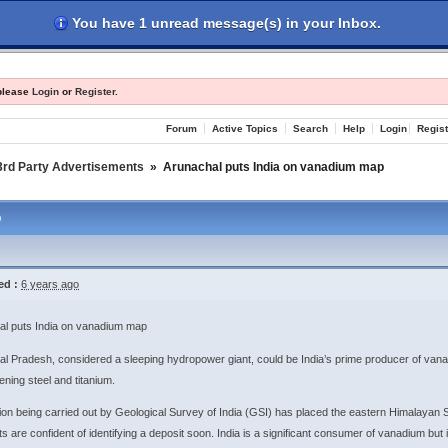
You have 1 unread message(s) in your Inbox.
les
Register
Login
 please
Login
or
Register
.
Forum
Active Topics
Search
Help
Login
Regist
3rd Party Advertisements
»
Arunachal puts India on vanadium map
p
ed :
6 years ago
al puts India on vanadium map
l Pradesh, considered a sleeping hydropower giant, could be India’s prime producer of vana
ening steel and titanium.
ion being carried out by Geological Survey of India (GSI) has placed the eastern Himalayan
ts are confident of identifying a deposit soon. India is a significant consumer of vanadium but 