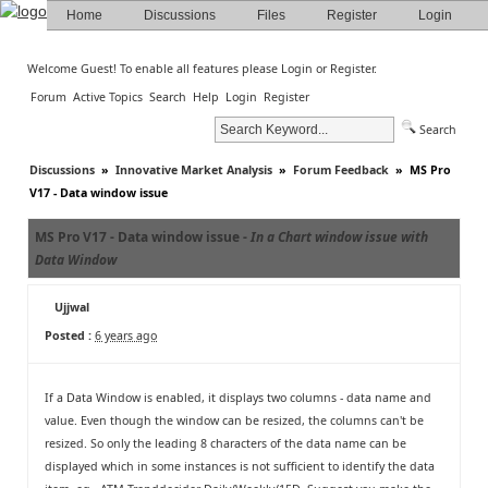
Home
Discussions
Files
Register
Login
Welcome Guest! To enable all features please
Login
or
Register
.
Forum
Active Topics
Search
Help
Login
Register
Search
Discussions
»
Innovative Market Analysis
»
Forum Feedback
»
MS Pro
V17 - Data window issue
MS Pro V17 - Data window issue -
In a Chart window issue with
Data Window
Ujjwal
Posted :
6 years ago
If a Data Window is enabled, it displays two columns - data name and
value. Even though the window can be resized, the columns can't be
resized. So only the leading 8 characters of the data name can be
displayed which in some instances is not sufficient to identify the data