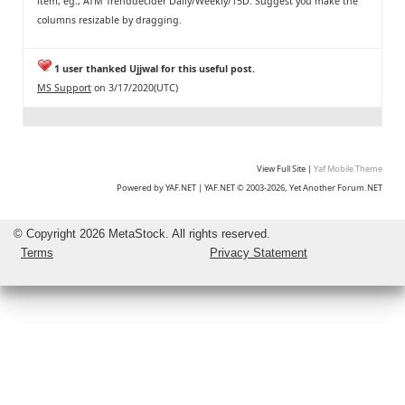
item, eg., ATM Trenddecider Daily/Weekly/15D. Suggest you make the
columns resizable by dragging.
1 user thanked Ujjwal for this useful post.
MS Support
on 3/17/2020(UTC)
View Full Site
|
Yaf Mobile Theme
Powered by YAF.NET
|
YAF.NET © 2003-2026, Yet Another Forum.NET
©
Copyright 2026 MetaStock. All rights reserved.
Terms
Privacy Statement