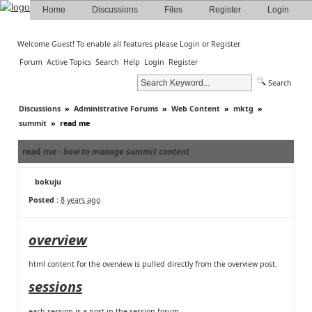
Home
Discussions
Files
Register
Login
Welcome Guest! To enable all features please
Login
or
Register
.
Forum
Active Topics
Search
Help
Login
Register
Search
Discussions
»
Administrative Forums
»
Web Content
»
mktg
»
summit
»
read me
read me -
how to manage summit content
bokuju
Posted :
8 years ago
overview
html content for the overview is pulled directly from
the overview post
.
sessions
each session is a post in
the session forum