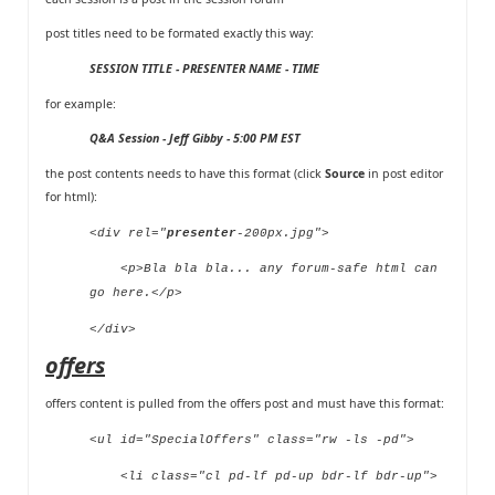
post titles need to be formated exactly this way:
SESSION TITLE - PRESENTER NAME - TIME
for example:
Q&A Session - Jeff Gibby - 5:00 PM EST
the post contents needs to have this format (click
Source
in post editor
for html):
<div rel="
presenter
-200px.jpg">
<p>Bla bla bla... any forum-safe html can
go here.</p>
</div>
offers
offers content is pulled from
the offers post
and must have this format:
<ul id="SpecialOffers" class="rw -ls -pd">
<li class="cl pd-lf pd-up bdr-lf bdr-up">