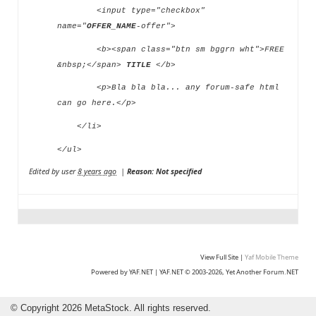
<input type="checkbox"
name="
OFFER_NAME
-offer">
<b><span class="btn sm bggrn wht">FREE
&nbsp;</span>
TITLE
</b>
<p>Bla bla bla... any forum-safe html
can go here.</p>
</li>
</ul>
Edited by user
8 years ago
|
Reason: Not specified
View Full Site
|
Yaf Mobile Theme
Powered by YAF.NET
|
YAF.NET © 2003-2026, Yet Another Forum.NET
©
Copyright 2026 MetaStock. All rights reserved.