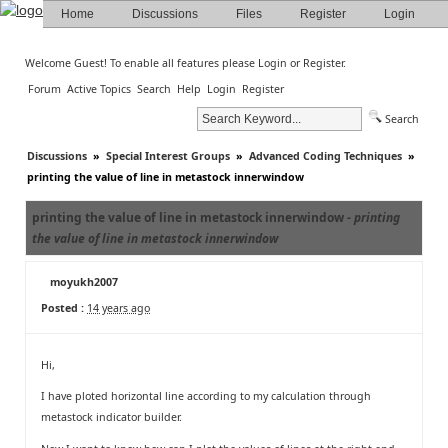
Home
Discussions
Files
Register
Login
Welcome Guest! To enable all features please
Login
or
Register
.
Forum
Active Topics
Search
Help
Login
Register
Search
Discussions
»
Special Interest Groups
»
Advanced Coding Techniques
»
printing the value of line in metastock innerwindow
printing the value of line in metastock innerwindow -
printing
the value of line in metastock innerwindow
moyukh2007
Posted :
14 years ago
Hi,
I have ploted horizontal line according to my calculation through
metastock indicator builder.