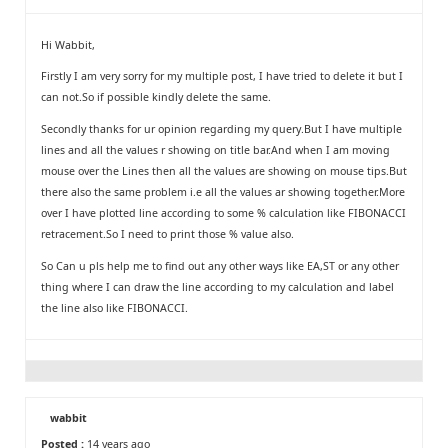
Hi Wabbit,
Firstly I am very sorry for my multiple post, I have tried to delete it but I
can not.So if possible kindly delete the same.
Secondly thanks for ur opinion regarding my query.But I have multiple
lines and all the values r showing on title bar.And when I am moving
mouse over the Lines then all the values are showing on mouse tips.But
there also the same problem i.e all the values ar showing together.More
over I have plotted line according to some % calculation like FIBONACCI
retracement.So I need to print those % value also.
So Can u pls help me to find out any other ways like EA,ST or any other
thing where I can draw the line according to my calculation and label
the line also like FIBONACCI.
wabbit
Posted :
14 years ago