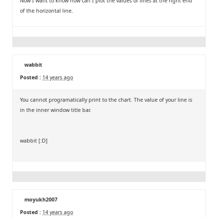
Now I want to know how can I plot the values of lines at the right end
of the horizontal line.
wabbit
Posted :
14 years ago
You cannot programatically print to the chart. The value of your line is
in the inner window title bar.
wabbit [:D]
moyukh2007
Posted :
14 years ago