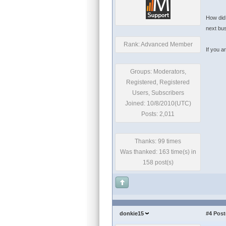
How did 
next bu
Rank: Advanced Member
If you a
Groups: Moderators,
Registered, Registered
Users, Subscribers
Joined: 10/8/2010(UTC)
Posts: 2,011
Thanks: 99 times
Was thanked: 163 time(s) in
158 post(s)
donkie15
#4
Post