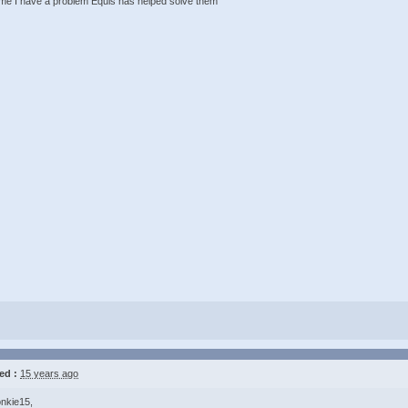
ime I have a problem Equis has helped solve them
ed :
15 years ago
nkie15,