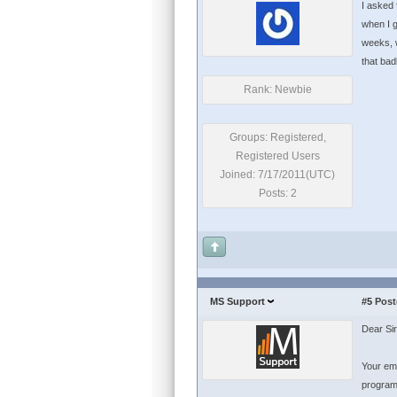
I asked 
when I g
weeks, w
that bad
Rank: Newbie
Groups: Registered,
Registered Users
Joined: 7/17/2011(UTC)
Posts: 2
MS Support
#5
Post
Dear Sir
Your ema
program 