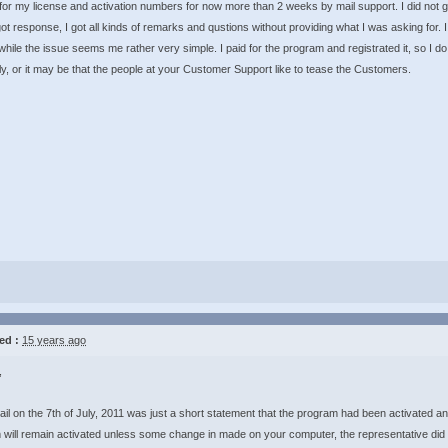
for my license and activation numbers for now more than 2 weeks by mail support. I did not g
ot response, I got all kinds of remarks and qustions without providing what I was asking for.
hile the issue seems me rather very simple. I paid for the program and registrated it, so I 
ly, or it may be that the people at your Customer Support like to tease the Customers.
ed :
15 years ago
,
il on the 7th of July, 2011 was just a short statement that the program had been activated an
will remain activated unless some change in made on your computer, the representative did n