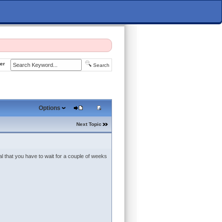
er
Search
Options
Next Topic
al that you have to wait for a couple of weeks