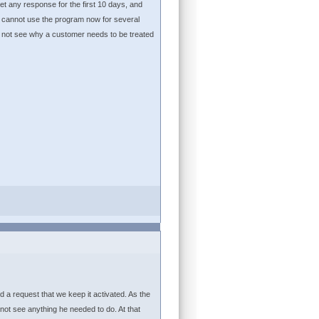
et any response for the first 10 days, and
 I cannot use the program now for several
do not see why a customer needs to be treated
d a request that we keep it activated. As the
ot see anything he needed to do. At that