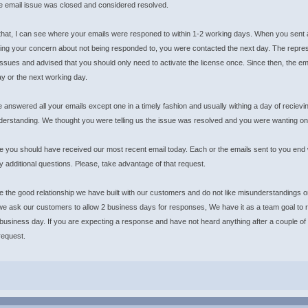
he email issue was closed and considered resolved.
 that, I can see where your emails were responed to within 1-2 working days. When you sent a
ng your concern about not being responded to, you were contacted the next day. The represent
issues and advised that you should only need to activate the license once. Since then, the 
y or the next working day.
answered all your emails except one in a timely fashion and usually withing a day of reciev
derstanding. We thought you were telling us the issue was resolved and you were wanting on
e you should have received our most recent email today. Each or the emails sent to you end w
 additional questions. Please, take advantage of that request.
 the good relationship we have built with our customers and do not like misunderstandings
e ask our customers to allow 2 business days for responses, We have it as a team goal to r
 business day. If you are expecting a response and have not heard anything after a couple of
request.