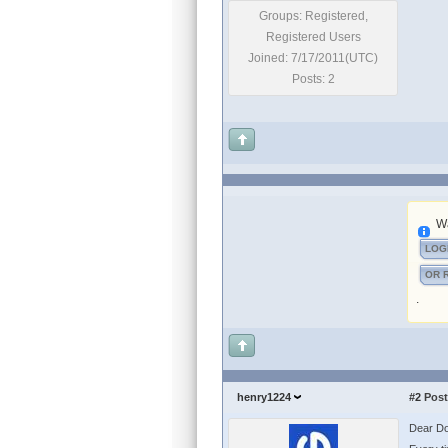
Groups: Registered,
Registered Users
Joined: 7/17/2011(UTC)
Posts: 2
Wa
LOG
OR 
.
henry1224
#2
Post
Dear Do