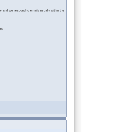
 and we respond to emails usually within the
um.