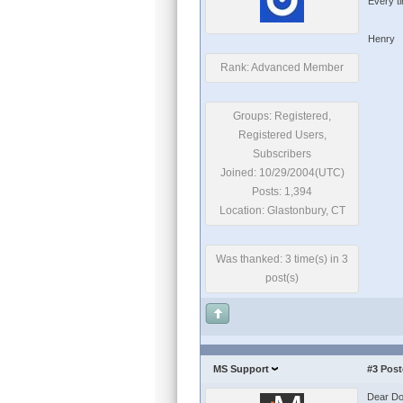
Every t
Henry
Rank: Advanced Member
Groups: Registered,
Registered Users,
Subscribers
Joined: 10/29/2004(UTC)
Posts: 1,394
Location: Glastonbury, CT
Was thanked: 3 time(s) in 3
post(s)
MS Support
#3
Post
Dear Do