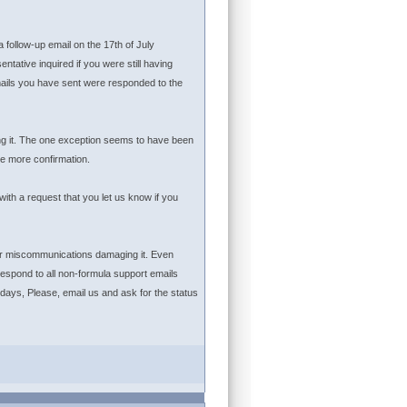
 follow-up email on the 17th of July
ative inquired if you were still having
emails you have sent were responded to the
ing it. The one exception seems to have been
e more confirmation.
ith a request that you let us know if you
 or miscommunications damaging it. Even
espond to all non-formula support emails
 days, Please, email us and ask for the status