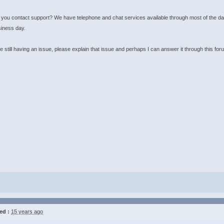
you contact support? We have telephone and chat services available through most of the day
siness day.
re still having an issue, please explain that issue and perhaps I can answer it through this for
ed :
15 years ago