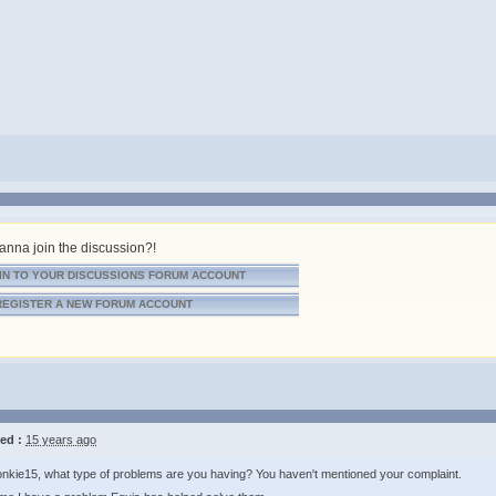
nna join the discussion?!
IN TO YOUR DISCUSSIONS FORUM ACCOUNT
REGISTER A NEW FORUM ACCOUNT
ed :
15 years ago
nkie15, what type of problems are you having? You haven't mentioned your complaint.