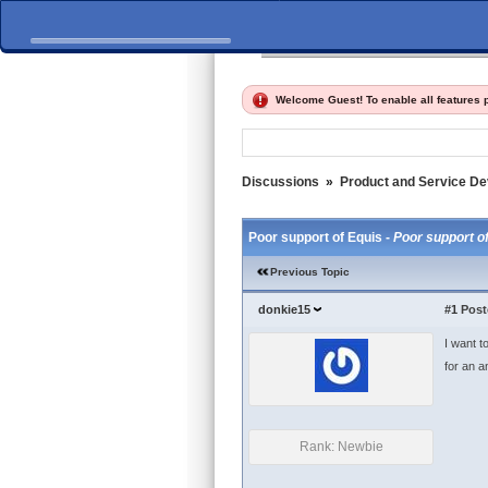
Home
Discussions
Fi
Welcome Guest! To enable all features
Discussions
»
Product and Service D
Poor support of Equis -
Poor support o
Previous Topic
donkie15
#1
Post
I want t
for an an
Rank: Newbie