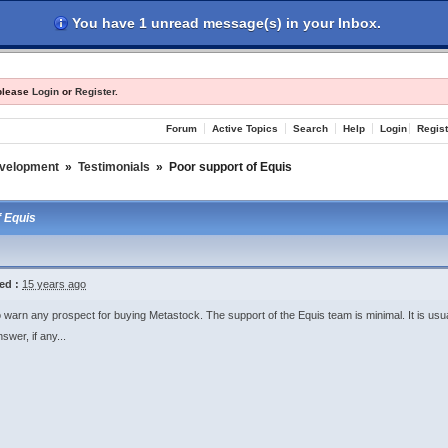
You have 1 unread message(s) in your Inbox.
les
Register
Login
 please
Login
or
Register
.
Forum
Active Topics
Search
Help
Login
Regist
evelopment
»
Testimonials
»
Poor support of Equis
f Equis
ed :
15 years ago
o warn any prospect for buying Metastock. The support of the Equis team is minimal. It is usu
swer, if any...