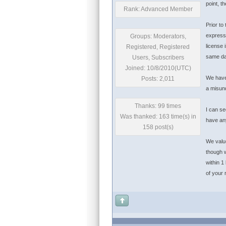
point, t
Rank: Advanced Member
Prior to
expressi
Groups: Moderators,
license 
Registered, Registered
same da
Users, Subscribers
Joined: 10/8/2010(UTC)
We have 
Posts: 2,011
a misun
Thanks: 99 times
I can se
Was thanked: 163 time(s) in
have any
158 post(s)
We value
though w
within 1
of your 