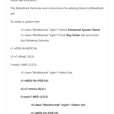
these two indicators.
The MetaStock formulas and instructions for adding these to MetaStock
are:
To create a system test:
<li class="MsoNormal" style=">Select
Enhanced System Tester
.
<li class="MsoNormal" style=">Click
Buy Order
tab and enter
the following formula.
c1:=PDI(14)>MDI(14);
c2:=C>Mov(C,30,S);
Cross(c1 AND c2,0.5)
<li class="MsoNormal" style=">Select the
c1:=MDI(14)>PDI(14);
c2:=C<mov(c,30,s);>
Cross(c1 AND c2,0.5)
<li class="MsoNormal" style=">Select the
c1:=MDI(14)>PDI(14);