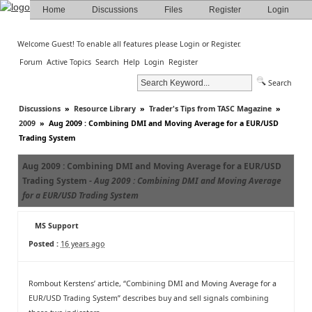
Home
Discussions
Files
Register
Login
Welcome Guest! To enable all features please
Login
or
Register
.
Forum
Active Topics
Search
Help
Login
Register
Search
Discussions
»
Resource Library
»
Trader's Tips from TASC Magazine
»
2009
»
Aug 2009 : Combining DMI and Moving Average for a EUR/USD
Trading System
Aug 2009 : Combining DMI and Moving Average for a EUR/USD
Trading System -
Aug 2009 : Combining DMI and Moving Average
for a EUR/USD Trading System
MS Support
Posted :
16 years ago
Rombout Kerstens’ article, “Combining DMI and Moving Average for a
EUR/USD Trading System” describes buy and sell signals combining