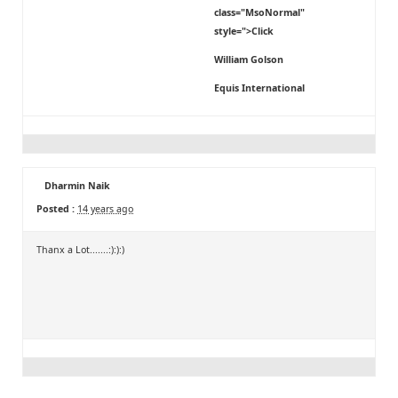
class="MsoNormal"
style=">Click
William Golson
Equis International
Dharmin Naik
Posted :
14 years ago
Thanx a Lot.......:):):)