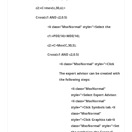
c2:=C<mov(c,30,s);>
Cross(c1 AND c2,0.5)
<li class="MsoNormal" style=">Select the
c1:=PDI(14)>MDI(14);
c2:=C>Mov(C,30,S);
Cross(c1 AND c2,0.5)
<li class="MsoNormal" style=">Click
The expert advisor can be created with
the following steps:
<li class="MsoNormal"
style=">Select
Expert Advisor
.
<li class="MsoNormal"
style=">Click
Symbols
tab.<li
class="MsoNormal"
style=">Click
Graphics
tab<li
class="MsoNormal" style=">Set