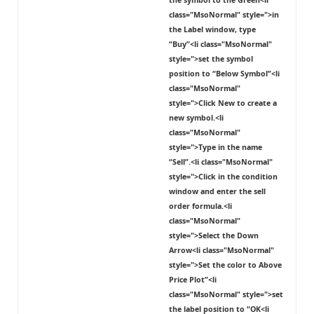
the symbol to the
Green
<li
class="MsoNormal" style=">in
the Label window, type
“Buy”<li class="MsoNormal"
style=">set the symbol
position to “
Below Symbol
”<li
class="MsoNormal"
style=">Click
New
to create a
new symbol.<li
class="MsoNormal"
style=">Type in the name
“Sell”.<li class="MsoNormal"
style=">Click in the condition
window and enter the sell
order formula.<li
class="MsoNormal"
style=">Select the
Down
Arrow
<li class="MsoNormal"
style=">Set the color to
Above
Price Plot
”<li
class="MsoNormal" style=">set
the label position to “
OK
<li