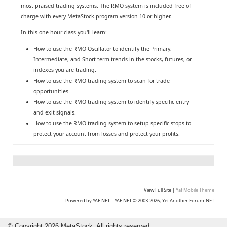
most praised trading systems. The RMO system is included free of
charge with every MetaStock program version 10 or higher.
In this one hour class you'll learn:
How to use the RMO Oscillator to identify the Primary,
Intermediate, and Short term trends in the stocks, futures, or
indexes you are trading.
How to use the RMO trading system to scan for trade
opportunities.
How to use the RMO trading system to identify specific entry
and exit signals.
How to use the RMO trading system to setup specific stops to
protect your account from losses and protect your profits.
View Full Site
|
Yaf Mobile Theme
Powered by YAF.NET
|
YAF.NET © 2003-2026, Yet Another Forum.NET
©
Copyright 2026 MetaStock. All rights reserved.