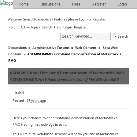
Home
Discussions
Files
Register
Login
Welcome Guest! To enable all features please
Login
or
Register
.
Forum
Active Topics
Search
Help
Login
Register
Search
Discussions
»
Administrative Forums
»
Web Content
»
Beta Web
Content
»
4.SEMWEB-RMO.First-Hand Demonstration of MetaStock's
RMO
4.SEMWEB-RMO.First-Hand Demonstration of MetaStock's RMO -
4.SEMWEB-RMO.First-Hand Demonstration of MetaStock's RMO
kahill
Posted :
16 years ago
Here's your chance to get a first-hand demonstration of MetaStock's
RMO trading methodology in action.
This 60 minute web-based seminar will show you one of MetaStock's