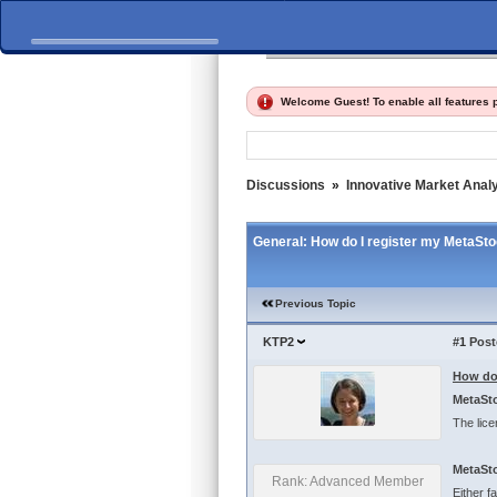
Home
Discussions
Fi
Welcome Guest! To enable all features
Discussions
»
Innovative Market Anal
General: How do I register my MetaSt
Previous Topic
KTP2
#1
Post
How do 
MetaSto
The lice
MetaSto
Rank: Advanced Member
Either f