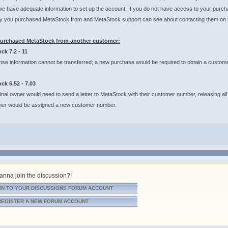
we have adequate information to set up the account. If you do not have access to your purch
 you purchased MetaStock from and MetaStock support can see about contacting them on you
purchased MetaStock from another customer:
ck 7.2 - 11
nse information cannot be transferred; a new purchase would be required to obtain a custom
ck 6.52 - 7.03
inal owner would need to send a letter to MetaStock with their customer number, releasing all
er would be assigned a new customer number.
nna join the discussion?!
IN TO YOUR DISCUSSIONS FORUM ACCOUNT
REGISTER A NEW FORUM ACCOUNT