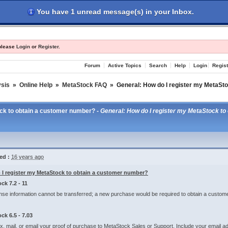
You have 1 unread message(s) in your Inbox.
les
Register
Login
 please
Login
or
Register
.
Forum
Active Topics
Search
Help
Login
Regist
ysis
»
Online Help
»
MetaStock FAQ
»
General: How do I register my MetaSt
ock to obtain a customer number? -
General: How do I register my MetaStock t
ed :
16 years ago
I register my MetaStock to obtain a customer number?
ck 7.2 - 11
nse information cannot be transferred; a new purchase would be required to obtain a custom
ck 6.5 - 7.03
ax, mail, or email your proof of purchase to MetaStock Sales or Support. Include your emai