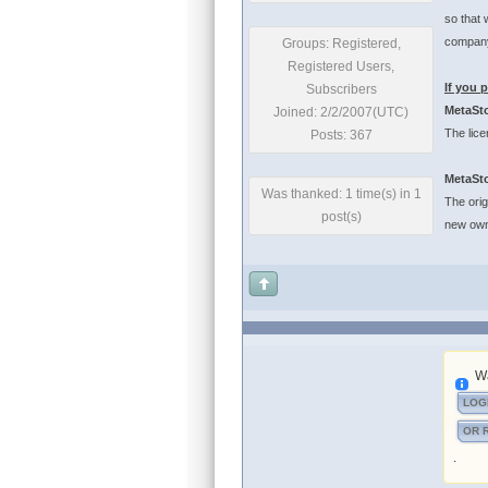
so that 
company
Groups: Registered,
Registered Users,
If you 
Subscribers
MetaSto
Joined: 2/2/2007(UTC)
The lice
Posts: 367
MetaSto
Was thanked: 1 time(s) in 1
The orig
post(s)
new own
Wa
LOG
OR 
.