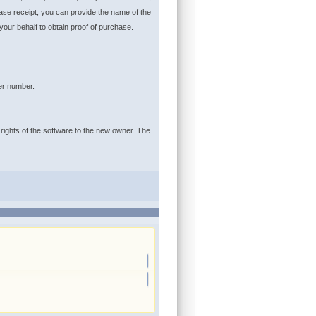
ase receipt, you can provide the name of the
r behalf to obtain proof of purchase.
er number.
 rights of the software to the new owner. The