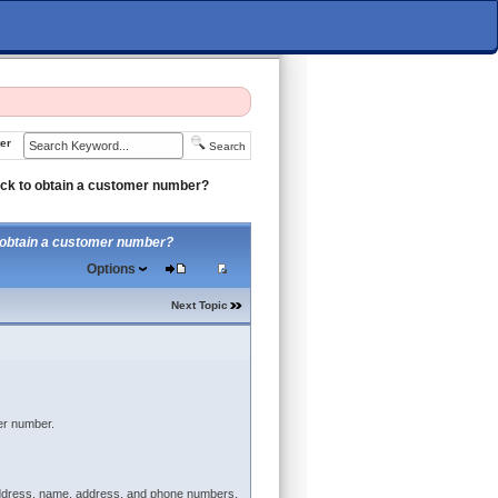
er
Search
ock to obtain a customer number?
o obtain a customer number?
Options
Next Topic
er number.
l address, name, address, and phone numbers,