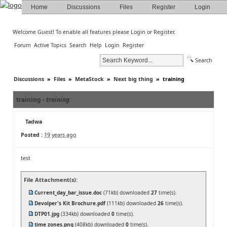
Home
Discussions
Files
Register
Login
Welcome Guest! To enable all features please
Login
or
Register
.
Forum
Active Topics
Search
Help
Login
Register
Search
Discussions
»
Files
»
MetaStock
»
Next big thing
»
training
training -
training
Tadwa
Posted :
19 years ago
test
File Attachment(s):
Current_day_bar_issue.doc
(71kb) downloaded
27
time(s).
Devolper's Kit Brochure.pdf
(111kb) downloaded
26
time(s).
DTP01.jpg
(334kb) downloaded
0
time(s).
time zones.png
(408kb) downloaded
0
time(s).