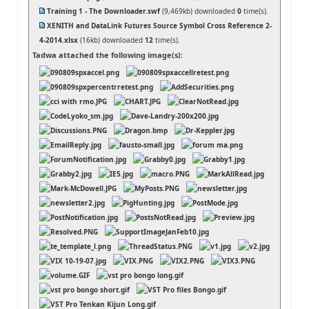
Training 1 - The Downloader.swf
(9,469kb) downloaded
0
time(s).
XENITH and DataLink Futures Source Symbol Cross Reference 2-
4-2014.xlsx
(16kb) downloaded
12
time(s).
Tadwa attached the following image(s):