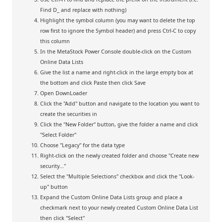
Find D_ and replace with nothing)
Highlight the symbol column (you may want to delete the top
row first to ignore the Symbol header) and press Ctrl-C to copy
this column
In the MetaStock Power Console double-click on the Custom
Online Data Lists
Give the list a name and right-click in the large empty box at
the bottom and click Paste then click Save
Open DownLoader
Click the "Add" button and navigate to the location you want to
create the securities in
Click the "New Folder" button, give the folder a name and click
"Select Folder"
Choose "Legacy" for the data type
Right-click on the newly created folder and choose "Create new
security..."
Select the "Multiple Selections" checkbox and click the "Look-
up" button
Expand the Custom Online Data Lists group and place a
checkmark next to your newly created Custom Online Data List
then click "Select"