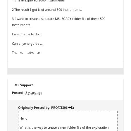
1.I have explored 2000 instruments.
2.The result I got is of around 500 instruments.
3.I want to create a separate MSLEGACY folder file of these 500
instruments.
I am unable to do it.
Can anyone guide ...
Thanks in advance.
MS Support
Posted :
3 years ago
Originally Posted by: PROFIT306
Hello
What is the way to create a new folder file of the exploration