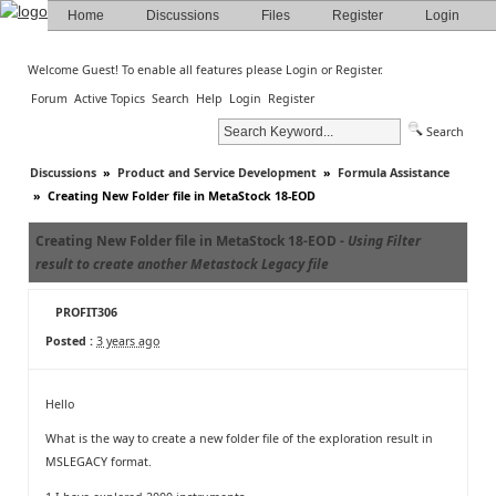
Home
Discussions
Files
Register
Login
Welcome Guest! To enable all features please
Login
or
Register
.
Forum
Active Topics
Search
Help
Login
Register
Search
Discussions
»
Product and Service Development
»
Formula Assistance
»
Creating New Folder file in MetaStock 18-EOD
Creating New Folder file in MetaStock 18-EOD -
Using Filter
result to create another Metastock Legacy file
PROFIT306
Posted :
3 years ago
Hello
What is the way to create a new folder file of the exploration result in
MSLEGACY format.