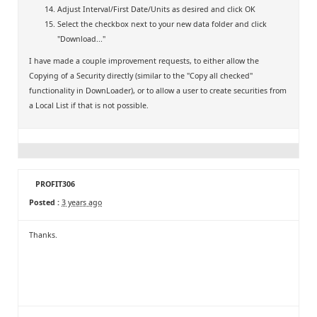
Adjust Interval/First Date/Units as desired and click OK
Select the checkbox next to your new data folder and click
"Download..."
I have made a couple improvement requests, to either allow the
Copying of a Security directly (similar to the "Copy all checked"
functionality in DownLoader), or to allow a user to create securities from
a Local List if that is not possible.
PROFIT306
Posted :
3 years ago
Thanks.