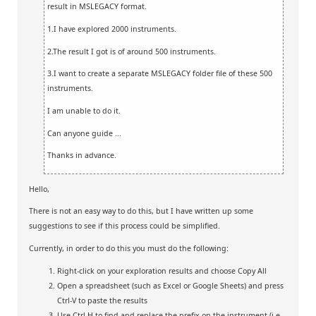
result in MSLEGACY format.
1.I have explored 2000 instruments.
2.The result I got is of around 500 instruments.
3.I want to create a separate MSLEGACY folder file of these 500
instruments.
I am unable to do it.
Can anyone guide ...
Thanks in advance.
Hello,
There is not an easy way to do this, but I have written up some
suggestions to see if this process could be simplified.
Currently, in order to do this you must do the following:
Right-click on your exploration results and choose Copy All
Open a spreadsheet (such as Excel or Google Sheets) and press
Ctrl-V to paste the results
Use Ctrl-H to find and replace the prefix on the instrument (i.e.