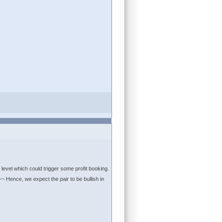
 level which could trigger some profit booking.
~ Hence, we expect the pair to be bullish in