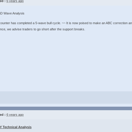
ed :
6 years ago
D Wave Analysis
ounter has completed a 5-wave bull cycle. ~~ It is now poised to make an ABC correction an
ence, we advise traders to go short after the support breaks.
ed :
6 years ago
 Technical Analysis