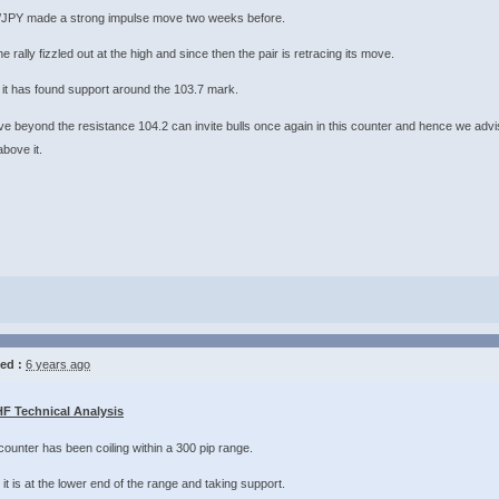
JPY made a strong impulse move two weeks before.
he rally fizzled out at the high and since then the pair is retracing its move.
it has found support around the 103.7 mark.
e beyond the resistance 104.2 can invite bulls once again in this counter and hence we advis
 it. ​​​​​​​
ed :
6 years ago
F Technical Analysis
ounter has been coiling within a 300 pip range.
it is at the lower end of the range and taking support.