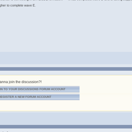
er to complete wave E. ​​​​​​​
nna join the discussion?!
IN TO YOUR DISCUSSIONS FORUM ACCOUNT
REGISTER A NEW FORUM ACCOUNT