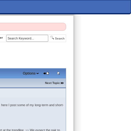
er
Search
Options
Next Topic
So, here I post some of my long-term and short-
 at the trendline. ~~ We expect the pair to