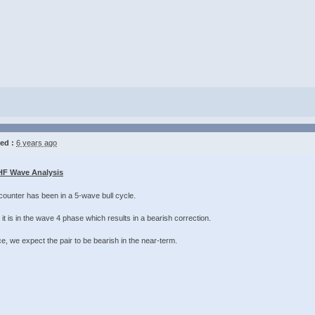
ed :
6 years ago
F Wave Analysis
counter has been in a 5-wave bull cycle.
it is in the wave 4 phase which results in a bearish correction.
 we expect the pair to be bearish in the near-term. ​​​​​​​