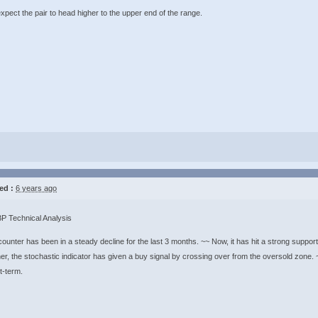
ect the pair to head higher to the upper end of the range. ​​​​​​​
ed :
6 years ago
 Technical Analysis
ounter has been in a steady decline for the last 3 months. ~~ Now, it has hit a strong support
er, the stochastic indicator has given a buy signal by crossing over from the oversold zone. ~
rm. ​​​​​​​