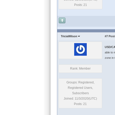
Posts: 21
TriciaWilson
#7
Post
USD/CA
able to 
zone in 
Rank: Member
Groups: Registered,
Registered Users,
Subscribers
Joined: 11/3/2020(UTC)
Posts: 21