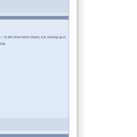
~ In the short-term charts, it is moving up in
long.