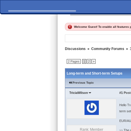
Home
Discussions
Fi
Welcome Guest! To enable all features
Discussions
»
Community Forums
»
2 Pages
1
2
>
Long-term and Short-term Setups
Previous Topic
TriciaWilson
#1
Post
Hello Tr
term set
EUR/AU
Rank: Member
~~ The c