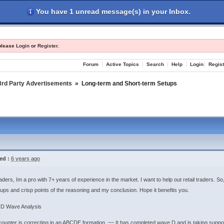
You have 1 unread message(s) in your Inbox.
les
Register
Login
 please
Login
or
Register
.
Forum
Active Topics
Search
Help
Login
Regist
3rd Party Advertisements
»
Long-term and Short-term Setups
ed :
6 years ago
aders, Im a pro with 7+ years of experience in the market. I want to help out retail traders. 
ups and crisp points of the reasoning and my conclusion. Hope it benefits you.
D Wave Analysis
ounter is correcting in an ABCDE formation. ~~ It has completed wave D and is taking support