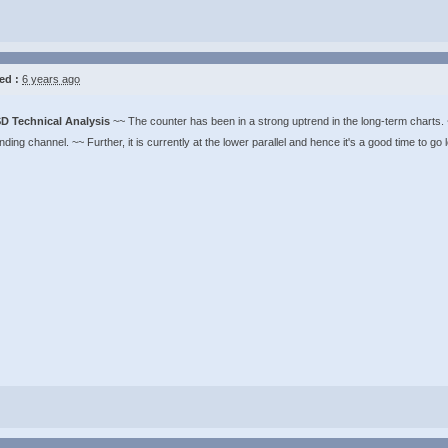
ed :
6 years ago
D Technical Analysis
~~ The counter has been in a strong uptrend in the long-term charts. ~
ding channel. ~~ Further, it is currently at the lower parallel and hence it's a good time to go 