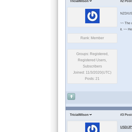
TriciaWilson
#2
Post
NZD/US
~~ The c
it. ~~ H
Rank: Member
Groups: Registered,
Registered Users,
Subscribers
Joined: 11/3/2020(UTC)
Posts: 21
TriciaWilson
#3
Post
USD/JPY