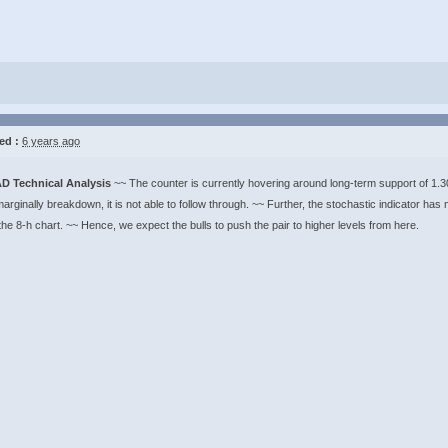
ed :
6 years ago
D Technical Analysis
~~ The counter is currently hovering around long-term support of 1.
marginally breakdown, it is not able to follow through. ~~ Further, the stochastic indicator ha
the 8-h chart. ~~ Hence, we expect the bulls to push the pair to higher levels from here.