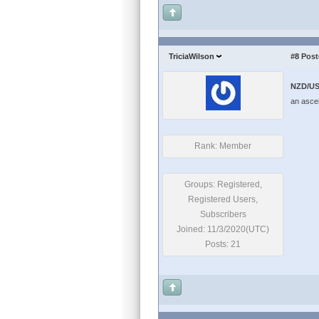
TriciaWilson
#8
Post
NZD/US
an ascen
Rank: Member
Groups: Registered,
Registered Users,
Subscribers
Joined: 11/3/2020(UTC)
Posts: 21