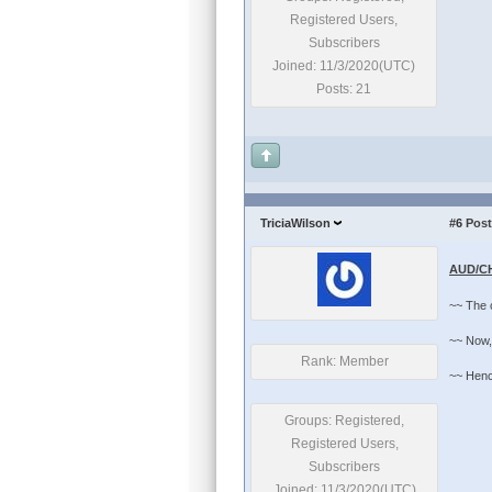
Registered Users,
Subscribers
Joined: 11/3/2020(UTC)
Posts: 21
TriciaWilson
#6
Post
AUD/CH
~~ The 
~~ Now, 
Rank: Member
~~ Hence,
Groups: Registered,
Registered Users,
Subscribers
Joined: 11/3/2020(UTC)