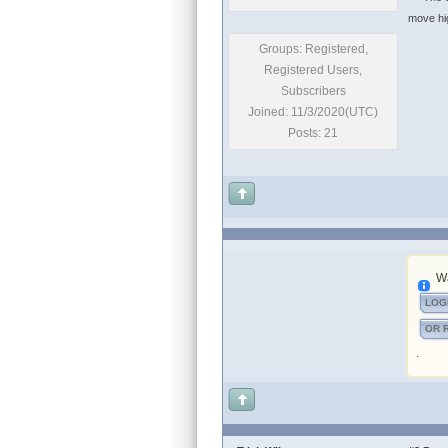
move high
Groups: Registered,
Registered Users,
Subscribers
Joined: 11/3/2020(UTC)
Posts: 21
Wa
LOG
OR 
.