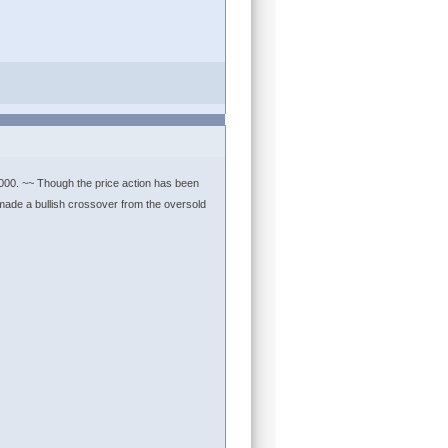
3000. ~~ Though the price action has been
s made a bullish crossover from the oversold