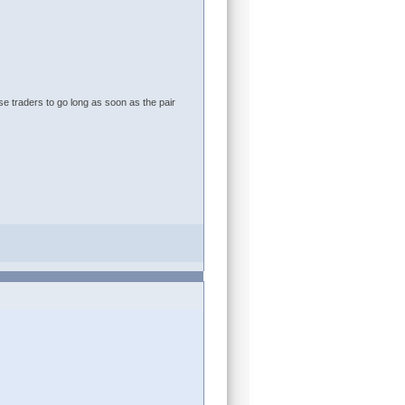
e traders to go long as soon as the pair