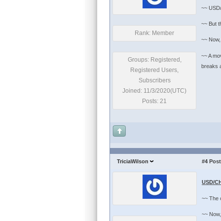
~~ USD/
~~ But t
Rank: Member
~~ Now, 
~~ A mov
Groups: Registered,
breaks above
Registered Users,
Subscribers
Joined: 11/3/2020(UTC)
Posts: 21
TriciaWilson
#4
Post
USD/CH
~~ The c
~~ Now, 