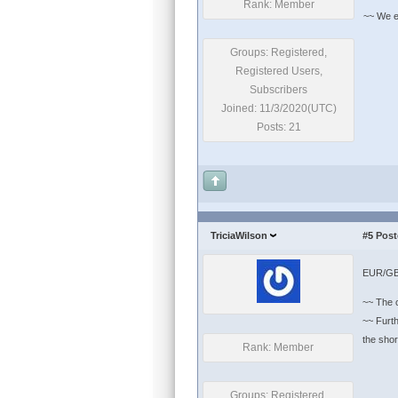
Rank: Member
~~ We exp
Groups: Registered,
Registered Users,
Subscribers
Joined: 11/3/2020(UTC)
Posts: 21
TriciaWilson
#5
Post
EUR/GBP
~~ The c
~~ Furth
the short-te
Rank: Member
Groups: Registered,