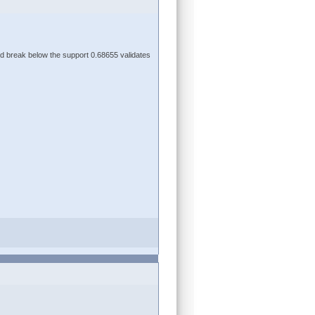
d break below the support 0.68655 validates