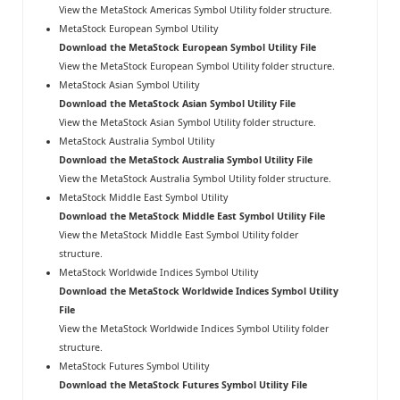
View the MetaStock Americas Symbol Utility folder structure
.
MetaStock European Symbol Utility
Download the MetaStock European Symbol Utility File
View the MetaStock European Symbol Utility folder structure
.
MetaStock Asian Symbol Utility
Download the MetaStock Asian Symbol Utility File
View the MetaStock Asian Symbol Utility folder structure
.
MetaStock Australia Symbol Utility
Download the MetaStock Australia Symbol Utility File
View the MetaStock Australia Symbol Utility folder structure
.
MetaStock Middle East Symbol Utility
Download the MetaStock Middle East Symbol Utility File
View the MetaStock Middle East Symbol Utility folder
structure
.
MetaStock Worldwide Indices Symbol Utility
Download the MetaStock Worldwide Indices Symbol Utility
File
View the MetaStock Worldwide Indices Symbol Utility folder
structure
.
MetaStock Futures Symbol Utility
Download the MetaStock Futures Symbol Utility File