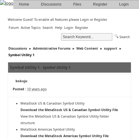
Home
Discussions
Files
Register
Login
Welcome Guest! To enable all features please
Login
or
Register
.
Forum
Active Topics
Search
Help
Login
Register
Search
Discussions
»
Administrative Forums
»
Web Content
»
support
»
Symbol Utility 1
Symbol Utility 1 -
Symbol Utility 1
bokuju
Posted :
10 years ago
MetaStock US & Canadian Symbol Utility
Download the MetaStock US & Canadian Symbol Utility File
View the MetaStock US & Canadian Symbol Utility folder
structure
.
MetaStock Americas Symbol Utility
Download the MetaStock Americas Symbol Utility File