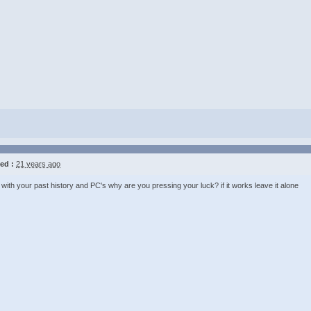
ed :
21 years ago
with your past history and PC's why are you pressing your luck? if it works leave it alone