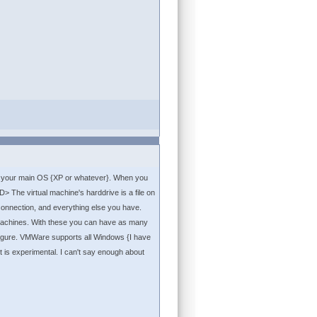
th your main OS {XP or whatever}. When you
 The virtual machine's harddrive is a file on
onnection, and everything else you have.
 machines. With these you can have as many
 figure. VMWare supports all Windows {I have
it is experimental. I can't say enough about