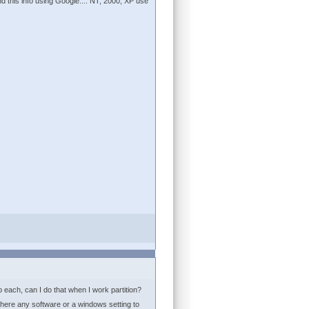
ind this info using Google.... NT, 2000, XP use
b each, can I do that when I work partition?
 there any software or a windows setting to