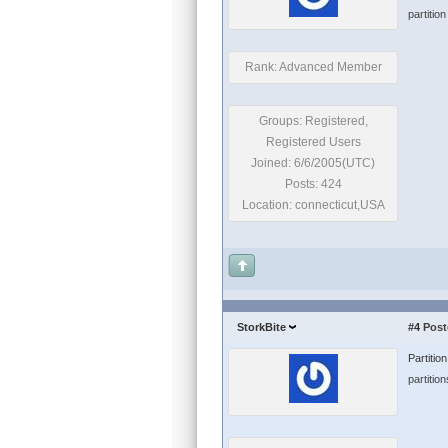
partitio
Rank: Advanced Member
Groups: Registered,
Registered Users
Joined: 6/6/2005(UTC)
Posts: 424
Location: connecticut,USA
StorkBite
#4
Post
Partitio
partition