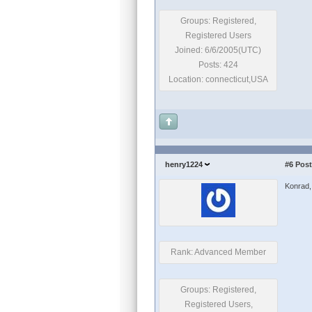
Groups: Registered,
Registered Users
Joined: 6/6/2005(UTC)
Posts: 424
Location: connecticut,USA
henry1224
#6
Post
Konrad, 
Rank: Advanced Member
Groups: Registered,
Registered Users,