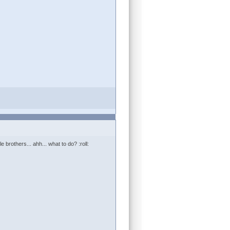
le brothers... ahh... what to do? :roll: