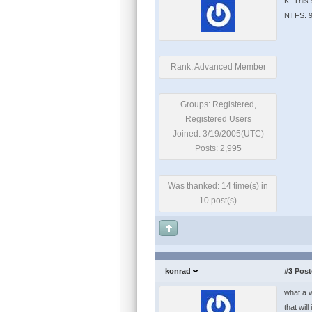
K- This 
NTFS. 9
Rank: Advanced Member
Groups: Registered,
Registered Users
Joined: 3/19/2005(UTC)
Posts: 2,995
Was thanked: 14 time(s) in
10 post(s)
konrad
#3
Post
what a w
that wil