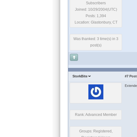
Subscribers
Joined: 10/29/2004(UTC)
Posts: 1,394
Location: Glastonbury, CT
Was thanked: 3 time(s) in 3
post(s)
StorkBite
#7
Post
Extended 
Rank: Advanced Member
Groups: Registered,