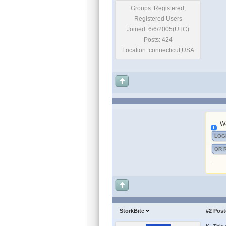
Groups: Registered,
Registered Users
Joined: 6/6/2005(UTC)
Posts: 424
Location: connecticut,USA
Wa
LOG
OR 
.
StorkBite
#2
Post