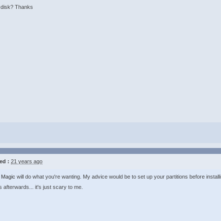
n disk? Thanks
ed :
21 years ago
n Magic
will do what you're wanting. My advice would be to set up your partitions before instal
s afterwards... it's just scary to me.