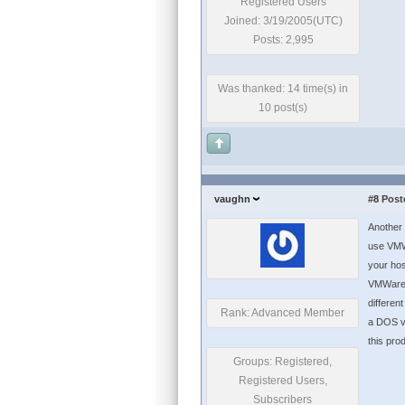
Registered Users
Joined: 3/19/2005(UTC)
Posts: 2,995
Was thanked: 14 time(s) in
10 post(s)
vaughn
#8
Post
Another 
use VMWa
your hos
VMWare e
differen
Rank: Advanced Member
a DOS vi
this pro
Groups: Registered,
Registered Users,
Subscribers