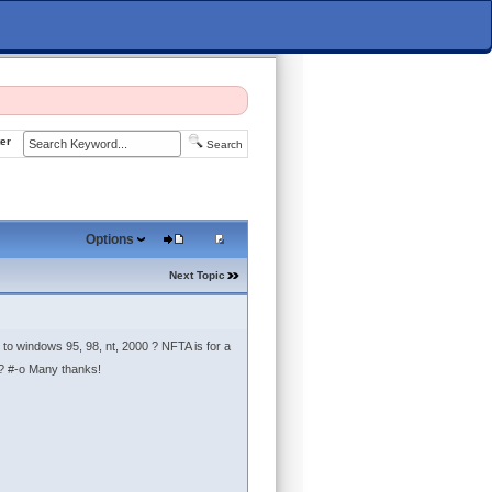
er
Search
Options
Next Topic
 to windows 95, 98, nt, 2000 ? NFTA is for a
? #-o Many thanks!