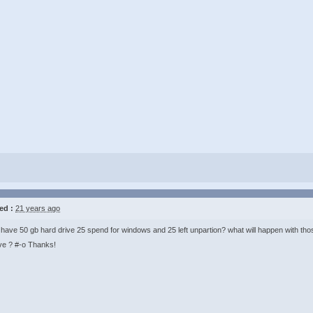
ed :
21 years ago
I have 50 gb hard drive 25 spend for windows and 25 left unpartion? what will happen with those 
ve ? #-o Thanks!