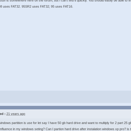
stuff is somewhere here on the forum, but I can't find it quickly. You should easily be able to f
8 uses FAT32. 95SR2 uses FAT32; 95 uses FAT16.
ed :
21 years ago
indows partition is use for let say I have 50 gb hard drive and want to multiply for 2 part 25 g
l influence in my windows seting? Can I partion hard drive after instalation windows xp pro? is