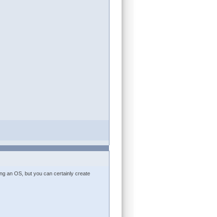
ling an OS, but you can certainly create