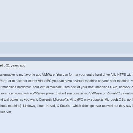
ed :
21 years ago
alternative is my favorite app
VMWare
. You can format your entire hard drive fully NTFS wi
re, or to a lesser extent
VirtualPC
you can have a virtual machine on your host machine. =D>
t machines harddrive. Your virtual machine uses part of your host machines RAM, network c
ven came out with a VMWare player that will run preexisting VMWare or VirtualPC virtual
t virtual boxes as you want. Currently Microsoft's VirtualPC only supports Microsoft OSs, go
rtual machine}, Lindows, Linux, Novell, & Solaris - which didn't go over too well but they say 
duct. vm