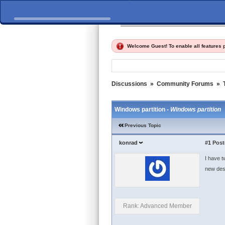
Home
Discussions
Fi
Welcome Guest! To enable all features
Discussions
»
Community Forums
»
Windows partition -
Windows partition
Previous Topic
konrad
#1
Post
I have t
new des
Rank: Advanced Member