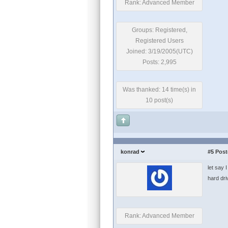
Rank: Advanced Member
Groups: Registered,
Registered Users
Joined: 3/19/2005(UTC)
Posts: 2,995
Was thanked: 14 time(s) in
10 post(s)
konrad
#5
Post
let say 
hard dri
Rank: Advanced Member