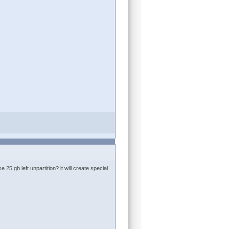
25 gb left unpartition? it will create special