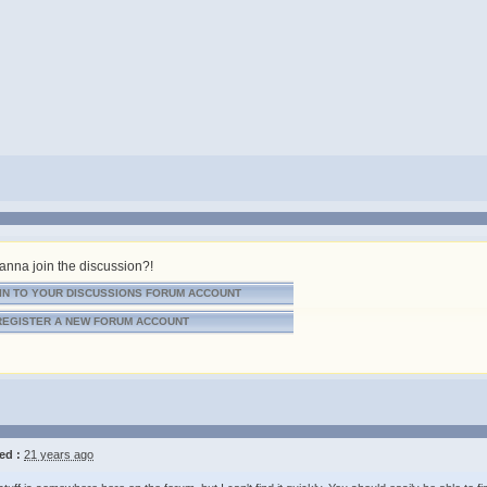
nna join the discussion?!
IN TO YOUR DISCUSSIONS FORUM ACCOUNT
REGISTER A NEW FORUM ACCOUNT
ed :
21 years ago