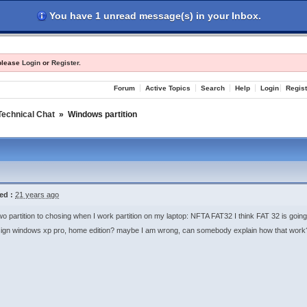
You have 1 unread message(s) in your Inbox.
les
Register
Login
 please
Login
or
Register
.
Forum
Active Topics
Search
Help
Login
Regist
Technical Chat
»
Windows partition
ed :
21 years ago
wo partition to chosing when I work partition on my laptop: NFTA FAT32 I think FAT 32 is going
ign windows xp pro, home edition? maybe I am wrong, can somebody explain how that work