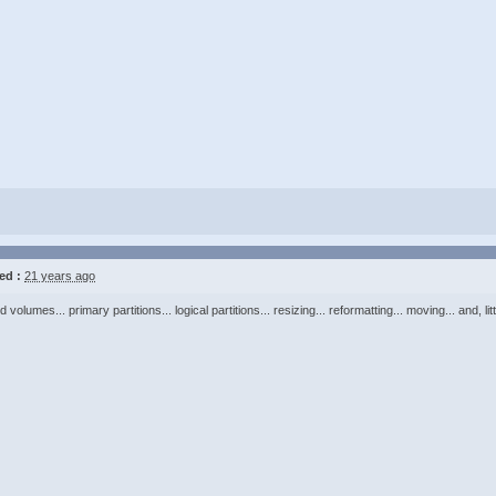
ed :
21 years ago
volumes... primary partitions... logical partitions... resizing... reformatting... moving... and, litt