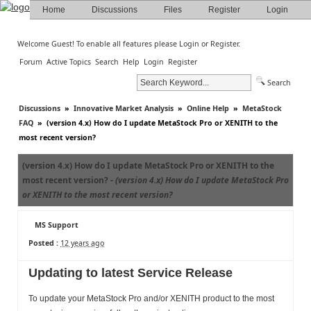
Home
Discussions
Files
Register
Login
Welcome Guest! To enable all features please
Login
or
Register
.
Forum
Active Topics
Search
Help
Login
Register
Search
Discussions
»
Innovative Market Analysis
»
Online Help
»
MetaStock
FAQ
»
(version 4.x) How do I update MetaStock Pro or XENITH to the
most recent version?
(version 4.x) How do I update MetaStock Pro or XENITH to the
most recent version? -
(version 4.x) How do I update MetaStock Pro
or XENITH to the most recent version?
MS Support
Posted :
12 years ago
Updating to latest Service Release
To update your MetaStock Pro and/or XENITH product to the most