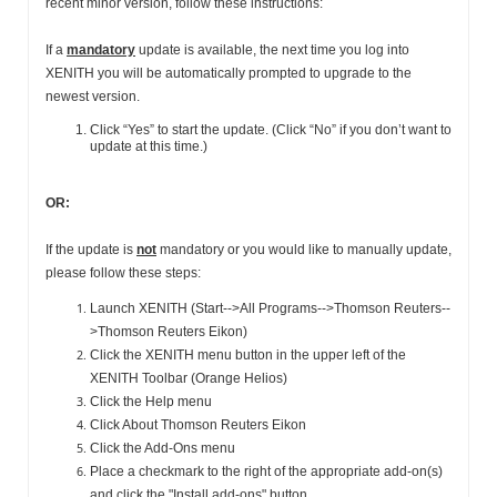
recent minor version, follow these instructions:
If a
mandatory
update is available, the next time you log into
XENITH you will be automatically prompted to upgrade to the
newest version.
Click “Yes” to start the update. (Click “No” if you don’t want to
update at this time.)
OR:
If the update is
not
mandatory or you would like to manually update,
please follow these steps:
Launch XENITH (Start-->All Programs-->Thomson Reuters--
>Thomson Reuters Eikon)
Click the XENITH menu button in the upper left of the
XENITH Toolbar (Orange Helios)
Click the Help menu
Click About Thomson Reuters Eikon
Click the Add-Ons menu
Place a checkmark to the right of the appropriate add-on(s)
and click the "Install add-ons" button