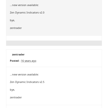
...new version available:
Zen Dynamic Indicators v2.0
bye,
zentrader
zentrader
Posted :
16 years ago
...new version available:
Zen Dynamic Indicators v2.5
bye,
zentrader