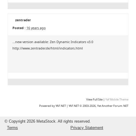
zentrader
Posted :
16 years ago
...new version available: Zen Dynamic Indicators v3.0
http://www.zentrader.de/html/indicators.html
View Full Site
|
Yaf Mobile Theme
Powered by YAF.NET
|
YAF.NET © 2003-2026, Yet Another Forum.NET
©
Copyright 2026 MetaStock. All rights reserved.
Terms
Privacy Statement