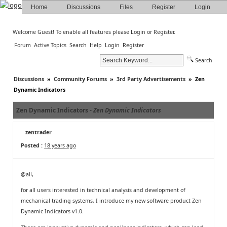
Home
Discussions
Files
Register
Login
Welcome Guest! To enable all features please
Login
or
Register
.
Forum
Active Topics
Search
Help
Login
Register
Search
Discussions
»
Community Forums
»
3rd Party Advertisements
»
Zen
Dynamic Indicators
Zen Dynamic Indicators -
Zen Dynamic Indicators
zentrader
Posted :
18 years ago
@all,
for all users interested in technical analysis and development of
mechanical trading systems, I introduce my new software product Zen
Dynamic Indicators v1.0.