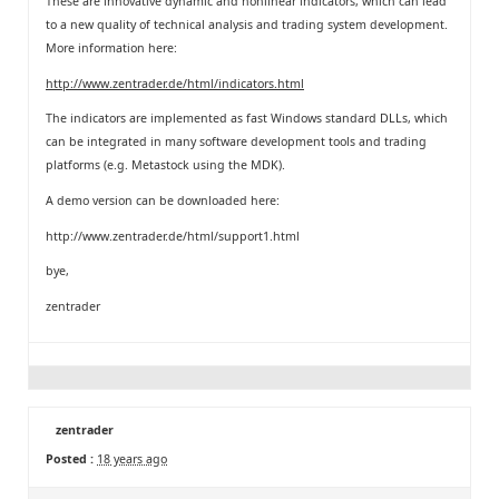
These are innovative dynamic and nonlinear indicators, which can lead
to a new quality of technical analysis and trading system development.
More information here:
http://www.zentrader.de/html/indicators.html
The indicators are implemented as fast Windows standard DLLs, which
can be integrated in many software development tools and trading
platforms (e.g. Metastock using the MDK).
A demo version can be downloaded here:
http://www.zentrader.de/html/support1.html
bye,
zentrader
zentrader
Posted :
18 years ago