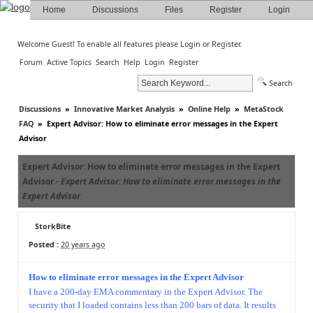
Home
Discussions
Files
Register
Login
Welcome Guest! To enable all features please
Login
or
Register
.
Forum
Active Topics
Search
Help
Login
Register
Search
Discussions
»
Innovative Market Analysis
»
Online Help
»
MetaStock
FAQ
»
Expert Advisor: How to eliminate error messages in the Expert
Advisor
Expert Advisor: How to eliminate error messages in the Expert
Advisor -
Expert Advisor: How to eliminate error messages in the
Expert Advisor
StorkBite
Posted :
20 years ago
How to eliminate error messages in the Expert Advisor
I have a 200-day EMA commentary in the Expert Advisor. The
security that I loaded contains less than 200 bars of data. It results