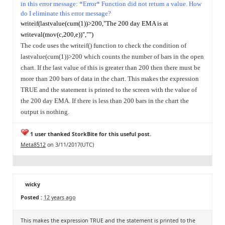
in this error message: *Error* Function did not return a value.
How
do I eliminate this error message?
writeif(lastvalue(cum(1))>200,"The 200 day EMA is at
writeval(mov(c,200,e))","")
The code uses the writeif() function to check the condition of
lastvalue(cum(1))>200 which counts the number of bars in the open
chart. If the last value of this is greater than 200 then there must be
more than 200 bars of data in the chart.
This makes the expression
TRUE and the statement is printed to the screen with the value of
the 200 day EMA. If there is less than 200 bars in the chart the
output is nothing.
1 user thanked StorkBite for this useful post.
Meta8512
on 3/11/2017(UTC)
wicky
Posted :
12 years ago
This makes the expression TRUE and the statement is printed to the