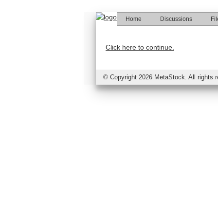
Home
Discussions
Fi
Click here to continue.
©
Copyright 2026 MetaStock. All rights 