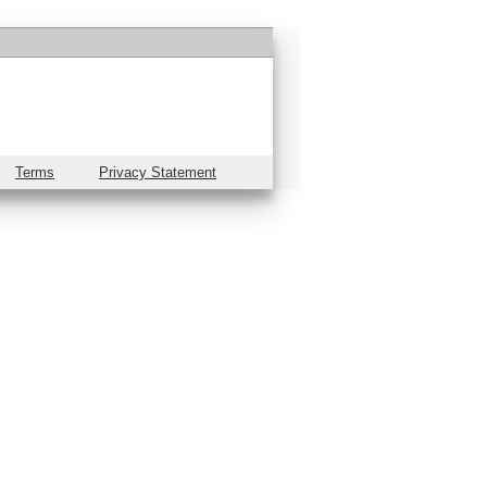
Terms
Privacy Statement