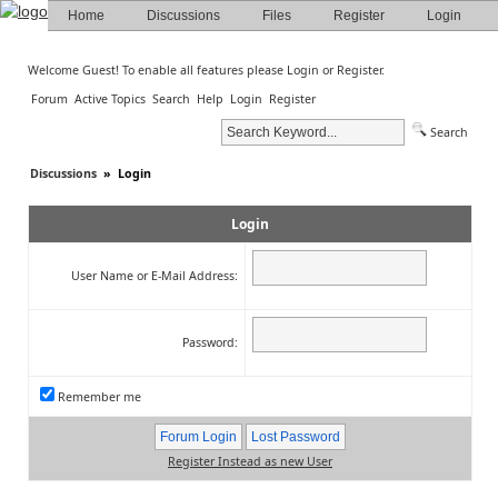
Home
Discussions
Files
Register
Login
Welcome Guest! To enable all features please
Login
or
Register
.
Forum
Active Topics
Search
Help
Login
Register
Search
Discussions
»
Login
Login
User Name or E-Mail Address:
Password:
Remember me
Register Instead as new User