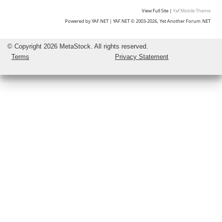
View Full Site
|
Yaf Mobile Theme
Powered by YAF.NET
|
YAF.NET © 2003-2026, Yet Another Forum.NET
©
Copyright 2026 MetaStock. All rights reserved.
Terms
Privacy Statement