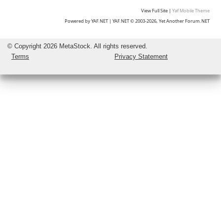
View Full Site
|
Yaf Mobile Theme
Powered by YAF.NET
|
YAF.NET © 2003-2026, Yet Another Forum.NET
©
Copyright 2026 MetaStock. All rights reserved.
Terms
Privacy Statement