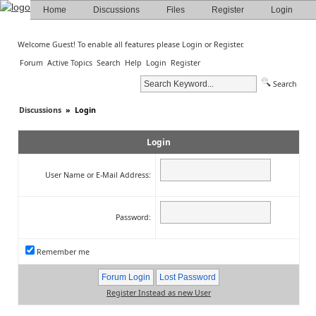
Home
Discussions
Files
Register
Login
Welcome Guest! To enable all features please
Login
or
Register
.
Forum
Active Topics
Search
Help
Login
Register
Search
Discussions
»
Login
Login
User Name or E-Mail Address:
Password:
Remember me
Register Instead as new User