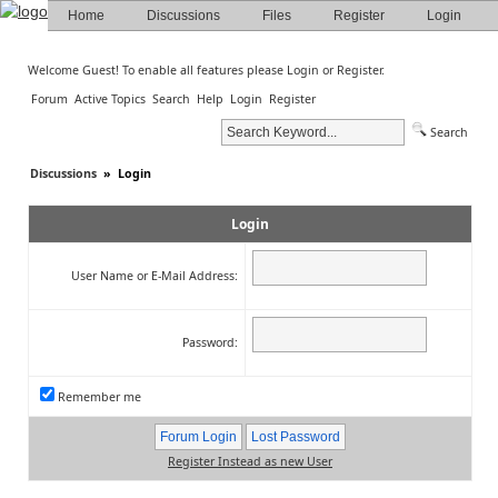
Home
Discussions
Files
Register
Login
Welcome Guest! To enable all features please
Login
or
Register
.
Forum
Active Topics
Search
Help
Login
Register
Search
Discussions
»
Login
Login
User Name or E-Mail Address:
Password:
Remember me
Register Instead as new User