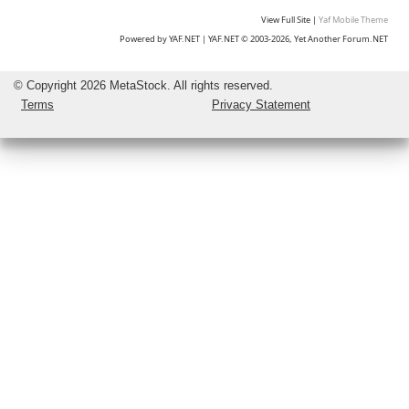
View Full Site
|
Yaf Mobile Theme
Powered by YAF.NET
|
YAF.NET © 2003-2026, Yet Another Forum.NET
©
Copyright 2026 MetaStock. All rights reserved.
Terms
Privacy Statement