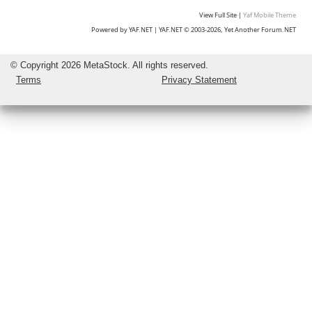
View Full Site
|
Yaf Mobile Theme
Powered by YAF.NET
|
YAF.NET © 2003-2026, Yet Another Forum.NET
©
Copyright 2026 MetaStock. All rights reserved.
Terms
Privacy Statement