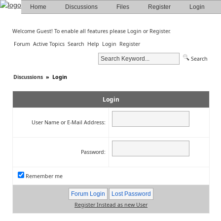
Home
Discussions
Files
Register
Login
Welcome Guest! To enable all features please
Login
or
Register
.
Forum
Active Topics
Search
Help
Login
Register
Search
Discussions
»
Login
Login
User Name or E-Mail Address:
Password:
Remember me
Register Instead as new User