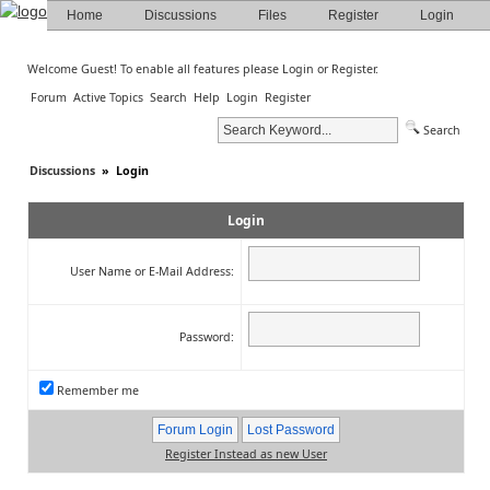
Home
Discussions
Files
Register
Login
Welcome Guest! To enable all features please
Login
or
Register
.
Forum
Active Topics
Search
Help
Login
Register
Search
Discussions
»
Login
Login
User Name or E-Mail Address:
Password:
Remember me
Register Instead as new User