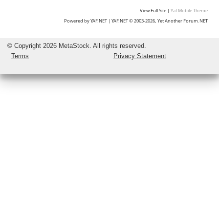
View Full Site
|
Yaf Mobile Theme
Powered by YAF.NET
|
YAF.NET © 2003-2026, Yet Another Forum.NET
©
Copyright 2026 MetaStock. All rights reserved.
Terms
Privacy Statement