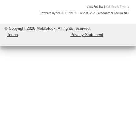
View Full Site
|
Yaf Mobile Theme
Powered by YAF.NET
|
YAF.NET © 2003-2026, Yet Another Forum.NET
©
Copyright 2026 MetaStock. All rights reserved.
Terms
Privacy Statement