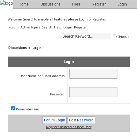
Home
Discussions
Files
Register
Login
Welcome Guest! To enable all features please
Login
or
Register
.
Forum
Active Topics
Search
Help
Login
Register
Search
Discussions
»
Login
Login
User Name or E-Mail Address:
Password:
Remember me
Register Instead as new User