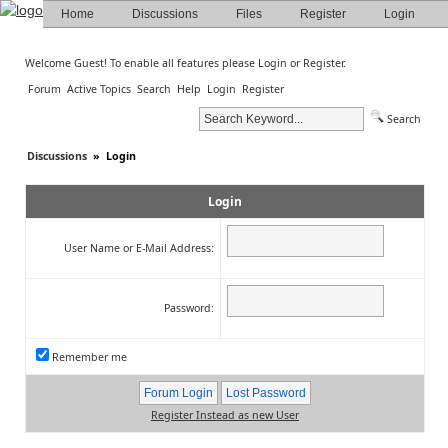
Home
Discussions
Files
Register
Login
Welcome Guest! To enable all features please
Login
or
Register
.
Forum
Active Topics
Search
Help
Login
Register
Search
Discussions
»
Login
Login
User Name or E-Mail Address:
Password:
Remember me
Register Instead as new User