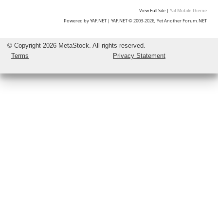
View Full Site
|
Yaf Mobile Theme
Powered by YAF.NET
|
YAF.NET © 2003-2026, Yet Another Forum.NET
©
Copyright 2026 MetaStock. All rights reserved.
Terms
Privacy Statement