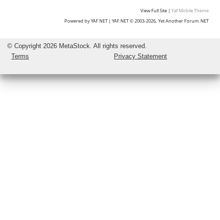
View Full Site
|
Yaf Mobile Theme
Powered by YAF.NET
|
YAF.NET © 2003-2026, Yet Another Forum.NET
©
Copyright 2026 MetaStock. All rights reserved.
Terms
Privacy Statement