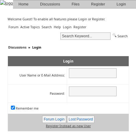
Home
Discussions
Files
Register
Login
Welcome Guest! To enable all features please
Login
or
Register
.
Forum
Active Topics
Search
Help
Login
Register
Search
Discussions
»
Login
Login
User Name or E-Mail Address:
Password:
Remember me
Register Instead as new User