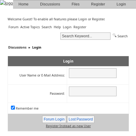
Home
Discussions
Files
Register
Login
Welcome Guest! To enable all features please
Login
or
Register
.
Forum
Active Topics
Search
Help
Login
Register
Search
Discussions
»
Login
Login
User Name or E-Mail Address:
Password:
Remember me
Register Instead as new User