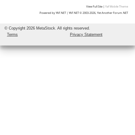
View Full Site
|
Yaf Mobile Theme
Powered by YAF.NET
|
YAF.NET © 2003-2026, Yet Another Forum.NET
©
Copyright 2026 MetaStock. All rights reserved.
Terms
Privacy Statement