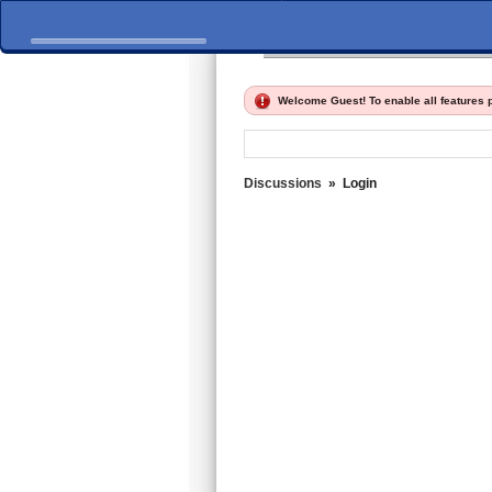
Home
Discussions
Fi
Welcome Guest! To enable all features
Discussions
»
Login