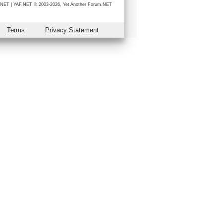
.NET
|
YAF.NET © 2003-2026, Yet Another Forum.NET
Terms
Privacy Statement