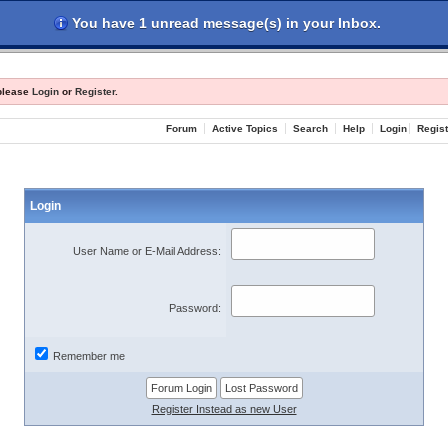
You have 1 unread message(s) in your Inbox.
les
Register
Login
 please
Login
or
Register
.
Forum
Active Topics
Search
Help
Login
Regist
Login
User Name or E-Mail Address:
Password:
Remember me
Register Instead as new User