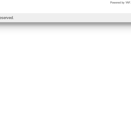
Powered by YAF
reserved.