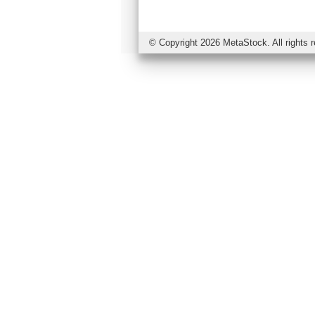
©
Copyright 2026 MetaStock. All rights 