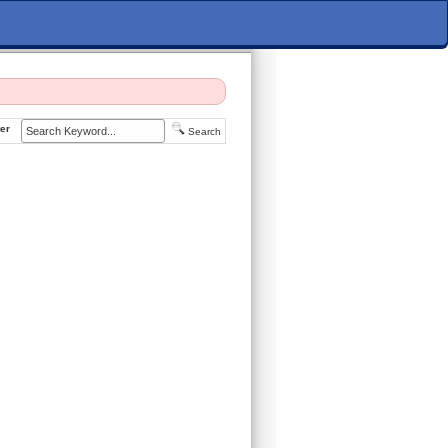
er
Search