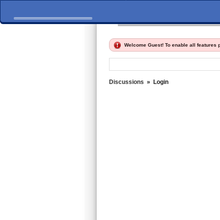
Home
Discussions
Fi
Welcome Guest! To enable all features
Discussions
»
Login