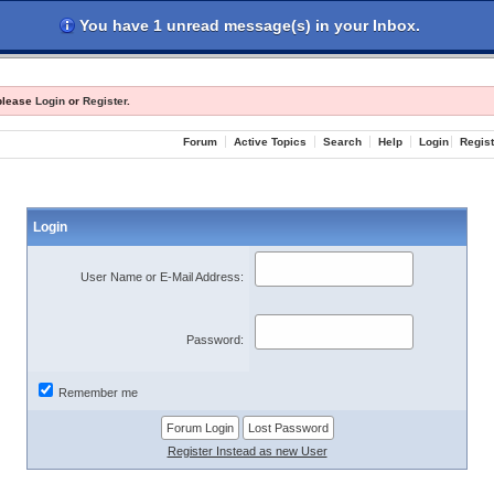
You have 1 unread message(s) in your Inbox.
les
Register
Login
 please
Login
or
Register
.
Forum
Active Topics
Search
Help
Login
Regist
Login
User Name or E-Mail Address:
Password:
Remember me
Register Instead as new User