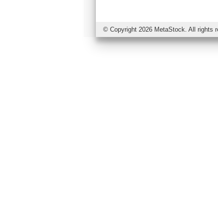
©
Copyright 2026 MetaStock. All rights 