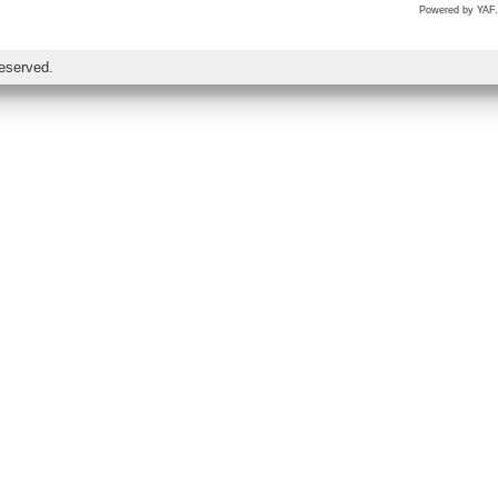
Powered by YAF
reserved.