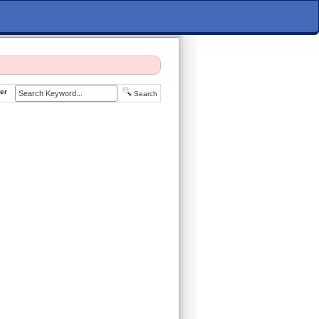
er
Search