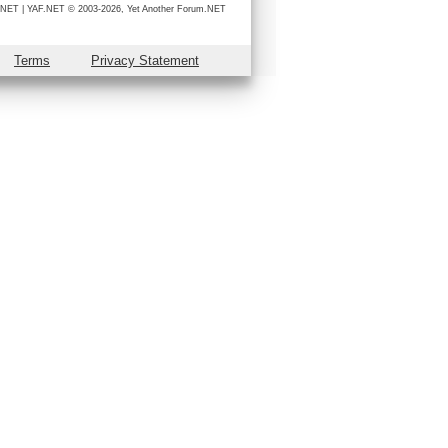
.NET
|
YAF.NET © 2003-2026, Yet Another Forum.NET
Terms
Privacy Statement